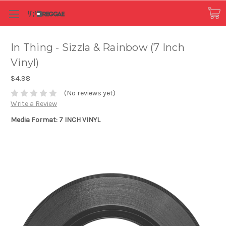
In Thing - Sizzla & Rainbow (7 Inch
Vinyl)
$4.98
(No reviews yet)
Write a Review
Media Format: 7 INCH VINYL