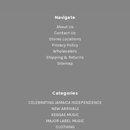
Navigate
About Us
Contact Us
Stores Locations
Privacy Policy
Wholesalers
Shipping & Returns
Sitemap
Categories
CELEBRATING JAMAICA INDEPENDENCE
NEW ARRIVALS
REGGAE MUSIC
MAJOR LABEL MUSIC
CLOTHING