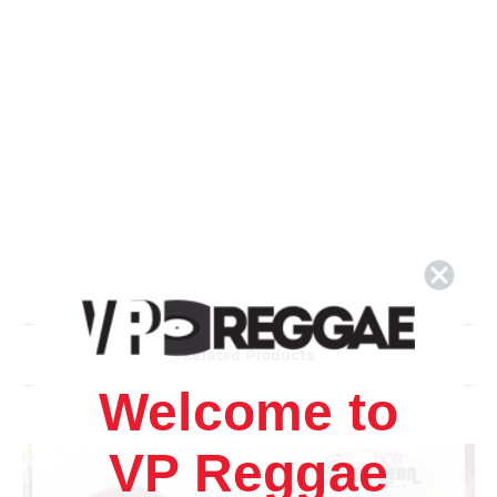
Related Products
Welcome to
VP Reggae