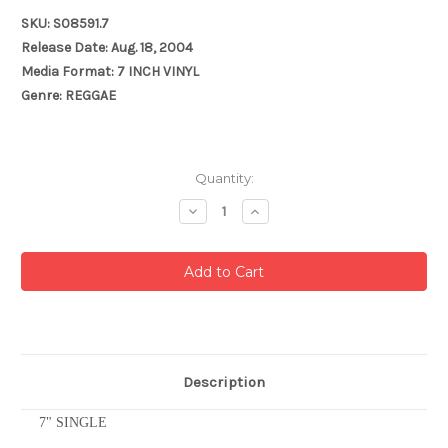
SKU: S08591.7
Release Date: Aug. 18, 2004
Media Format: 7 INCH VINYL
Genre: REGGAE
Current
Quantity:
Stock:
Decrease
Increase
Quantity:
Quantity:
Description
7" SINGLE