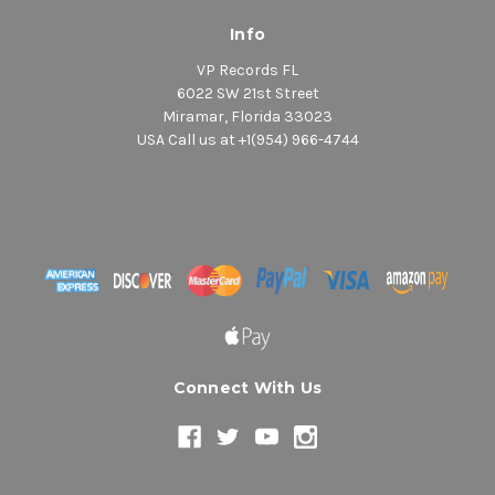
Info
VP Records FL
6022 SW 21st Street
Miramar, Florida 33023
USA Call us at +1(954) 966-4744
Connect With Us