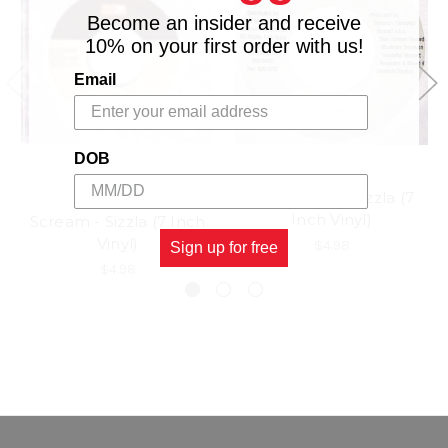
Become an insider and receive
10% on your first order with us!
Email
DOB
It's Burning - Sizzla (7
VP RECORDS
Inch Vinyl)
Scream - Sizzla (7 Inch
Vinyl)
$4.98
Sign up for free
$4.98