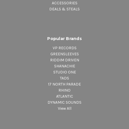
ACCESSORIES
DEALS & STEALS
Popular Brands
VP RECORDS
GREENSLEEVES
RIDDIM DRIVEN
SHANACHIE
STUDIO ONE
TADS
17 NORTH PARADE
RHINO
ATLANTIC
DYNAMIC SOUNDS
View All