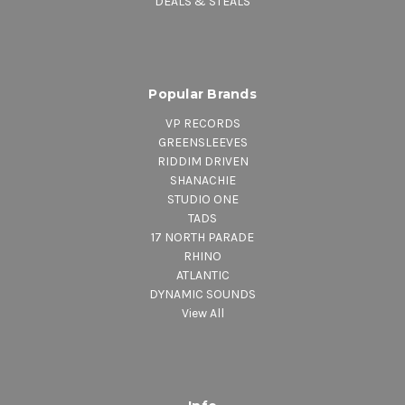
DEALS & STEALS
Popular Brands
VP RECORDS
GREENSLEEVES
RIDDIM DRIVEN
SHANACHIE
STUDIO ONE
TADS
17 NORTH PARADE
RHINO
ATLANTIC
DYNAMIC SOUNDS
View All