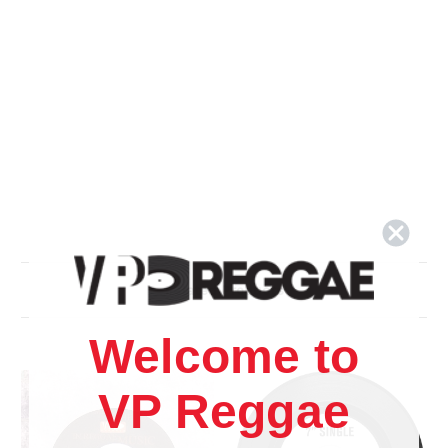
Related Products
Welcome to
VP Reggae