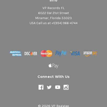
Info
VP Records FL
6022 SW 21st Street
Miramar, Florida 33023
USA Call us at +1(954) 966-4744
Connect With Us
© 2026 VP Reggae