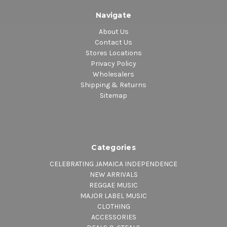
Navigate
About Us
Contact Us
Stores Locations
Privacy Policy
Wholesalers
Shipping & Returns
Sitemap
Categories
CELEBRATING JAMAICA INDEPENDENCE
NEW ARRIVALS
REGGAE MUSIC
MAJOR LABEL MUSIC
CLOTHING
ACCESSORIES