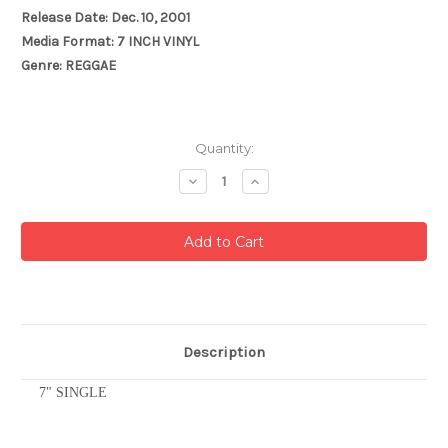
Release Date: Dec. 10, 2001
Media Format: 7 INCH VINYL
Genre: REGGAE
Current
Quantity:
Stock:
Decrease
Increase
Quantity:
Quantity:
Description
7" SINGLE