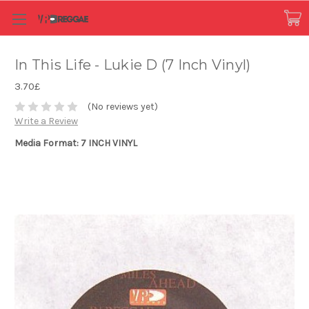
In This Life - Lukie D (7 Inch Vinyl)
3.70£
(No reviews yet)
Write a Review
Media Format: 7 INCH VINYL