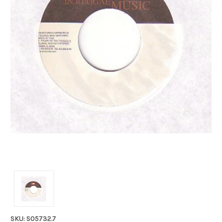
SKU: S05732.7