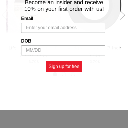
Become an insider and receive
10% on your first order with us!
Email
DOB
Life - Lexxus & Lukie D
Alnight - Lukie D (7 Inch
(7 Inch Vinyl)
Vinyl)
3.70£
3.70£
Sign up for free