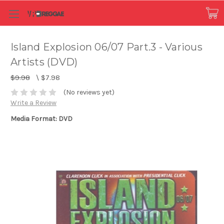
Island Explosion 06/07 Part.3 - Various
Artists (DVD)
$9.98
\
$7.98
(No reviews yet)
Write a Review
Media Format: DVD