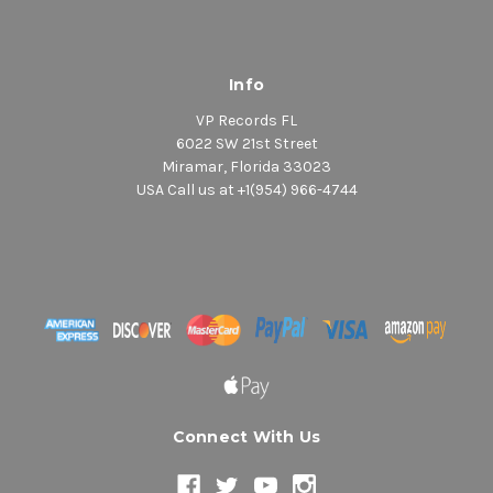
Info
VP Records FL
6022 SW 21st Street
Miramar, Florida 33023
USA Call us at +1(954) 966-4744
Connect With Us