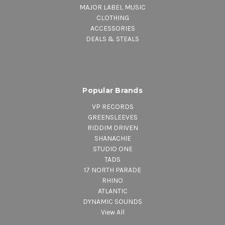
MAJOR LABEL MUSIC
CLOTHING
ACCESSORIES
DEALS & STEALS
Popular Brands
VP RECORDS
GREENSLEEVES
RIDDIM DRIVEN
SHANACHIE
STUDIO ONE
TADS
17 NORTH PARADE
RHINO
ATLANTIC
DYNAMIC SOUNDS
View All