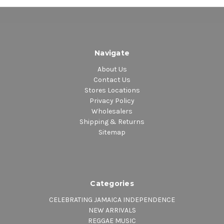
Navigate
About Us
Contact Us
Stores Locations
Privacy Policy
Wholesalers
Shipping & Returns
Sitemap
Categories
CELEBRATING JAMAICA INDEPENDENCE
NEW ARRIVALS
REGGAE MUSIC