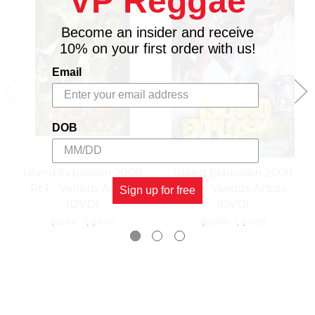
VP Reggae
Become an insider and receive
10% on your first order with us!
Email
DOB
Island Explosion 2008
Island Explosion 2008
Pt.1 - Various Artists
Pt.2 - Various Artists
Sign up for free
(DVD)
(DVD)
$12.98
\
$9.98
$12.98
\
$9.98