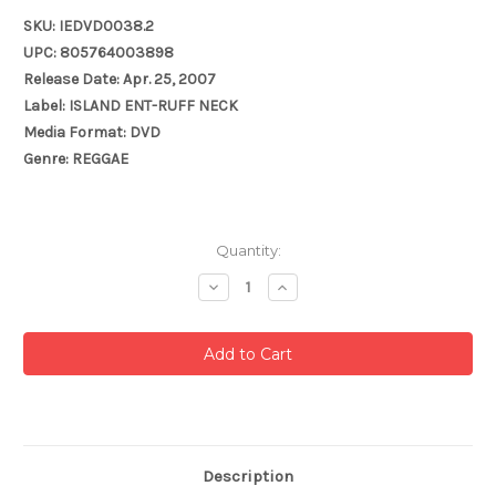
SKU: IEDVD0038.2
UPC: 805764003898
Release Date: Apr. 25, 2007
Label: ISLAND ENT-RUFF NECK
Media Format: DVD
Genre: REGGAE
Current
Quantity:
Stock:
Decrease
Increase
Quantity:
Quantity:
Description