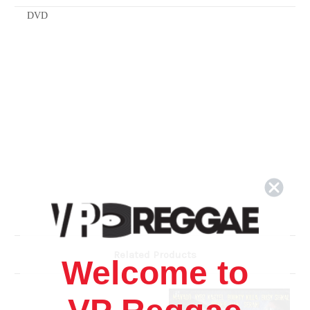
DVD
Related Products
Welcome to