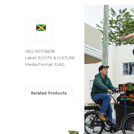
SKU: RCFJA1218
Label: ROOTS & CULTURE
Media Format: FLAG
Related Products