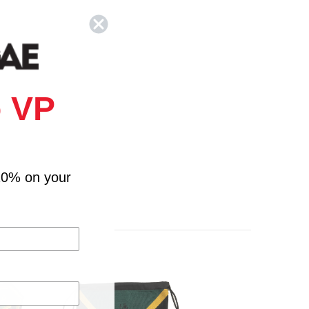
 VP
10% on your