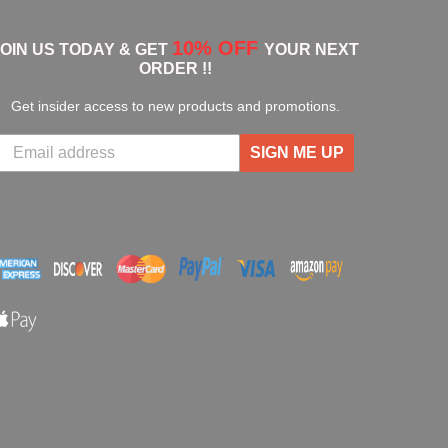
10% OFF
JOIN US TODAY & GET
YOUR NEXT
ORDER !!
Get insider access to new products and promotions.
SIGN ME UP