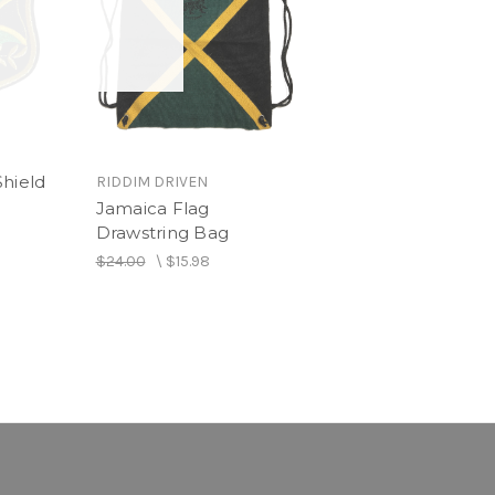
Shield
RIDDIM DRIVEN
Jamaica Flag
Drawstring Bag
$24.00
\
$15.98