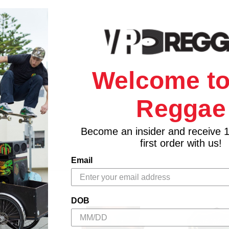
Welcome to
Reggae
Become an insider and receive 
first order with us!
Email
DOB