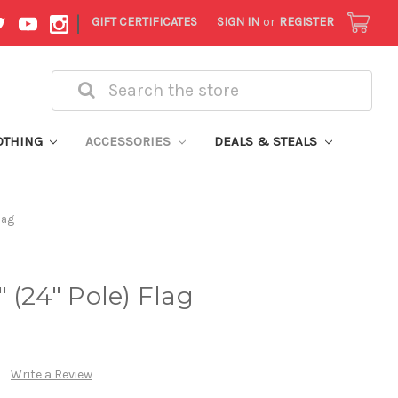
|
GIFT CERTIFICATES
SIGN IN
or
REGISTER
Search
OTHING
ACCESSORIES
DEALS & STEALS
lag
 (24" Pole) Flag
Write a Review