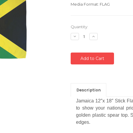
Media Format: FLAG
Current
Quantity:
Stock:
Decrease
Increase
Quantity:
Quantity:
Description
Jamaica 12″x 18″ Stick Fla
to show your national pr
golden plastic spear top. S
edges.