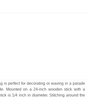
g is perfect for decorating or waving in a parade
ide. Mounted on a 24-inch wooden stick with a
tick is 1/4 inch in diameter.
Stitching around the