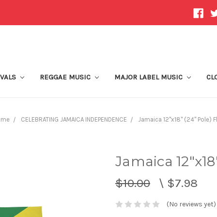
IVALS
REGGAE MUSIC
MAJOR LABEL MUSIC
CL
ome
CELEBRATING JAMAICA INDEPENDENCE
Jamaica 12"x18" (24" Pole) F
Jamaica 12"x18"
$10.00
\
$7.98
(No reviews yet)