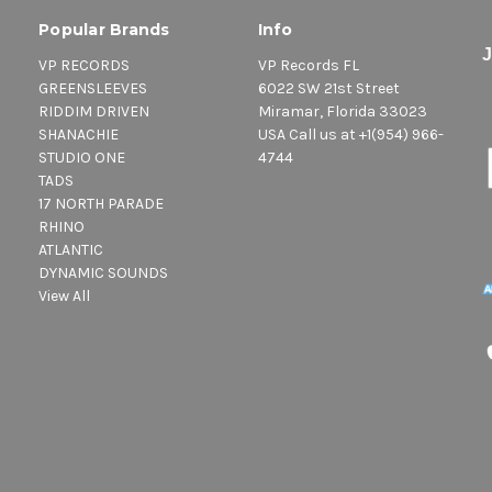
Popular Brands
Info
VP RECORDS
VP Records FL
GREENSLEEVES
6022 SW 21st Street
RIDDIM DRIVEN
Miramar, Florida 33023
SHANACHIE
USA Call us at +1(954) 966-
STUDIO ONE
4744
TADS
17 NORTH PARADE
RHINO
ATLANTIC
DYNAMIC SOUNDS
View All