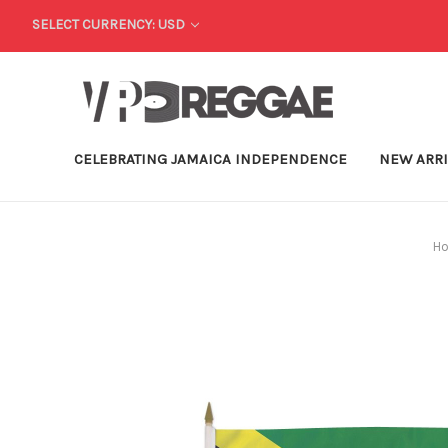
SELECT CURRENCY: USD
CELEBRATING JAMAICA INDEPENDENCE
NEW ARR
H