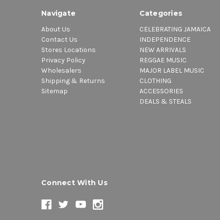
Navigate
Categories
About Us
CELEBRATING JAMAICA
Contact Us
INDEPENDENCE
Stores Locations
NEW ARRIVALS
Privacy Policy
REGGAE MUSIC
Wholesalers
MAJOR LABEL MUSIC
Shipping & Returns
CLOTHING
Sitemap
ACCESSORIES
DEALS & STEALS
Connect With Us