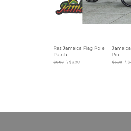
Ras Jamaica Flag Pole
Jamaica
Patch
Pin
$9.99
\
$8.98
$5.99
\
$