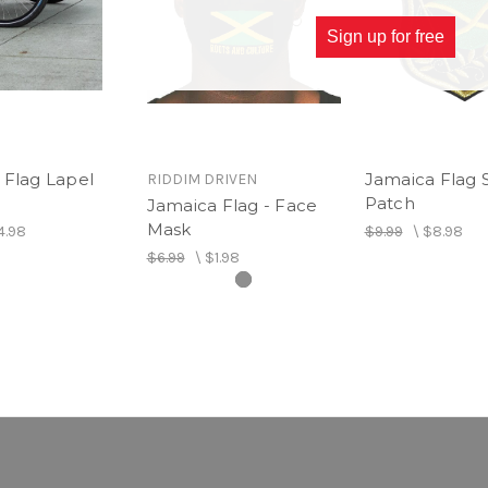
Sign up for free
 Flag Lapel
Jamaica Flag 
RIDDIM DRIVEN
Patch
Jamaica Flag - Face
Mask
4.98
$9.99
\
$8.98
$6.99
\
$1.98