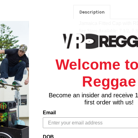
Description
Jamaica Fitted Cap
with R
See Sizes Available: 7 1/2, 7 3
Welcome to
Reggae
Become an insider and receive 
first order with us!
Email
DOB