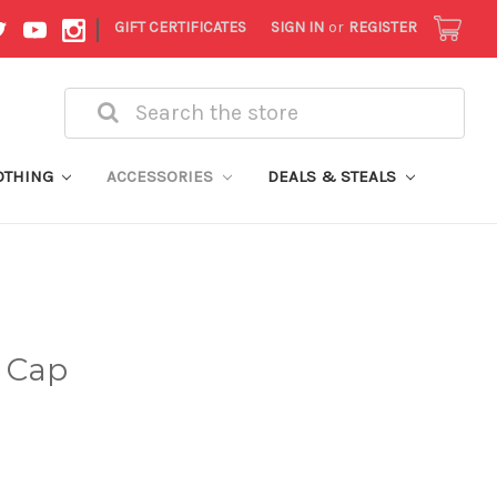
|
GIFT CERTIFICATES
SIGN IN
or
REGISTER
Search
OTHING
ACCESSORIES
DEALS & STEALS
d Cap