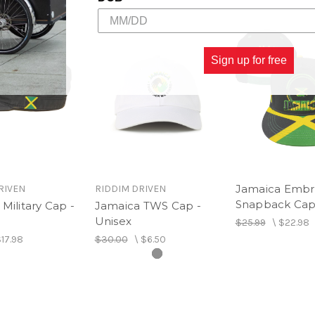
Sign up for free
Jamaica Embro
RIVEN
RIDDIM DRIVEN
Snapback Ca
Military Cap -
Jamaica TWS Cap -
Unisex
$25.99
\
$22.98
17.98
$30.00
\
$6.50