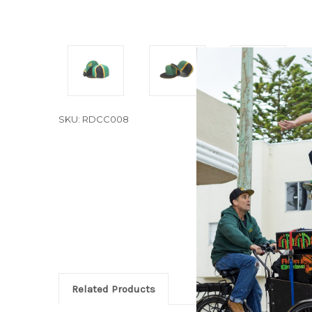
SKU: RDCC008
Related Products