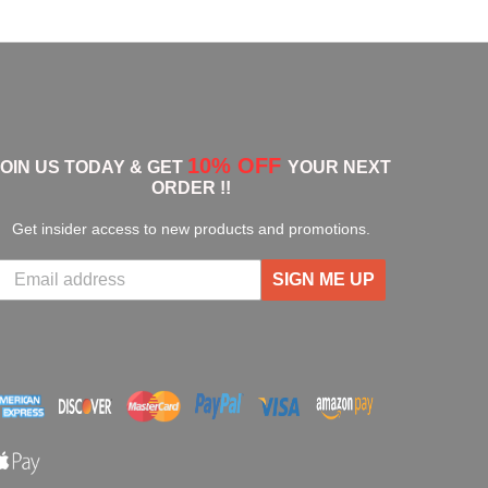
10% OFF
JOIN US TODAY & GET
YOUR NEXT
ORDER !!
Get insider access to new products and promotions.
SIGN ME UP