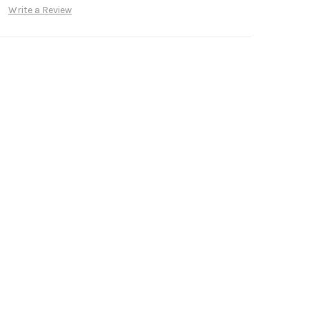
Write a Review