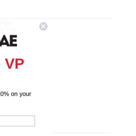
D Lion
/8, 7 5/8
 VP
10% on your