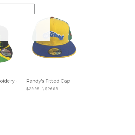
idery -
Randy's Fitted Cap
p
$29.98
\
$26.98