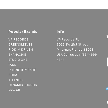
Popular Brands
Info
VP RECORDS
VP Records FL
GREENSLEEVES
6022 SW 21st Street
RIDDIM DRIVEN
Miramar, Florida 33023
SHANACHIE
USA Call us at +1(954) 966-
STUDIO ONE
4744
TADS
17 NORTH PARADE
RHINO
ATLANTIC
DYNAMIC SOUNDS
View All