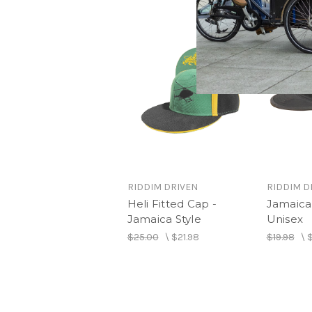
RIDDIM DRIVEN
RIDDIM D
Heli Fitted Cap -
Jamaica 
Jamaica Style
Unisex
$25.00
\
$21.98
$19.98
\
$