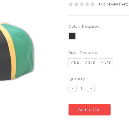
(No reviews yet)
Color:
Required
Size:
Required
7 1/2
7 3/8
7 5/8
Current
Quantity:
Stock:
Decrease
Increase
Quantity:
Quantity: