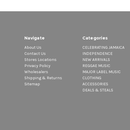
Navigate
Categories
About Us
CELEBRATING JAMAICA
Contact Us
INDEPENDENCE
Stores Locations
NEW ARRIVALS
Privacy Policy
REGGAE MUSIC
Wholesalers
MAJOR LABEL MUSIC
Shipping & Returns
CLOTHING
Sitemap
ACCESSORIES
DEALS & STEALS