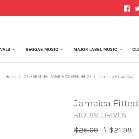
IVALS
REGGAE MUSIC
MAJOR LABEL MUSIC
CL
Home
CELEBRATING JAMAICA INDEPENDENCE
Jamaica Fitted Cap
Jamaica Fitte
RIDDIM DRIVEN
$25.00
\
$21.98