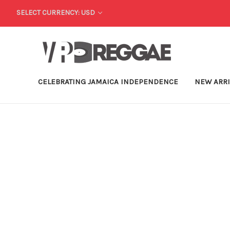
SELECT CURRENCY: USD
CELEBRATING JAMAICA INDEPENDENCE
NEW ARR