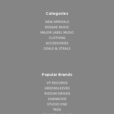
Categories
NEW ARRIVALS
REGGAE MUSIC
MAJOR LABEL MUSIC
CLOTHING
ACCESSORIES
DEALS & STEALS
Popular Brands
VP RECORDS
GREENSLEEVES
RIDDIM DRIVEN
SHANACHIE
STUDIO ONE
TADS