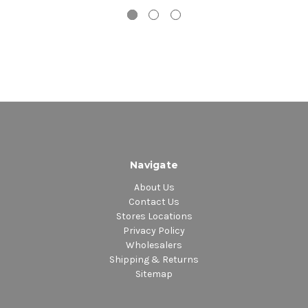
Navigate
About Us
Contact Us
Stores Locations
Privacy Policy
Wholesalers
Shipping & Returns
Sitemap