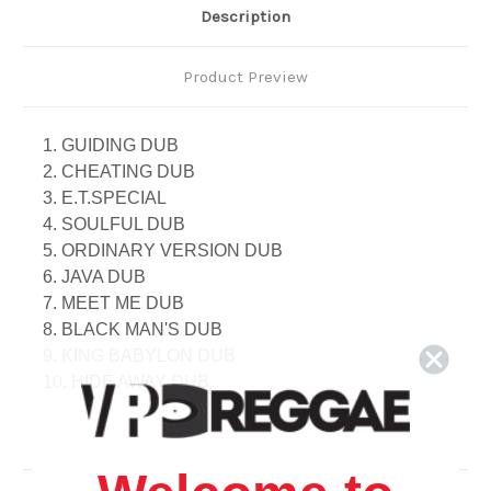
Description
Product Preview
1. GUIDING DUB
2. CHEATING DUB
3. E.T.SPECIAL
4. SOULFUL DUB
5. ORDINARY VERSION DUB
6. JAVA DUB
7. MEET ME DUB
8. BLACK MAN'S DUB
9. KING BABYLON DUB
10. HIDE AWAY DUB