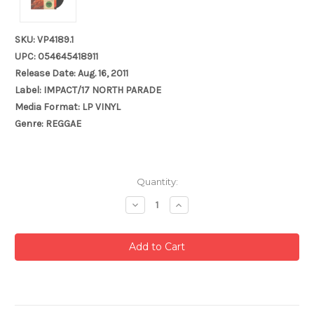
SKU: VP4189.1
UPC: 054645418911
Release Date: Aug. 16, 2011
Label: IMPACT/17 NORTH PARADE
Media Format: LP VINYL
Genre: REGGAE
Current
Quantity:
Stock:
Decrease
Increase
Quantity:
Quantity: