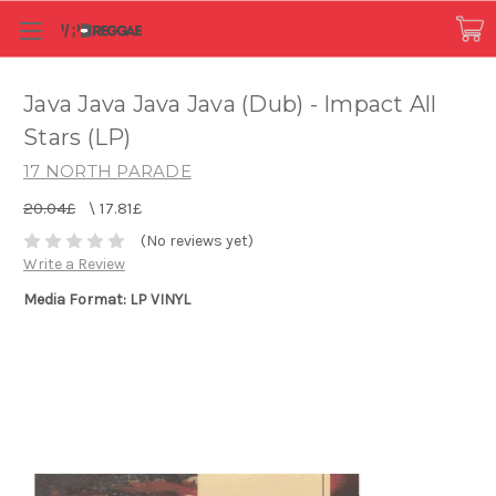
Java Java Java Java (Dub) - Impact All
Stars (LP)
17 NORTH PARADE
20.04£
\
17.81£
(No reviews yet)
Write a Review
Media Format: LP VINYL