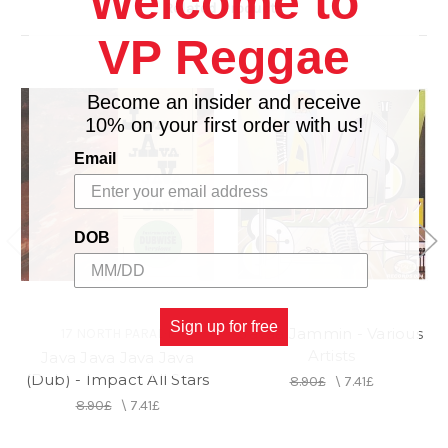
Welcome to
Related Products
VP Reggae
Become an insider and receive
10% on your first order with us!
Email
DOB
Sign up for free
Javaa Jammin - Various
17 NORTH PARADE
Artists
Java Java Java Java
(Dub) - Impact All Stars
8.90£
\
7.41£
8.90£
\
7.41£