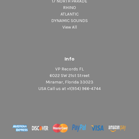
17 NORTH PARADE
RHINO
ATLANTIC
DYNAMIC SOUNDS
View All
Info
VP Records FL
6022 SW 21st Street
Miramar, Florida 33023
USA Call us at +1(954) 966-4744