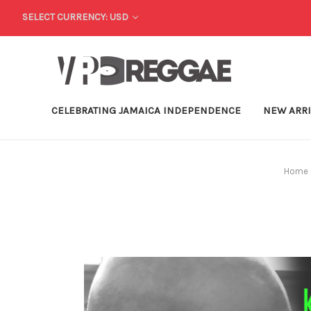
SELECT CURRENCY: USD
CELEBRATING JAMAICA INDEPENDENCE
NEW ARR
Home