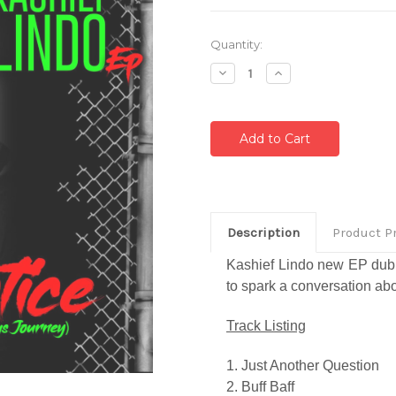
Current
Quantity:
Stock:
Decrease
Increase
Quantity:
Quantity:
Description
Product P
Kashief Lindo new EP dub
to spark a conversation abo
Track Listing
1. Just Another Question
2. Buff Baff