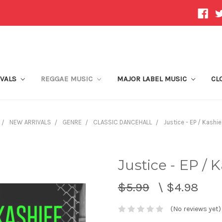
IVALS
REGGAE MUSIC
MAJOR LABEL MUSIC
CL
NEW ARRIVALS
GENRE
CLASSIC DANCEHALL
Justice - EP / Kashie
Justice - EP / 
$5.99
\
$4.98
(No reviews yet)