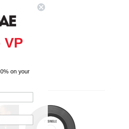
 House
 VP
10% on your