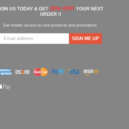
10% OFF
JOIN US TODAY & GET
YOUR NEXT
ORDER !!
Get insider access to new products and promotions.
SIGN ME UP