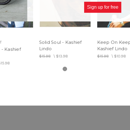
Sign up for free
Solid Soul - Kashief
Keep On Keep
T
Lindo
Kashief Lindo
- Kashief
$15.98
\
$13.98
$15.98
\
$10.98
$15.98