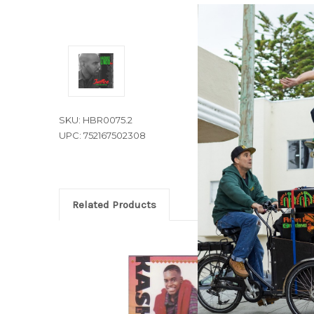
SKU: HBR0075.2
UPC: 752167502308
Related Products