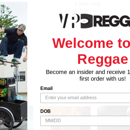
3. How Long
4. True
5. Till Them Bun Down Di
6. I Want Justice
Welcome to
Reggae
Become an insider and receive 
first order with us!
Email
DOB