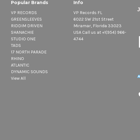
Popular Brands
Info
VP RECORDS
VP Records FL
GREENSLEEVES
6022 SW 21st Street
RIDDIM DRIVEN
Miramar, Florida 33023
SHANACHIE
USA Call us at +1(954) 966-
STUDIO ONE
4744
TADS
17 NORTH PARADE
RHINO
ATLANTIC
DYNAMIC SOUNDS
View All