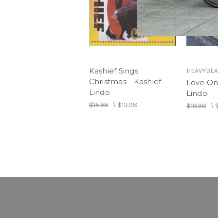
Kashief Sings
HEAVYBEA
Christmas - Kashief
Love On 
Lindo
Lindo
$15.98
\
$13.98
$18.98
\