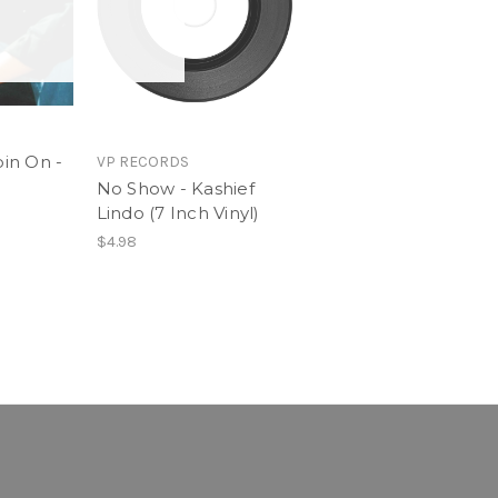
in On -
VP RECORDS
No Show - Kashief
Lindo (7 Inch Vinyl)
$4.98