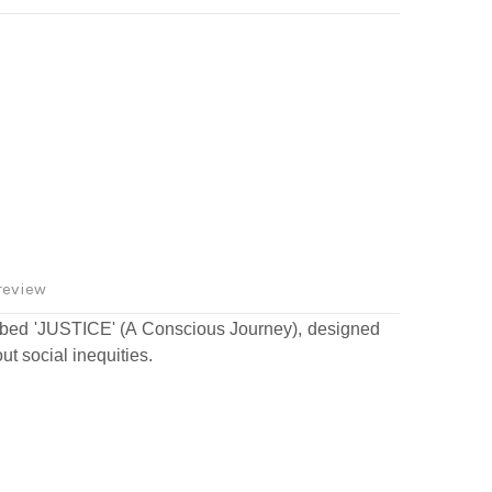
review
bed 'JUSTICE' (A Conscious Journey), designed
ut social inequities.