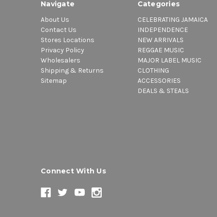
Navigate
Categories
About Us
CELEBRATING JAMAICA
Contact Us
INDEPENDENCE
Stores Locations
NEW ARRIVALS
Privacy Policy
REGGAE MUSIC
Wholesalers
MAJOR LABEL MUSIC
Shipping & Returns
CLOTHING
Sitemap
ACCESSORIES
DEALS & STEALS
Connect With Us