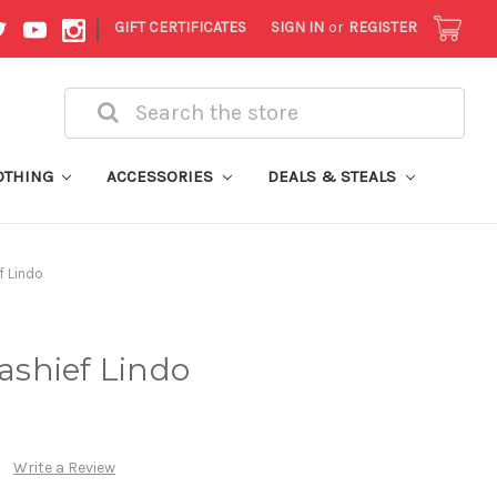
|
GIFT CERTIFICATES
SIGN IN
or
REGISTER
Search
OTHING
ACCESSORIES
DEALS & STEALS
f Lindo
Kashief Lindo
Write a Review