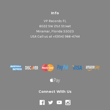
Info
VP Records FL
6022 SW 21st Street
Miramar, Florida 33023
USA Call us at +1(954) 966-4744
Connect With Us