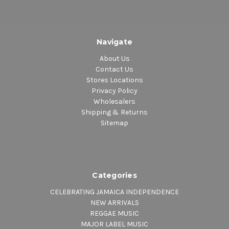
Navigate
About Us
Contact Us
Stores Locations
Privacy Policy
Wholesalers
Shipping & Returns
Sitemap
Categories
CELEBRATING JAMAICA INDEPENDENCE
NEW ARRIVALS
REGGAE MUSIC
MAJOR LABEL MUSIC