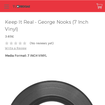
Keep It Real - George Nooks (7 Inch
Vinyl)
3.69£
(No reviews yet)
Write a Review
Media Format: 7 INCH VINYL