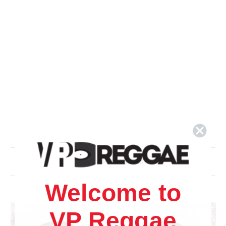
Related Products
Welcome to
VP Reggae