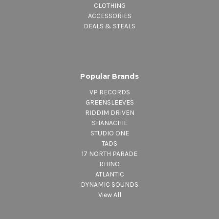
CLOTHING
ACCESSORIES
DEALS & STEALS
Popular Brands
VP RECORDS
GREENSLEEVES
RIDDIM DRIVEN
SHANACHIE
STUDIO ONE
TADS
17 NORTH PARADE
RHINO
ATLANTIC
DYNAMIC SOUNDS
View All