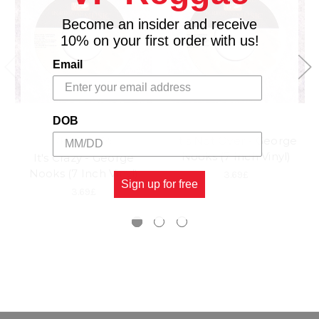
Become an insider and receive
10% on your first order with us!
Email
DOB
It's Not Over - George
VP RECORDS
Nooks (7 Inch Vinyl)
It's Crazy - George
Nooks (7 Inch Vinyl)
3.69£
Sign up for free
3.69£