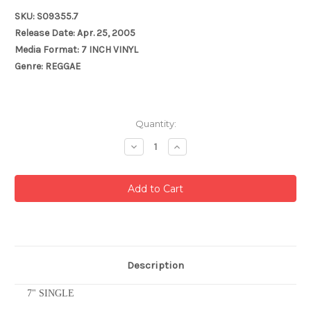
SKU: S09355.7
Release Date: Apr. 25, 2005
Media Format: 7 INCH VINYL
Genre: REGGAE
Current
Quantity:
Stock:
Decrease
Increase
Quantity:
Quantity:
Description
7" SINGLE