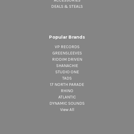
ACCESSORIES
DEALS & STEALS
Popular Brands
VP RECORDS
GREENSLEEVES
RIDDIM DRIVEN
SHANACHIE
STUDIO ONE
TADS
17 NORTH PARADE
RHINO
ATLANTIC
DYNAMIC SOUNDS
View All