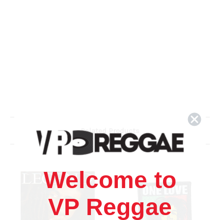
Related Products
Welcome to
VP Reggae