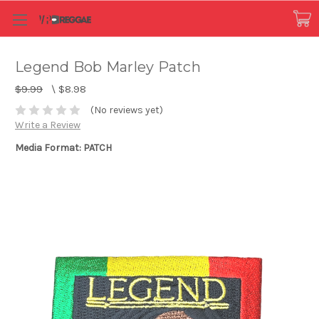
Legend Bob Marley Patch
$9.99
\
$8.98
(No reviews yet)
Write a Review
Media Format: PATCH