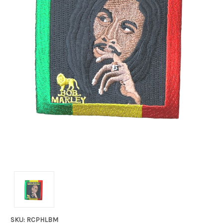
SKU: RCPHLBM