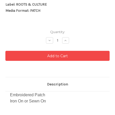
Label: ROOTS & CULTURE
Media Format: PATCH
Current
Quantity:
Stock:
Decrease
Increase
Quantity:
Quantity:
Description
Embroidered Patch
Iron On or Sewn On