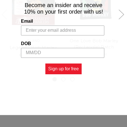
Become an insider and receive
10% on your first order with us!
Email
One Love Bob Marley
ISLAND
DOB
(Rectangle) Patch
Legend - Bob Marley
$9.99
\
$8.98
$24.99
\
$19.98
Sign up for free