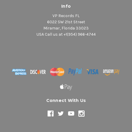
Info
VP Records FL
6022 SW 21st Street
Miramar, Florida 33023
USA Call us at +1(954) 966-4744
Connect With Us