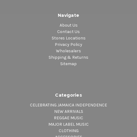
Navigate
About Us
Contact Us
Stores Locations
Privacy Policy
Wholesalers
Shipping & Returns
Sitemap
Categories
CELEBRATING JAMAICA INDEPENDENCE
NEW ARRIVALS
REGGAE MUSIC
MAJOR LABEL MUSIC
CLOTHING