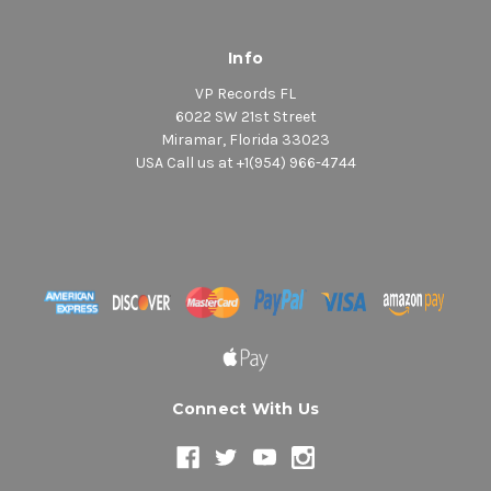
Info
VP Records FL
6022 SW 21st Street
Miramar, Florida 33023
USA Call us at +1(954) 966-4744
Connect With Us