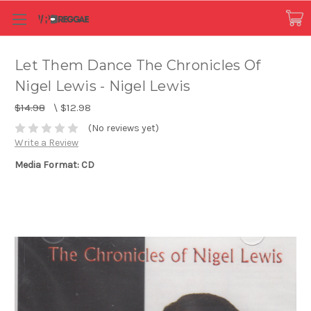
Let Them Dance The Chronicles Of
Nigel Lewis - Nigel Lewis
$14.98
\
$12.98
(No reviews yet)
Write a Review
Media Format: CD