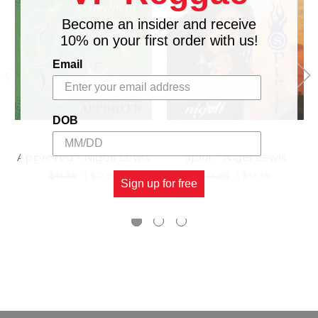
Become an insider and receive
10% on your first order with us!
Email
DOB
Approved - Nigell Lewis
Spirit - Nigel Lewis
$14.98
\
$12.98
$14.98
\
$12.98
Sign up for free