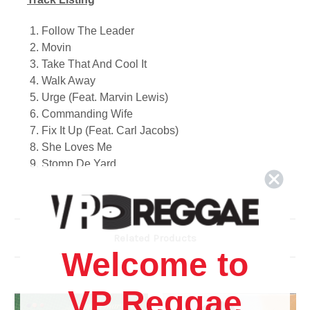
1. Follow The Leader
2. Movin
3. Take That And Cool It
4. Walk Away
5. Urge
(Feat. Marvin Lewis)
6. Commanding Wife
7. Fix It Up (Feat. Carl Jacobs)
8. She Loves Me
9. Stomp De Yard
10. Respond
11. This Is Home (Feat. Marvin Lewis & John King)
12. Let Them Dance
13. Do You Like Me (Feat. Kia Silcott)
Related Products
14. Bounce
Welcome to
15. That's My Girl
16. Crazy Love
VP Reggae