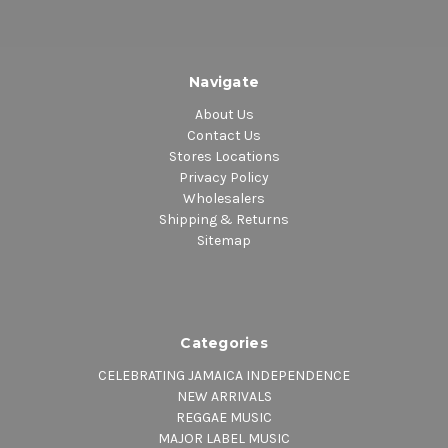
Navigate
About Us
Contact Us
Stores Locations
Privacy Policy
Wholesalers
Shipping & Returns
Sitemap
Categories
CELEBRATING JAMAICA INDEPENDENCE
NEW ARRIVALS
REGGAE MUSIC
MAJOR LABEL MUSIC