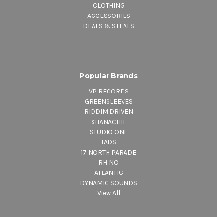
CLOTHING
ACCESSORIES
DEALS & STEALS
Popular Brands
VP RECORDS
GREENSLEEVES
RIDDIM DRIVEN
SHANACHIE
STUDIO ONE
TADS
17 NORTH PARADE
RHINO
ATLANTIC
DYNAMIC SOUNDS
View All