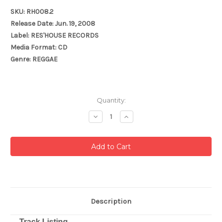
SKU: RH008.2
Release Date: Jun. 19, 2008
Label: RES'HOUSE RECORDS
Media Format: CD
Genre: REGGAE
Current
Quantity:
Stock:
Decrease
Increase
Quantity:
Quantity:
Description
Track Listing