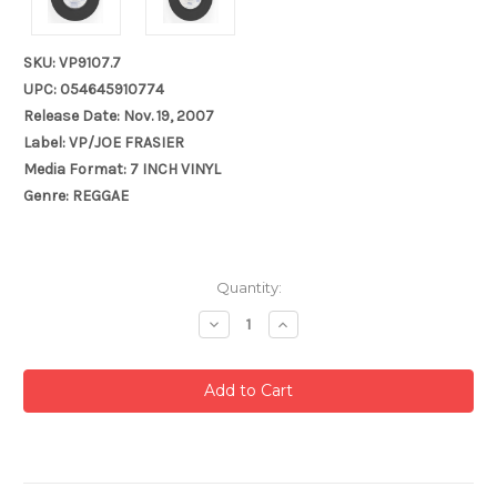
SKU: VP9107.7
UPC: 054645910774
Release Date: Nov. 19, 2007
Label: VP/JOE FRASIER
Media Format: 7 INCH VINYL
Genre: REGGAE
Current
Quantity:
Stock:
Decrease
Increase
Quantity:
Quantity: