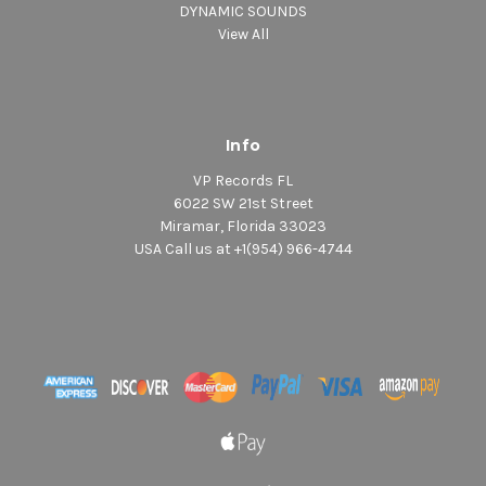
DYNAMIC SOUNDS
View All
Info
VP Records FL
6022 SW 21st Street
Miramar, Florida 33023
USA Call us at +1(954) 966-4744