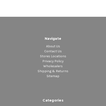
Navigate
About Us
Contact Us
Stores Locations
Privacy Policy
Wholesalers
Shipping & Returns
Sitemap
Categories