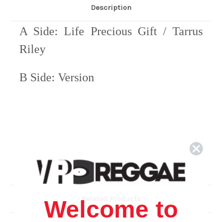
Description
A Side: Life Precious Gift / Tarrus
Riley
B Side: Version
Related Products
Welcome to