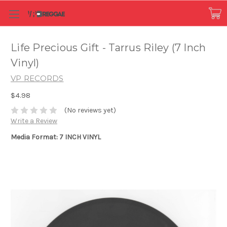
Life Precious Gift - Tarrus Riley (7 Inch
Vinyl)
VP RECORDS
$4.98
(No reviews yet)
Write a Review
Media Format: 7 INCH VINYL