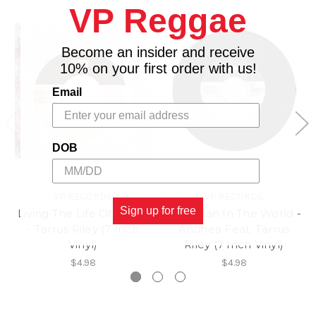
VP Reggae
Become an insider and receive
10% on your first order with us!
Email
DOB
VP RECORDS
VP RECORDS
Sign up for free
Living The Life Of A Gun
Only Man In The World -
- Tarrus Riley (7 Inch
Anuhea Feat. Tarrus
Vinyl)
Riley (7 Inch Vinyl)
$4.98
$4.98