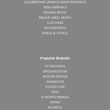
CELEBRATING JAMAICA INDEPENDENCE
NEW ARRIVALS
REGGAE MUSIC
MAJOR LABEL MUSIC
CLOTHING
ACCESSORIES
DEALS & STEALS
Popular Brands
VP RECORDS
GREENSLEEVES
RIDDIM DRIVEN
SHANACHIE
STUDIO ONE
TADS
17 NORTH PARADE
RHINO
ATLANTIC