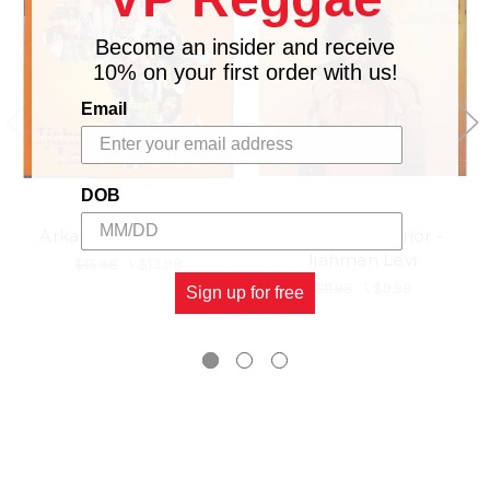
Become an insider and receive
10% on your first order with us!
Email
DOB
Arkart - Ijahman Levi
Are We A Warrior -
Ijahman Levi
$15.98
\
$13.98
$11.98
\
$9.98
Sign up for free