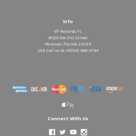
Info
VP Records FL
6022 SW 21st Street
Miramar, Florida 33023
USA Call us at +1(954) 966-4744
Connect With Us