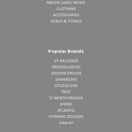
MAJOR LABEL MUSIC
CLOTHING
ACCESSORIES
DEALS & STEALS
Popular Brands
VP RECORDS
GREENSLEEVES
RIDDIM DRIVEN
SHANACHIE
STUDIO ONE
TADS
17 NORTH PARADE
RHINO
ATLANTIC
DYNAMIC SOUNDS
View All