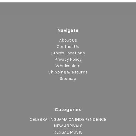
Navigate
About Us
Contact Us
Stores Locations
Privacy Policy
Wholesalers
Shipping & Returns
Sitemap
Categories
CELEBRATING JAMAICA INDEPENDENCE
NEW ARRIVALS
REGGAE MUSIC