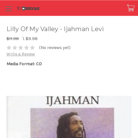
Lilly Of My Valley - Ijahman Levi
$11.98
\
$9.98
(No reviews yet)
Write a Review
Media Format: CD