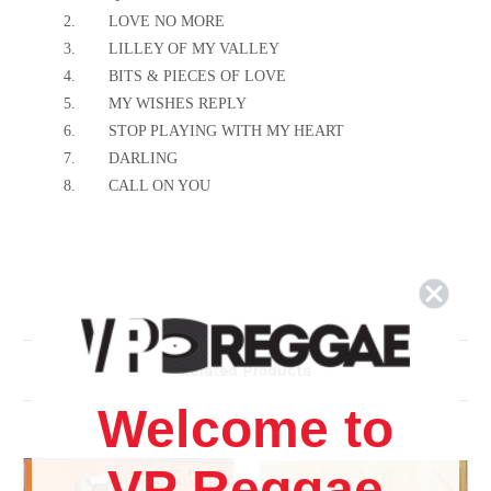
2.
LOVE NO MORE
3.
LILLEY OF MY VALLEY
4.
BITS & PIECES OF LOVE
5.
MY WISHES REPLY
6.
STOP PLAYING WITH MY HEART
7.
DARLING
8.
CALL ON YOU
Related Products
Welcome to
VP Reggae