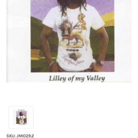
SKU: JMI029.2