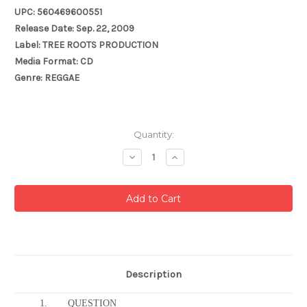
UPC: 560469600551
Release Date: Sep. 22, 2009
Label: TREE ROOTS PRODUCTION
Media Format: CD
Genre: REGGAE
Current
Quantity:
Stock:
Decrease
Increase
Quantity:
Quantity:
Description
1.
QUESTION