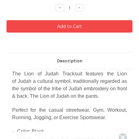
Stock:
Decrease
Increase
Quantity:
Quantity:
Description
The Lion of Judah Tracksuit features the Lion
of Judah
a cultural symbol, traditionally regarded as
the symbol of the tribe of Judah
embroidery on front
& back. The Lion of Judah on the pants.
Perfect for the casual streetwear,
Gym, Workout,
Running, Jogging, or Exercise Sportswear.
Color: Black
Details - Lion of Judah embroidery on back with