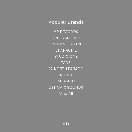
Popular Brands
VP RECORDS
GREENSLEEVES
RIDDIM DRIVEN
SHANACHIE
STUDIO ONE
TADS
17 NORTH PARADE
RHINO
ATLANTIC
DYNAMIC SOUNDS
View All
Info