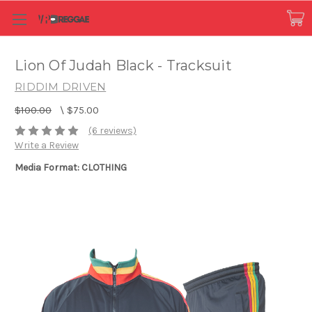
Lion Of Judah Black - Tracksuit
RIDDIM DRIVEN
$100.00
\
$75.00
(6 reviews)
Write a Review
Media Format: CLOTHING