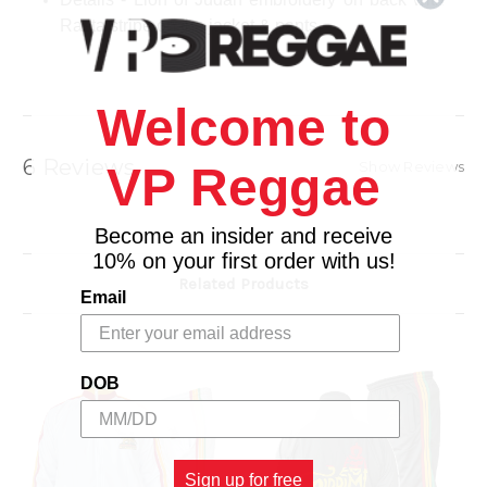
Rasta stripe on the jacket & pants.
Full zip front
Side welt pockets on jacket & pants
Elastic waistband with internal drawstring
Welcome to
Care: Machine wash
Fabric: 100% Polyester
6 Reviews
Show Reviews
VP Reggae
Imported
Become an insider and receive
10% on your first order with us!
Related Products
Email
DOB
Sign up for free