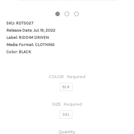
SKU: RDTS027
Release Date: Jul. 19, 2022
Label: RIDDIM DRIVEN
Media Format: CLOTHING
Color: BLACK
COLOR:
Required
BLK
SIZE:
Required
3XL
Current
Quantity: