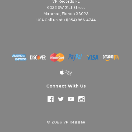
VP Records FL
6022 SW 21st Street
Miramar, Florida 33023
USA Call us at +1(954) 966-4744
Connect With Us
© 2026 VP Reggae