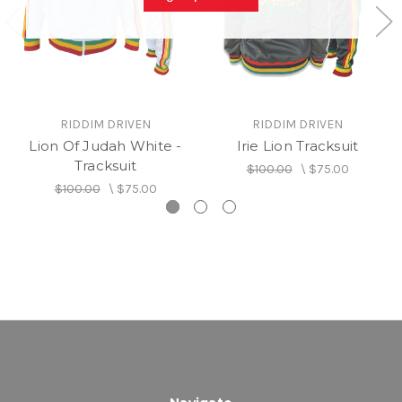
RIDDIM DRIVEN
RIDDIM DRIVEN
Lion Of Judah White -
Irie Lion Tracksuit
Tracksuit
$100.00
\
$75.00
$100.00
\
$75.00