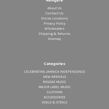
Navigate
About Us
Contact Us
Stores Locations
Privacy Policy
Wholesalers
Shipping & Returns
Sitemap
Categories
CELEBRATING JAMAICA INDEPENDENCE
NEW ARRIVALS
REGGAE MUSIC
MAJOR LABEL MUSIC
CLOTHING
ACCESSORIES
DEALS & STEALS