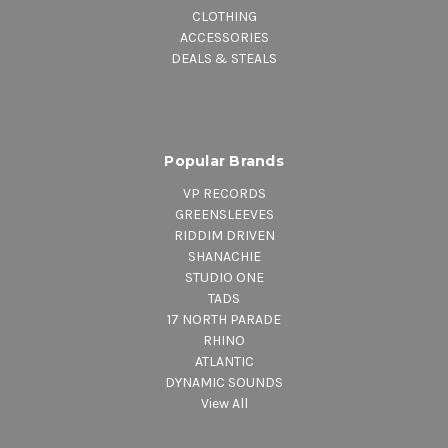
CLOTHING
ACCESSORIES
DEALS & STEALS
Popular Brands
VP RECORDS
GREENSLEEVES
RIDDIM DRIVEN
SHANACHIE
STUDIO ONE
TADS
17 NORTH PARADE
RHINO
ATLANTIC
DYNAMIC SOUNDS
View All