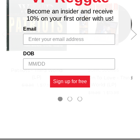
Become an insider and receive
10% on your first order with us!
Email
DOB
Patriots - Third World
SONIC SOUNDS
(LP)
Hold On To Love - Third
Sign up for free
World (LP)
$19.98
\
$17.98
$15.98
\
$13.98