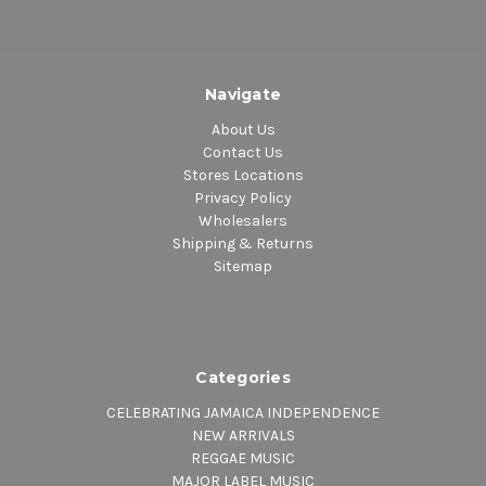
Navigate
About Us
Contact Us
Stores Locations
Privacy Policy
Wholesalers
Shipping & Returns
Sitemap
Categories
CELEBRATING JAMAICA INDEPENDENCE
NEW ARRIVALS
REGGAE MUSIC
MAJOR LABEL MUSIC