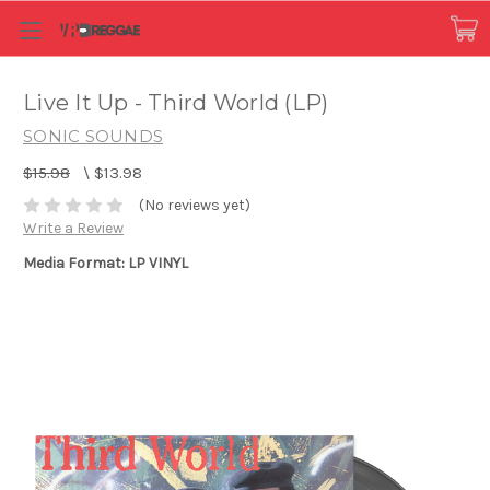
Live It Up - Third World (LP)
SONIC SOUNDS
$15.98
\
$13.98
(No reviews yet)
Write a Review
Media Format: LP VINYL