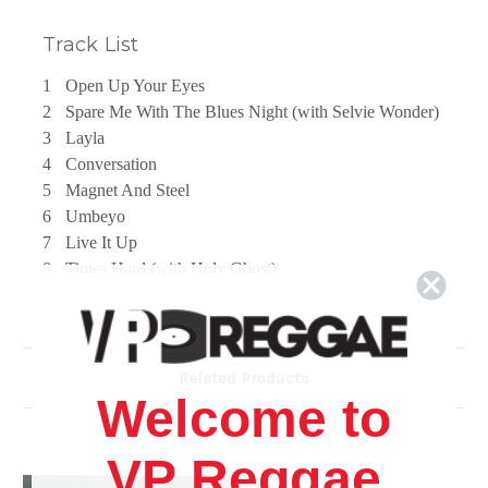
Track List
1
Open Up Your Eyes
2
Spare Me With The Blues Night (with Selvie Wonder)
3
Layla
4
Conversation
5
Magnet And Steel
6
Umbeyo
7
Live It Up
8
Times Hard (with Holy Ghost)
9
Getting On Fire
10
Love Divine
11
Papa Was A Rolling Stone (with Beenie Man)
12
Born In This Time
Related Products
Welcome to
VP Reggae