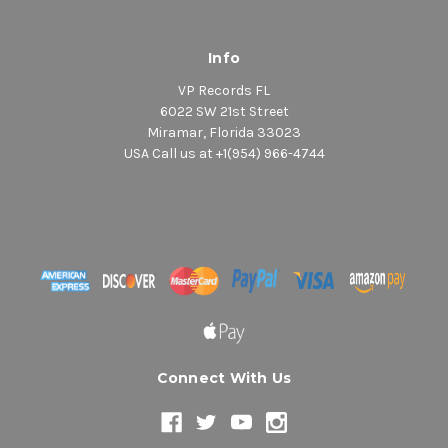
Info
VP Records FL
6022 SW 21st Street
Miramar, Florida 33023
USA Call us at +1(954) 966-4744
Connect With Us