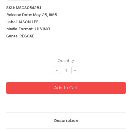
SKU: MSC305428.1
Release Date: May. 25, 1995
Label: JASON LEE
Media Format: LP VINYL
Genre: REGGAE
Current
Quantity:
Stock:
Decrease
Increase
Quantity:
Quantity:
Description