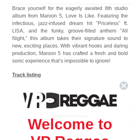
Brace yourself for the eagerly awaited 8th studio
album from Maroon 5, Love Is Like. Featuring the
infectious, jazz-infused dream hit "Priceless" ft.
LISA, and the funky, groove-filled anthem "All
Night," this album takes their signature sound to
new, exciting places. With vibrant hooks and daring
production, Maroon 5 has crafted a fresh and bold
sonic experience that’s impossible to ignore!
Track listing
1. Hideaway
2. Love Is Like (Feat. Lil Wayne)
3. All Night
4. Yes I Did
Related Products
Welcome to
5. Priceless (Feat. Lisa)
6. I Like It (Feat. Sexyy Red)
7. Burn Burn Burn