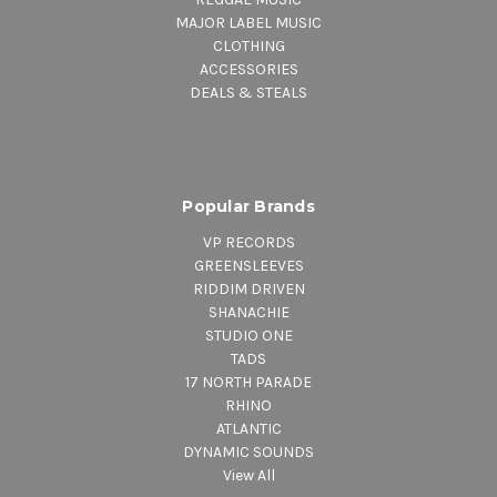
MAJOR LABEL MUSIC
CLOTHING
ACCESSORIES
DEALS & STEALS
Popular Brands
VP RECORDS
GREENSLEEVES
RIDDIM DRIVEN
SHANACHIE
STUDIO ONE
TADS
17 NORTH PARADE
RHINO
ATLANTIC
DYNAMIC SOUNDS
View All