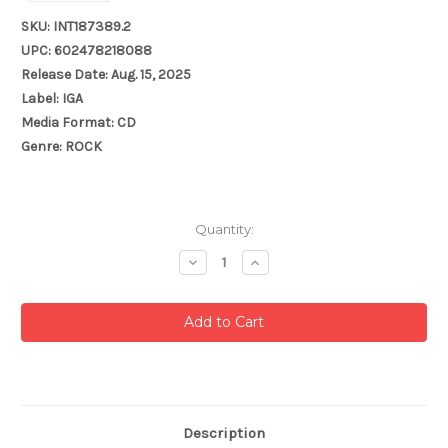
SKU: INT187389.2
UPC: 602478218088
Release Date: Aug. 15, 2025
Label: IGA
Media Format: CD
Genre: ROCK
Current
Quantity:
Stock:
Decrease
Increase
Quantity:
Quantity:
Description