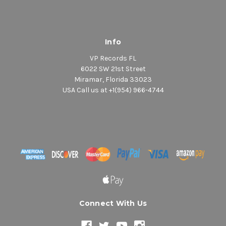
Info
VP Records FL
6022 SW 21st Street
Miramar, Florida 33023
USA Call us at +1(954) 966-4744
Connect With Us