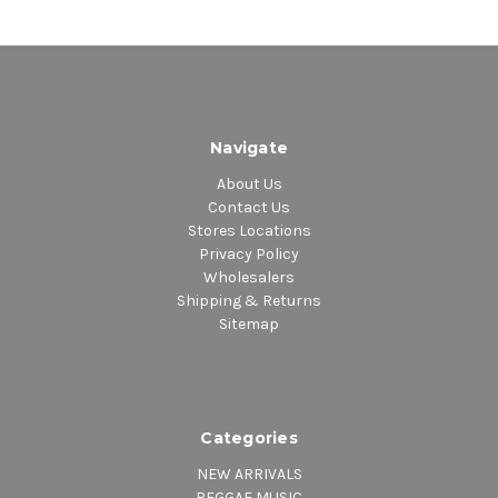
Navigate
About Us
Contact Us
Stores Locations
Privacy Policy
Wholesalers
Shipping & Returns
Sitemap
Categories
NEW ARRIVALS
REGGAE MUSIC