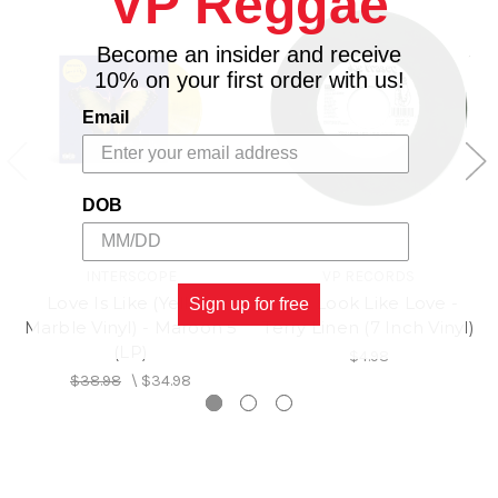
VP Reggae
8. Jealousy Problems
9. My Love
Become an insider and receive
10. California
10% on your first order with us!
Email
DOB
INTERSCOPE
VP RECORDS
Love Is Like (Yellow
You Look Like Love -
Sign up for free
Marble Vinyl) - Maroon 5
Terry Linen (7 Inch Vinyl)
(LP)
$4.98
$38.98
\
$34.98