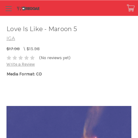
Love Is Like - Maroon 5
IGA
$17.98
\
$15.98
(No reviews yet)
Write a Review
Media Format: CD