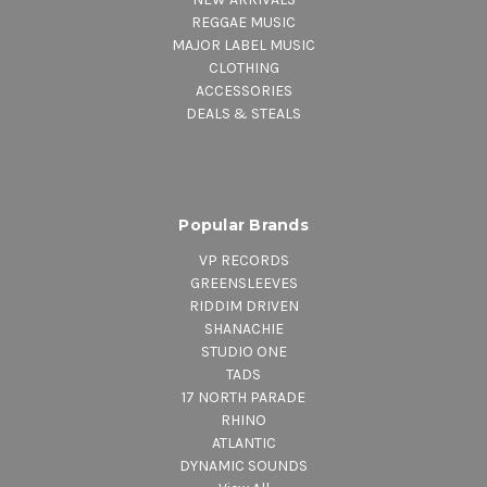
REGGAE MUSIC
MAJOR LABEL MUSIC
CLOTHING
ACCESSORIES
DEALS & STEALS
Popular Brands
VP RECORDS
GREENSLEEVES
RIDDIM DRIVEN
SHANACHIE
STUDIO ONE
TADS
17 NORTH PARADE
RHINO
ATLANTIC
DYNAMIC SOUNDS