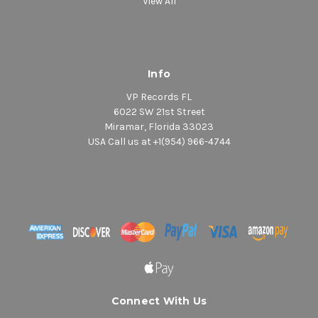
View All
Info
VP Records FL
6022 SW 21st Street
Miramar, Florida 33023
USA Call us at +1(954) 966-4744
Connect With Us