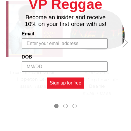
VP Reggae
Become an insider and receive
10% on your first order with us!
Email
DOB
Love Life And Music -
VP RECORDS
Hopeton Lewis
Skull Cap Love Life
Sign up for free
Beanie
$14.98
\
$12.98
$14.99
\
$12.98