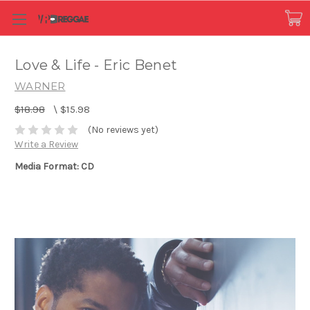
Love & Life - Eric Benet
WARNER
$18.98
\
$15.98
(No reviews yet)
Write a Review
Media Format: CD