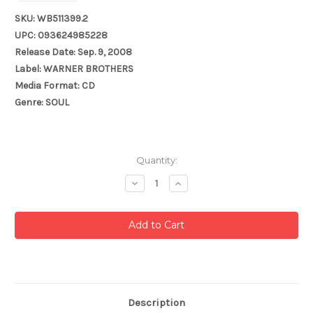
SKU: WB511399.2
UPC: 093624985228
Release Date: Sep. 9, 2008
Label: WARNER BROTHERS
Media Format: CD
Genre: SOUL
Current
Quantity:
Stock:
Decrease
Increase
Quantity:
Quantity:
Description