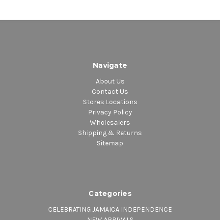
Navigate
About Us
Contact Us
Stores Locations
Privacy Policy
Wholesalers
Shipping & Returns
Sitemap
Categories
CELEBRATING JAMAICA INDEPENDENCE
NEW ARRIVALS