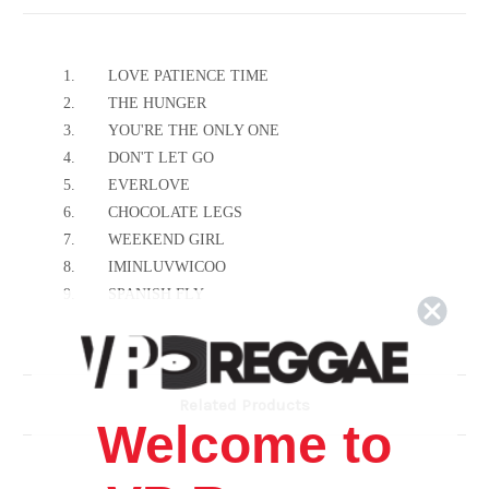
1.
LOVE PATIENCE TIME
2.
THE HUNGER
3.
YOU'RE THE ONLY ONE
4.
DON'T LET GO
5.
EVERLOVE
6.
CHOCOLATE LEGS
7.
WEEKEND GIRL
8.
IMINLUVWICOO
9.
SPANISH FLY
10.
STILL I BELIEVE
11.
SING TO ME
12.
ONE MORE TOMORROW
Related Products
Welcome to