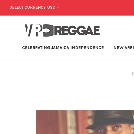
SELECT CURRENCY: USD
CELEBRATING JAMAICA INDEPENDENCE
NEW ARR