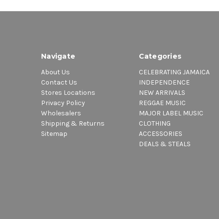
Navigate
Categories
About Us
CELEBRATING JAMAICA
Contact Us
INDEPENDENCE
Stores Locations
NEW ARRIVALS
Privacy Policy
REGGAE MUSIC
Wholesalers
MAJOR LABEL MUSIC
Shipping & Returns
CLOTHING
Sitemap
ACCESSORIES
DEALS & STEALS