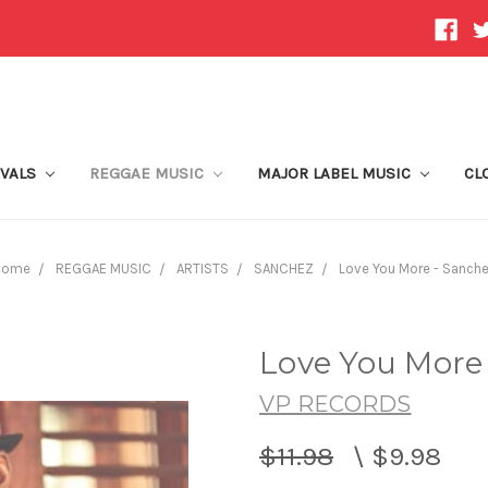
IVALS
REGGAE MUSIC
MAJOR LABEL MUSIC
CL
Home
REGGAE MUSIC
ARTISTS
SANCHEZ
Love You More - Sanch
Love You More
VP RECORDS
$11.98
\
$9.98