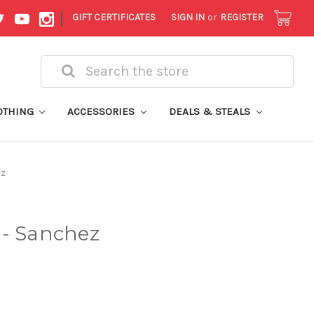
|
GIFT CERTIFICATES
SIGN IN
or
REGISTER
Search
OTHING
ACCESSORIES
DEALS & STEALS
ez
 - Sanchez