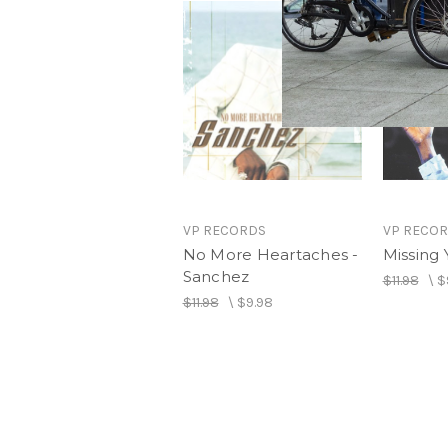
VP RECORDS
VP RECO
No More Heartaches -
Missing 
Sanchez
$11.98
\
$
$11.98
\
$9.98