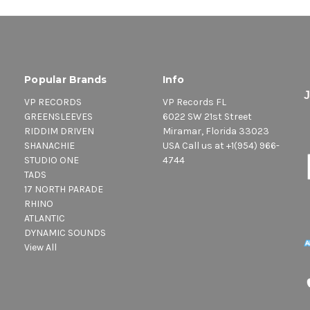
Popular Brands
Info
VP RECORDS
VP Records FL
GREENSLEEVES
6022 SW 21st Street
RIDDIM DRIVEN
Miramar, Florida 33023
SHANACHIE
USA Call us at +1(954) 966-
STUDIO ONE
4744
TADS
17 NORTH PARADE
RHINO
ATLANTIC
DYNAMIC SOUNDS
View All