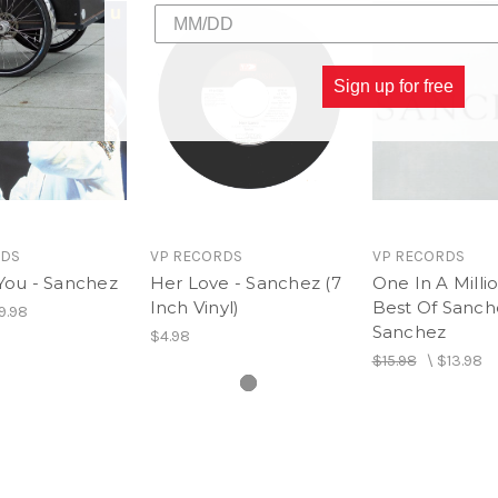
Sign up for free
RDS
VP RECORDS
VP RECORDS
You - Sanchez
Her Love - Sanchez (7
One In A Millio
Inch Vinyl)
Best Of Sanch
9.98
Sanchez
$4.98
$15.98
\
$13.98