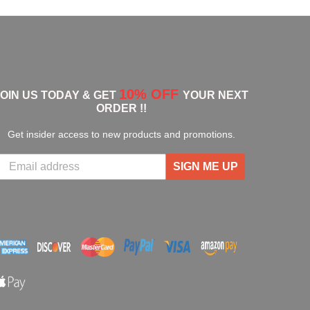
10% OFF
JOIN US TODAY & GET
YOUR NEXT
ORDER !!
Get insider access to new products and promotions.
SIGN ME UP