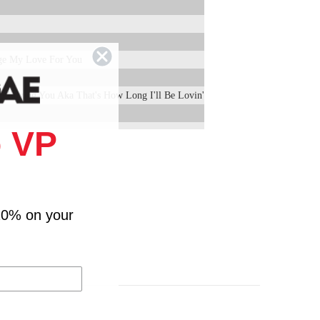
ge My Love For You
Be Loving You Aka That's How Long I'll Be Lovin'
 VP
10% on your