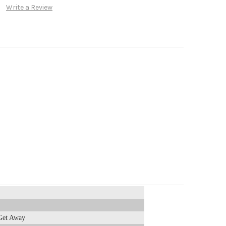
Write a Review
Get Away