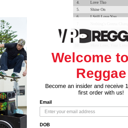
4.
Love Tko
5.
Shine On
6.
I Still Love You
7.
Nothing's Gonna Chan
8.
Tell Me You Will
9.
That's How Long I'll 
10.
More Love, Your Love
Welcome to
11.
Homely Girl
12.
Right Here Waiting
Reggae
Become an insider and receive 
first order with us!
Email
DOB