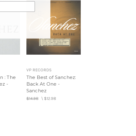
VP RECORDS
n : The
The Best of Sanchez:
ez -
Back At One -
Sanchez
$14.98
\
$12.98