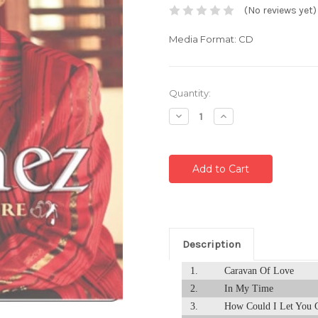
(No reviews yet)
Media Format: CD
Current
Quantity:
Stock:
Decrease
Increase
Quantity:
Quantity:
Description
1.
Caravan Of Love
2.
In My Time
3.
How Could I Let You 