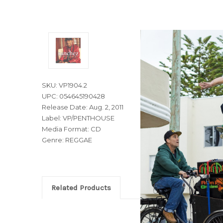
SKU: VP1904.2
UPC: 054645190428
Release Date: Aug. 2, 2011
Label: VP/PENTHOUSE
Media Format: CD
Genre: REGGAE
Related Products