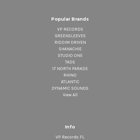
Popular Brands
VP RECORDS
GREENSLEEVES
RIDDIM DRIVEN
SHANACHIE
STUDIO ONE
TADS
17 NORTH PARADE
RHINO
ATLANTIC
DYNAMIC SOUNDS
View All
Info
VP Records FL