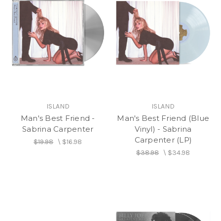
ISLAND
ISLAND
Man's Best Friend -
Man's Best Friend (Blue
Sabrina Carpenter
Vinyl) - Sabrina
Carpenter (LP)
$19.98
\
$16.98
$38.98
\
$34.98