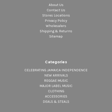
About Us
Contact Us
Stores Locations
Privacy Policy
Wholesalers
Shipping & Returns
Sitemap
Categories
CELEBRATING JAMAICA INDEPENDENCE
NEW ARRIVALS
REGGAE MUSIC
MAJOR LABEL MUSIC
CLOTHING
ACCESSORIES
DEALS & STEALS