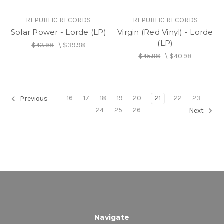
REPUBLIC RECORDS
REPUBLIC RECORDS
Solar Power - Lorde (LP)
Virgin (Red Vinyl) - Lorde
(LP)
$43.98
\
$39.98
$45.98
\
$40.98
16
17
18
19
20
21
22
23
Previous
24
25
26
Next
Navigate