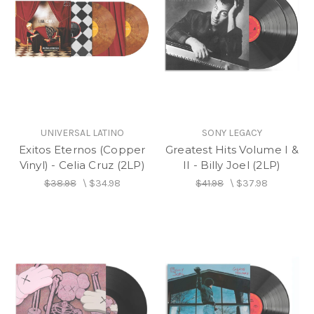
UNIVERSAL LATINO
SONY LEGACY
Exitos Eternos (Copper
Greatest Hits Volume I &
Vinyl) - Celia Cruz (2LP)
II - Billy Joel (2LP)
$38.98
\
$34.98
$41.98
\
$37.98