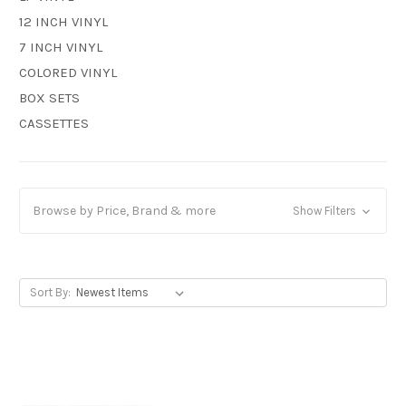
12 INCH VINYL
7 INCH VINYL
COLORED VINYL
BOX SETS
CASSETTES
Browse by Price, Brand & more
Show Filters
Sort By: