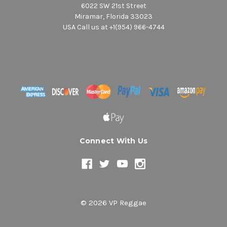
6022 SW 21st Street
Miramar, Florida 33023
USA Call us at +1(954) 966-4744
Connect With Us
© 2026 VP Reggae