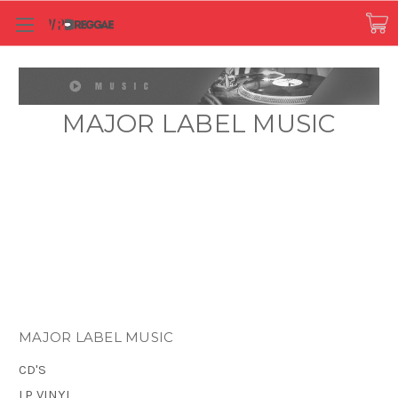
MAJOR LABEL MUSIC
MAJOR LABEL MUSIC
CD'S
LP VINYL