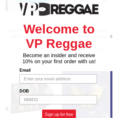
UNIVERSAL UK
INTERSCOPE
Welcome to
Now 12-inch 80s: 1985
Love Is Like (Yellow
Part 1 (CD) - Various
Marble Vinyl) - Maroon 5
VP Reggae
Artists
(LP)
$31.98
\
$26.98
$38.98
\
$34.98
Become an insider and receive
10% on your first order with us!
Email
DOB
Sign up for free