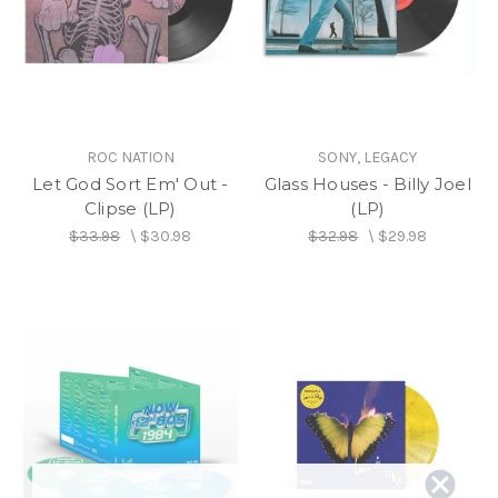
ROC NATION
SONY, LEGACY
Let God Sort Em' Out -
Glass Houses - Billy Joel
Clipse (LP)
(LP)
$33.98
\
$30.98
$32.98
\
$29.98