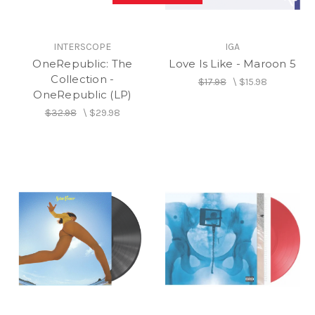
INTERSCOPE
IGA
OneRepublic: The
Love Is Like - Maroon 5
Collection -
$17.98
\
$15.98
OneRepublic (LP)
$32.98
\
$29.98