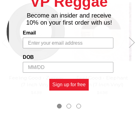
VP Reggae
Become an insider and receive
10% on your first order with us!
Email
DOB
Feeling Good - Zumjay
Feel Good - Elephant
(7 Inch Vinyl)
Man (7 Inch Vinyl)
Sign up for free
$4.98
$4.98