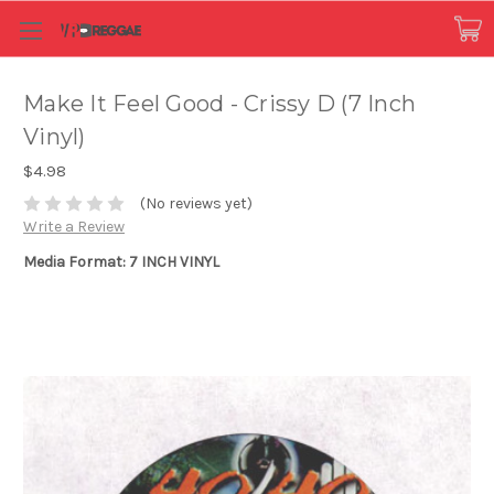
Make It Feel Good - Crissy D (7 Inch
Vinyl)
$4.98
(No reviews yet)
Write a Review
Media Format: 7 INCH VINYL