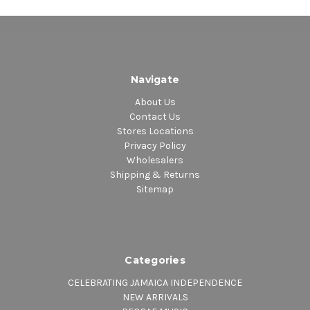
Navigate
About Us
Contact Us
Stores Locations
Privacy Policy
Wholesalers
Shipping & Returns
Sitemap
Categories
CELEBRATING JAMAICA INDEPENDENCE
NEW ARRIVALS