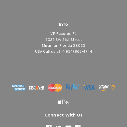
Info
VP Records FL
6022 SW 21st Street
Miramar, Florida 33023
USA Call us at +1(954) 966-4744
Connect With Us