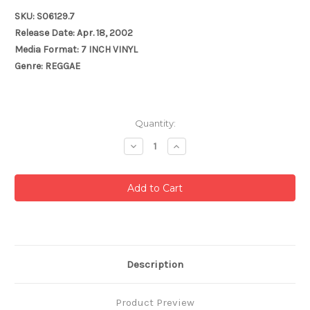
SKU: S06129.7
Release Date: Apr. 18, 2002
Media Format: 7 INCH VINYL
Genre: REGGAE
Current
Quantity:
Stock:
Decrease
Increase
Quantity:
Quantity:
Description
Product Preview