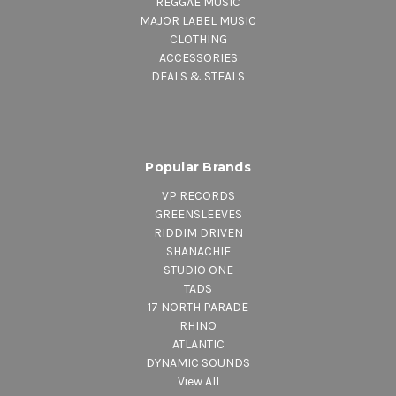
REGGAE MUSIC
MAJOR LABEL MUSIC
CLOTHING
ACCESSORIES
DEALS & STEALS
Popular Brands
VP RECORDS
GREENSLEEVES
RIDDIM DRIVEN
SHANACHIE
STUDIO ONE
TADS
17 NORTH PARADE
RHINO
ATLANTIC
DYNAMIC SOUNDS
View All