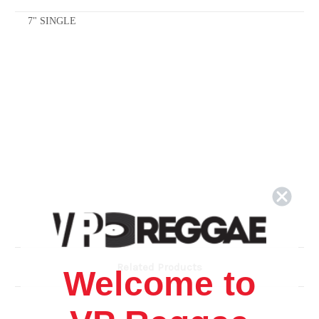
7" SINGLE
Related Products
Welcome to