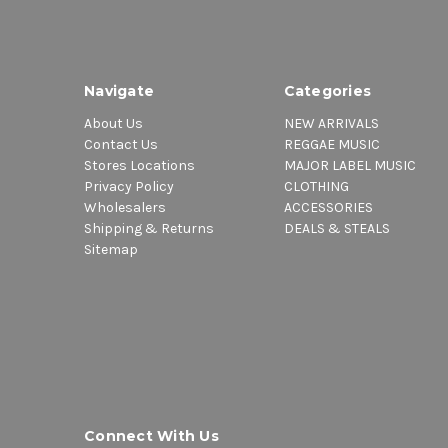
Navigate
Categories
About Us
NEW ARRIVALS
Contact Us
REGGAE MUSIC
Stores Locations
MAJOR LABEL MUSIC
Privacy Policy
CLOTHING
Wholesalers
ACCESSORIES
Shipping & Returns
DEALS & STEALS
Sitemap
Connect With Us