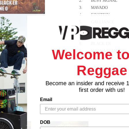
2.
BUSY SIGNAL
3.
MAVADO
4.
EINSTEIN
5.
GALLIANCE
6.
ASSASSIN
7.
DEMARCO
8.
BLACK ER
Welcome to
9.
MACKA DIAMOND
10.
KIPRICH
Reggae
11.
NESBETH
12.
GIRONEY
13.
HAWKEYE
Become an insider and receive 
14.
SHANE O
first order with us!
15.
STACIOUS
Email
16.
ATOMIC
17.
COPPER CAT
18.
SIMPLE STEPPA
DOB
19.
MR. COOL