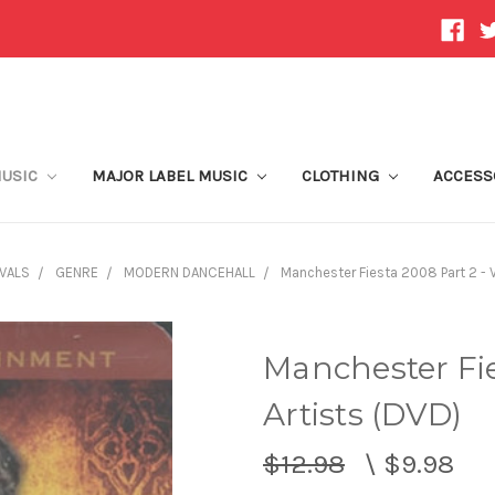
MUSIC
MAJOR LABEL MUSIC
CLOTHING
ACCESS
VALS
GENRE
MODERN DANCEHALL
Manchester Fiesta 2008 Part 2 - V
Manchester Fie
Artists (DVD)
$12.98
\
$9.98