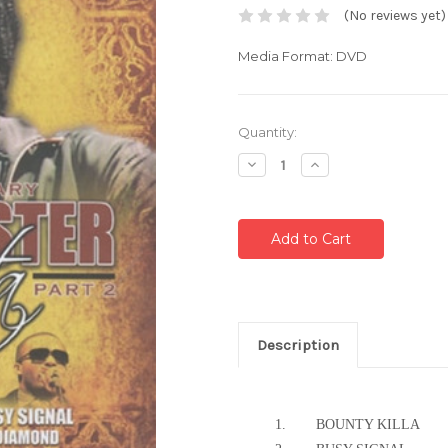
(No reviews yet)
Media Format: DVD
Current
Quantity:
Stock:
Decrease
Increase
Quantity:
Quantity:
Description
1.
BOUNTY KILLA