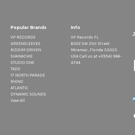
Popular Brands
Info
VP RECORDS
VP Records FL
GREENSLEEVES
6022 SW 21st Street
RIDDIM DRIVEN
Miramar, Florida 33023
SHANACHIE
USA Call us at +1(954) 966-
STUDIO ONE
4744
TADS
17 NORTH PARADE
RHINO
ATLANTIC
DYNAMIC SOUNDS
View All