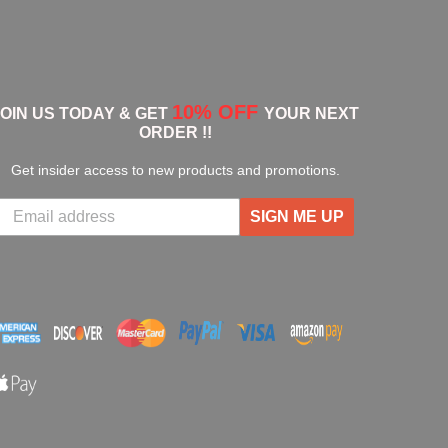
10% OFF
JOIN US TODAY & GET
YOUR NEXT
ORDER !!
Get insider access to new products and promotions.
SIGN ME UP