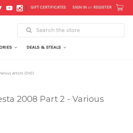
|
GIFT CERTIFICATES
SIGN IN
or
REGISTER
Search
ORIES
DEALS & STEALS
arious Artists (DVD)
sta 2008 Part 2 - Various