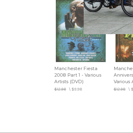
Manchester Fiesta
Manches
2008 Part 1 - Various
Annivers
Artists (DVD)
Various 
$12.98
\
$9.98
$12.98
\
$