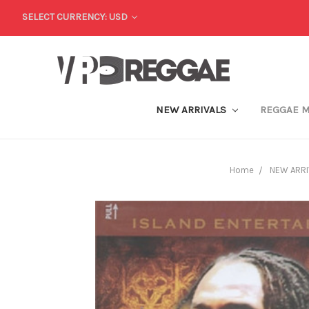
SELECT CURRENCY: USD
NEW ARRIVALS
REGGAE 
Home
NEW ARRI