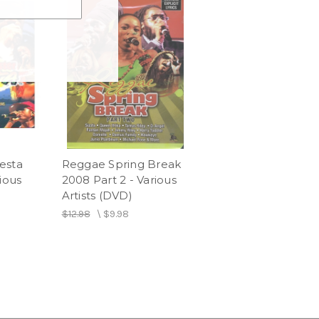
esta
Reggae Spring Break
ious
2008 Part 2 - Various
Artists (DVD)
$12.98
\
$9.98