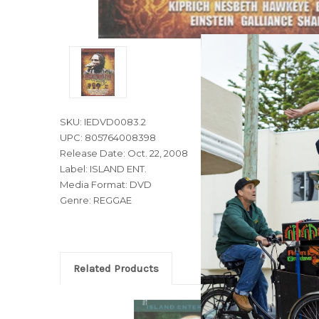
SKU: IEDVD0083.2
UPC: 805764008398
Release Date: Oct. 22, 2008
Label: ISLAND ENT.
Media Format: DVD
Genre: REGGAE
Related Products