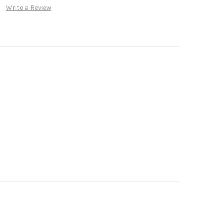
Write a Review