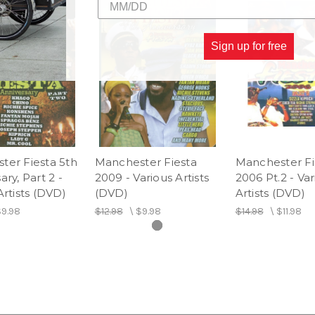
20.
BIGGATON
21.
COUNTRY SPENG
22.
TURBO BLACK
Sign up for free
23.
ARROW SHIRT
24.
TONY FLASH
25.
SAMARITAN
26.
GANGIBELL
27.
KRAZILY
28.
CAUTION
ter Fiesta 5th
Manchester Fiesta
Manchester Fi
29.
COUNTRY LEVY
ary, Part 2 -
2009 - Various Artists
2006 Pt.2 - Var
Artists (DVD)
(DVD)
Artists (DVD)
9.98
$12.98
\
$9.98
$14.98
\
$11.98