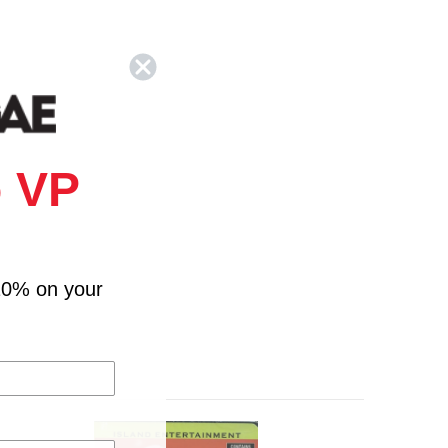
 VP
10% on your