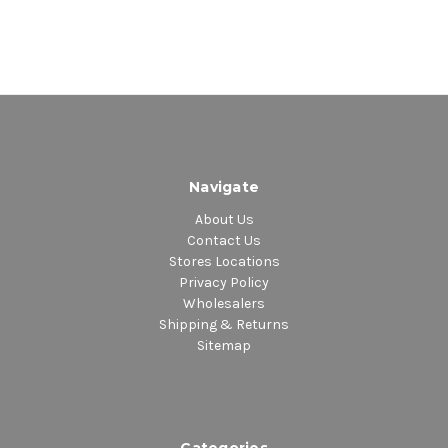
Navigate
About Us
Contact Us
Stores Locations
Privacy Policy
Wholesalers
Shipping & Returns
Sitemap
Categories