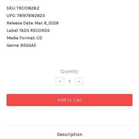
SKU: TRCD1628.2
UPC: 781976162823
Release Date: Mar. 6, 2026
Label: TADS RECORDS
Media Format: CD
Genre: REGGAE
Current
Quantity:
Stock:
Decrease
Increase
Quantity:
Quantity:
Description