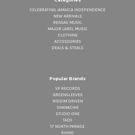
CELEBRATING JAMAICA INDEPENDENCE
NEW ARRIVALS
REGGAE MUSIC
MAJOR LABEL MUSIC
CLOTHING
ACCESSORIES
DEALS & STEALS
Popular Brands
VP RECORDS
GREENSLEEVES
RIDDIM DRIVEN
SHANACHIE
STUDIO ONE
TADS
17 NORTH PARADE
RHINO