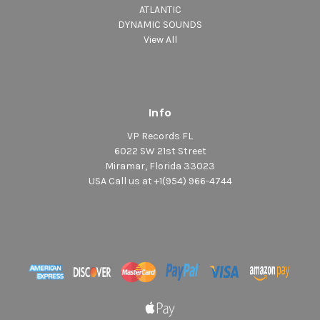
ATLANTIC
DYNAMIC SOUNDS
View All
Info
VP Records FL
6022 SW 21st Street
Miramar, Florida 33023
USA Call us at +1(954) 966-4744