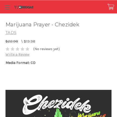
Marijuana Prayer - Chezidek
TADS
$22.98
\
$19.98
(No reviews yet)
Write a Review
Media Format: CD