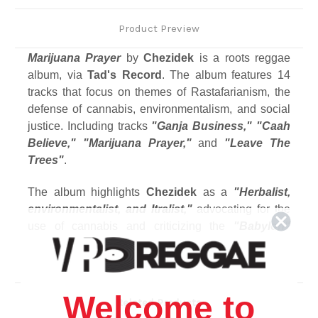
Product Preview
Marijuana Prayer
by
Chezidek
is a roots reggae
album, via
Tad's Record
. The album features 14
tracks that focus on themes of Rastafarianism, the
defense of cannabis, environmentalism, and social
justice.
Including tracks
"Ganja Business," "Caah
Believe," "Marijuana Prayer,"
and
"Leave The
Trees"
.
The album highlights
Chezidek
as a
"Herbalist,
environmentalist, and Itralist,"
advocating for the
use of cannabis and criticizing the
"Babylon"
system.
Track Listing
1. Ganja Business
Welcome to
Related Products
2. Caah Believe