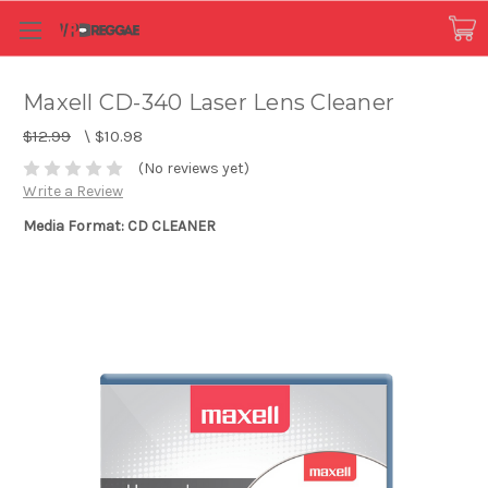
Maxell CD-340 Laser Lens Cleaner
$12.99
\
$10.98
(No reviews yet)
Write a Review
Media Format: CD CLEANER