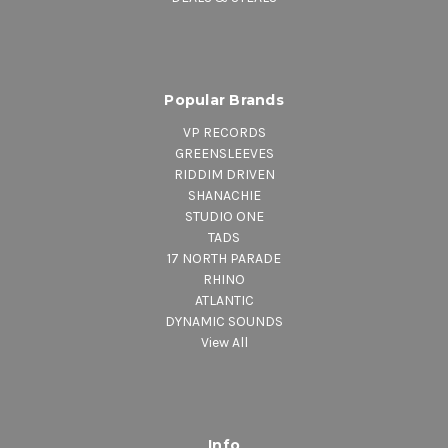
Popular Brands
VP RECORDS
GREENSLEEVES
RIDDIM DRIVEN
SHANACHIE
STUDIO ONE
TADS
17 NORTH PARADE
RHINO
ATLANTIC
DYNAMIC SOUNDS
View All
Info