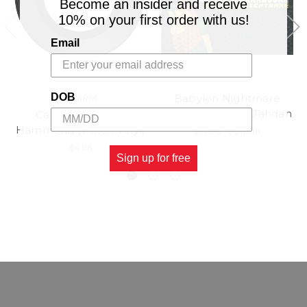
Become an insider and receive
10% on your first order with us!
Email
DOB
Babylon Nightmare
CHARM
(Enhanced Cd) - Jahdan
Call On Me - Len
Hammond (7 Inch Vinyl)
$14.98
\
$12.98
$4.98
Sign up for free