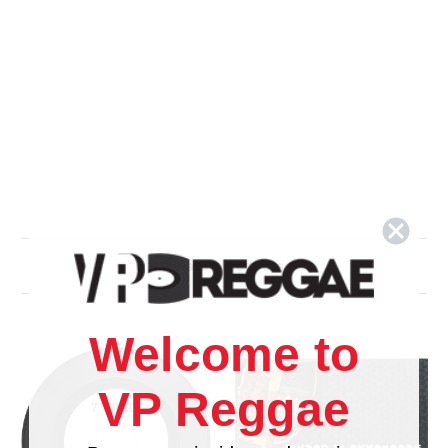
Related Products
Welcome to
VP Reggae