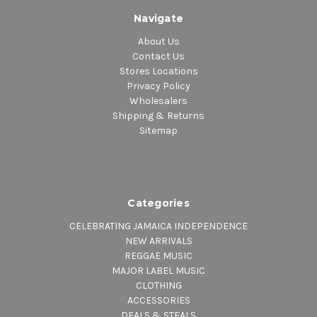
Navigate
About Us
Contact Us
Stores Locations
Privacy Policy
Wholesalers
Shipping & Returns
Sitemap
Categories
CELEBRATING JAMAICA INDEPENDENCE
NEW ARRIVALS
REGGAE MUSIC
MAJOR LABEL MUSIC
CLOTHING
ACCESSORIES
DEALS & STEALS