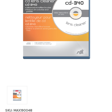
SKU: MAX190048