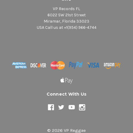
VP Records FL
6022 SW 21st Street
Miramar, Florida 33023
USA Call us at +1(954) 966-4744
Connect With Us
© 2026 VP Reggae