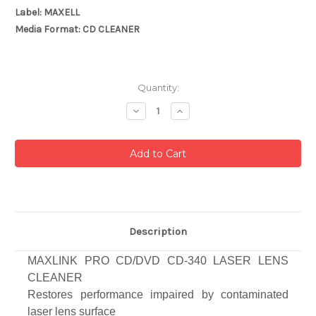
Label: MAXELL
Media Format: CD CLEANER
Current
Quantity:
Stock:
Decrease
Increase
Quantity:
Quantity:
Description
MAXLINK PRO CD/DVD CD-340 LASER LENS
CLEANER
Restores performance impaired by contaminated
laser lens surface