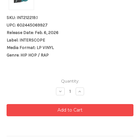
SKU: INT212219.1
UPC: 602445069927
Release Date: Feb. 6, 2026
Label: INTERSCOPE
Media Format: LP VINYL
Genre: HIP HOP / RAP
Current
Quantity:
Stock:
Decrease
Increase
Quantity:
Quantity: