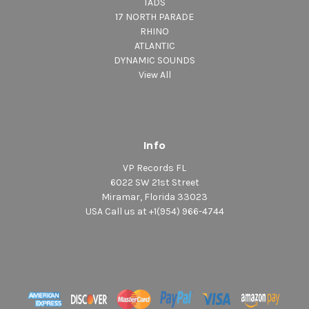
TADS
17 NORTH PARADE
RHINO
ATLANTIC
DYNAMIC SOUNDS
View All
Info
VP Records FL
6022 SW 21st Street
Miramar, Florida 33023
USA Call us at +1(954) 966-4744