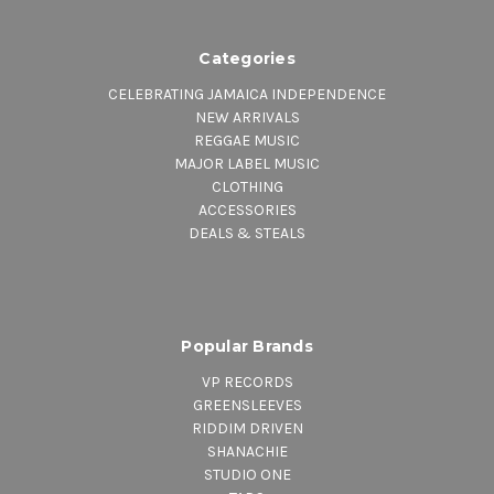
Categories
CELEBRATING JAMAICA INDEPENDENCE
NEW ARRIVALS
REGGAE MUSIC
MAJOR LABEL MUSIC
CLOTHING
ACCESSORIES
DEALS & STEALS
Popular Brands
VP RECORDS
GREENSLEEVES
RIDDIM DRIVEN
SHANACHIE
STUDIO ONE