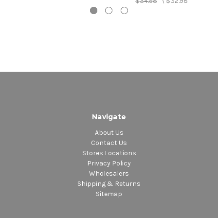
$34.98
\
$32.98
Navigate
About Us
Contact Us
Stores Locations
Privacy Policy
Wholesalers
Shipping & Returns
Sitemap