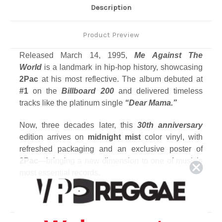
Description
Product Preview
Released March 14, 1995,
Me Against The
World
is a landmark in hip-hop history, showcasing
2Pac
at his most reflective.
The album debuted at
#1
on the
Billboard 200
and delivered timeless
tracks like the platinum single
“Dear Mama.”
Now, three decades later, this
30th anniversary
edition arrives on
midnight mist
color vinyl, with
refreshed packaging and an exclusive poster of
2Pac
—bringing a new dimension to one of music’s
most essential records.
Track Listing
Side A
1. Intro