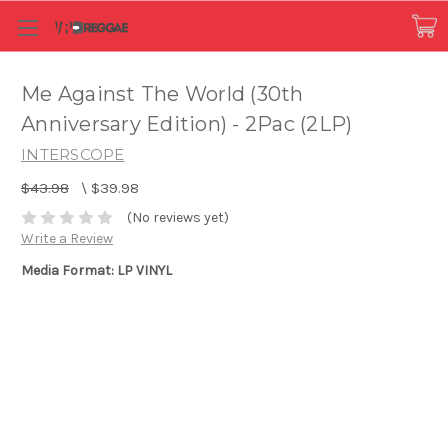
Me Against The World (30th
Anniversary Edition) - 2Pac (2LP)
INTERSCOPE
$43.98
\
$39.98
(No reviews yet)
Write a Review
Media Format: LP VINYL