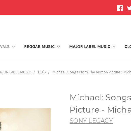
IVALS
REGGAE MUSIC
MAJOR LABEL MUSIC
CL
AJOR LABEL MUSIC
CD'S
Michael: Songs From The Motion Picture - Mic
Michael: Song
Picture - Mich
SONY LEGACY