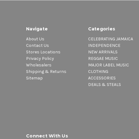
Navigate
Categories
About Us
CELEBRATING JAMAICA
Contact Us
INDEPENDENCE
Stores Locations
NEW ARRIVALS
Privacy Policy
REGGAE MUSIC
Wholesalers
MAJOR LABEL MUSIC
Shipping & Returns
CLOTHING
Sitemap
ACCESSORIES
DEALS & STEALS
Connect With Us