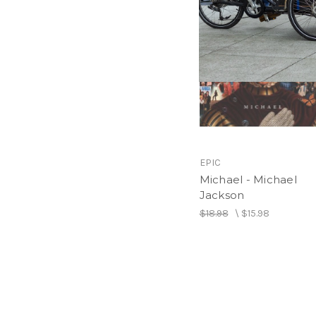
EPIC
Michael - Michael
Jackson
$18.98
\
$15.98