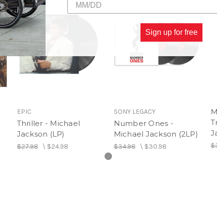
12. Workin' Day and Night
13. Bad (2012 Remaster)
Sign up for free
M
EPIC
SONY LEGACY
T
Thriller - Michael
Number Ones -
J
Jackson (LP)
Michael Jackson (2LP)
$
$27.98
\
$24.98
$34.98
\
$30.98