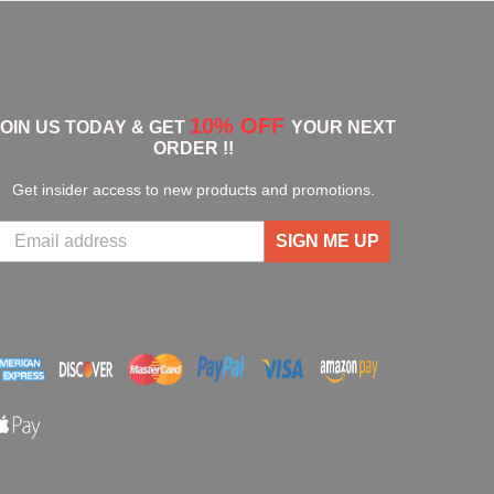
10% OFF
JOIN US TODAY & GET
YOUR NEXT
ORDER !!
Get insider access to new products and promotions.
SIGN ME UP