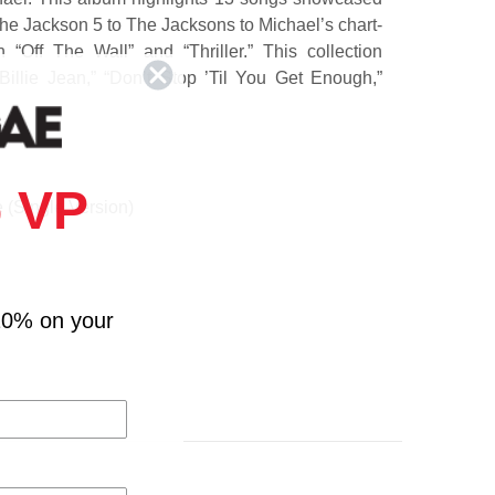
The Jackson 5 to The Jacksons to Michael’s chart-
 “Off The Wall” and “Thriller.” This collection
Billie Jean,” “Don’t Stop ’Til You Get Enough,”
 VP
(Single Version)
k / ABC / The Love You Save (Live from the 1981
U.S. Tour)
10% on your
 Enough
thin'