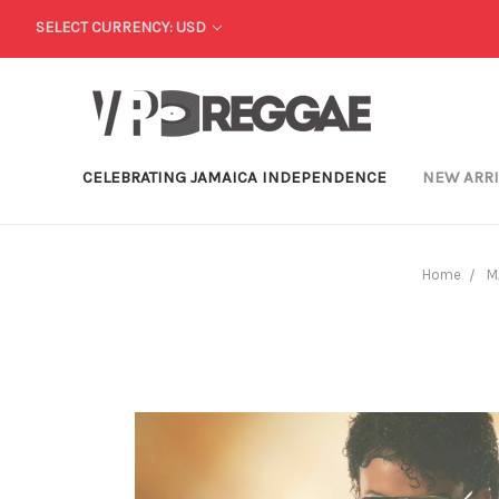
SELECT CURRENCY: USD
CELEBRATING JAMAICA INDEPENDENCE
NEW ARR
Home
M