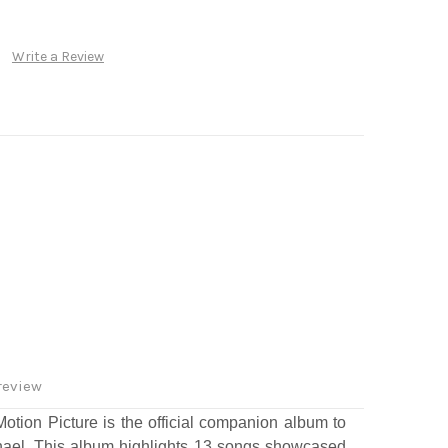
Write a Review
review
otion Picture
is the official companion album to
hael.
This album highlights 13 songs showcased