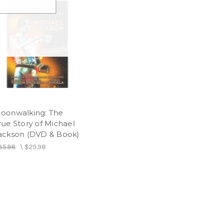
oonwalking: The
rue Story of Michael
ackson (DVD & Book)
35.98
\
$29.98