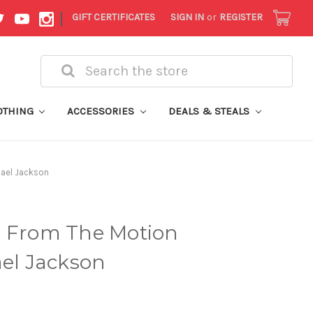
|
GIFT CERTIFICATES
SIGN IN
or
REGISTER
Search
OTHING
ACCESSORIES
DEALS & STEALS
hael Jackson
s From The Motion
ael Jackson