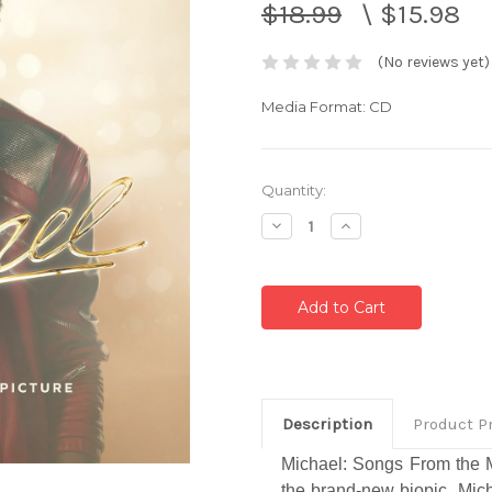
$18.99
\
$15.98
(No reviews yet)
Media Format: CD
Current
Quantity:
Stock:
Decrease
Increase
Quantity:
Quantity:
Description
Product P
Michael: Songs From the M
the brand-new biopic,
Mic