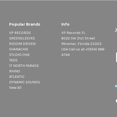
Popular Brands
Info
VP RECORDS
VP Records FL
GREENSLEEVES
6022 SW 21st Street
RIDDIM DRIVEN
Miramar, Florida 33023
SHANACHIE
USA Call us at +1(954) 966-
STUDIO ONE
4744
TADS
17 NORTH PARADE
RHINO
ATLANTIC
DYNAMIC SOUNDS
View All