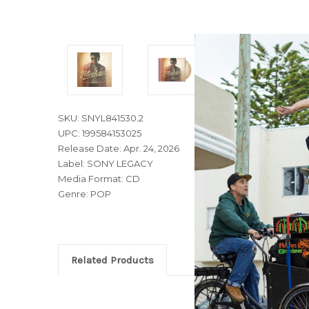
SKU: SNYL841530.2
UPC: 199584153025
Release Date: Apr. 24, 2026
Label: SONY LEGACY
Media Format: CD
Genre: POP
Related Products