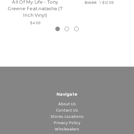
All Of My Life - Tony
$14.98
\
$12.98
Greene Feat.natasha (7
Inch Vinyl)
$4.98
Navigate
About Us
Contact Us
Stores Locations
Privacy Policy
Wholesalers