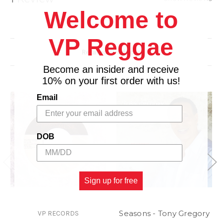
Welcome to
VP Reggae
Related Products
Become an insider and receive
10% on your first order with us!
Email
DOB
Sign up for free
Seasons - Tony Gregory
VP RECORDS