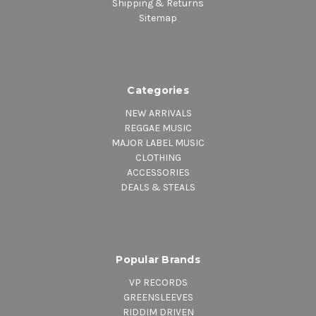
Shipping & Returns
Sitemap
Categories
NEW ARRIVALS
REGGAE MUSIC
MAJOR LABEL MUSIC
CLOTHING
ACCESSORIES
DEALS & STEALS
Popular Brands
VP RECORDS
GREENSLEEVES
RIDDIM DRIVEN