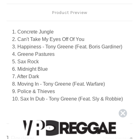
Product Preview
1. Concrete Jungle
2. Can't Take My Eyes Off Of You
3. Happiness - Tony Greene (Feat. Boris Gardiner)
4. Greene Pastures
5. Sax Rock
6. Midnight Blue
7. After Dark
8. Moving In - Tony Greene (Feat. Warfare)
9. Police & Thieves
10. Sax In Dub - Tony Greene (Feat. Sly & Robbie)
11. For The First Time
12. All Of My Life - Tony Greene (Feat. Natasha)
13. Trottin In
14. Smooth Sailing - Tony Greene (Feat. Ernest
Ranglin)
1 Review
Show Reviews