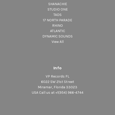
SHANACHIE
STUDIO ONE
TADS
17 NORTH PARADE
RHINO
ATLANTIC
DYNAMIC SOUNDS
View All
Info
VP Records FL
6022 SW 21st Street
Miramar, Florida 33023
USA Call us at +1(954) 966-4744