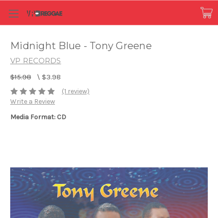
Midnight Blue - Tony Greene
VP RECORDS
$15.98
\
$3.98
(1 review)
Write a Review
Media Format: CD