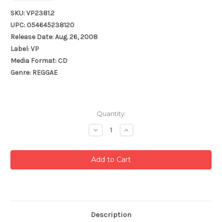
SKU: VP2381.2
UPC: 054645238120
Release Date: Aug. 26, 2008
Label: VP
Media Format: CD
Genre: REGGAE
Current
Quantity:
Stock:
Decrease
Increase
Quantity:
Quantity:
Description