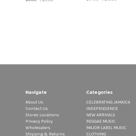
Navigate
Categories
About Us
CELEBRATING JAMAICA
Contact Us
INDEPENDENCE
Stores Locations
NEW ARRIVALS
Privacy Policy
REGGAE MUSIC
Wholesalers
MAJOR LABEL MUSIC
Shipping & Returns
CLOTHING