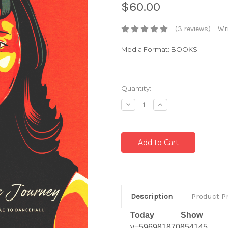
$60.00
(3 reviews)
Wri
Media Format: BOOKS
Current
Quantity:
Stock:
Decrease
Increase
Quantity:
Quantity:
Description
Product P
Today Show Vi
v=596981870854145