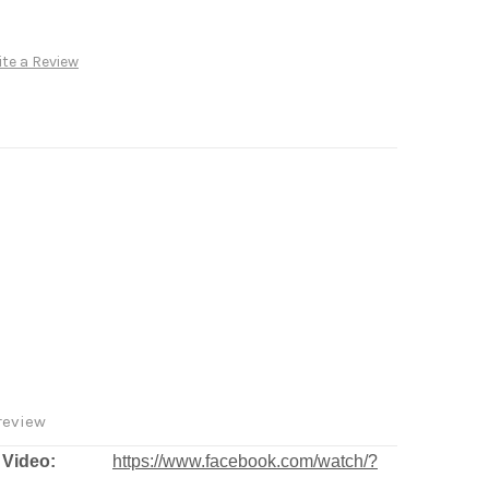
te a Review
review
deo:
https://www.facebook.com/watch/?