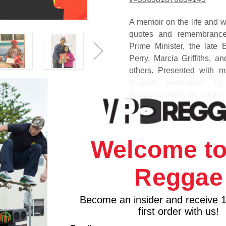
A memoir on the life and w
quotes and remembrances
Prime Minister, the late
Perry, Marcia Griffiths
, an
others. Presented with m
original illustration
Papaefstathiou, the book’s
My Reggae Music Journe
and development of Ran
Welcome to
recording studio in down
husband Vincent 'Randy' Ch
City, where in the late 19
Reggae
book shares personal insigh
and nuggets of wisdom on b
Become an insider and receive 
Miss Pat has triumphed ove
first order with us!
My Reggae Music Journey te