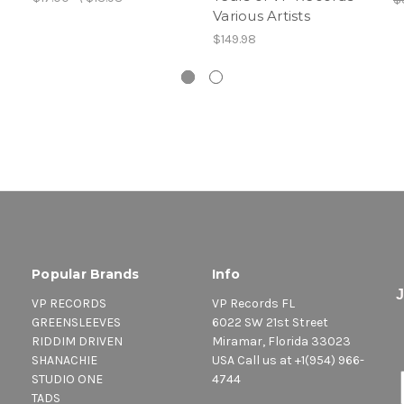
Various Artists
$149.98
Popular Brands
Info
VP RECORDS
VP Records FL
GREENSLEEVES
6022 SW 21st Street
RIDDIM DRIVEN
Miramar, Florida 33023
SHANACHIE
USA Call us at +1(954) 966-
STUDIO ONE
4744
TADS