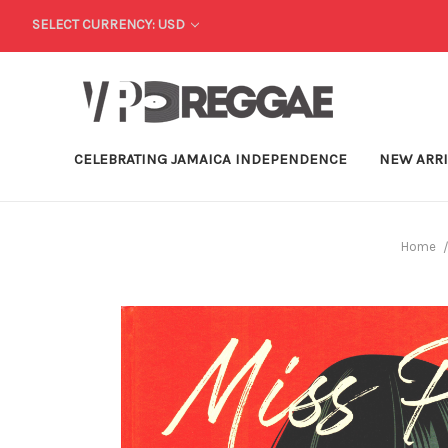
SELECT CURRENCY: USD
CELEBRATING JAMAICA INDEPENDENCE
NEW ARR
Home