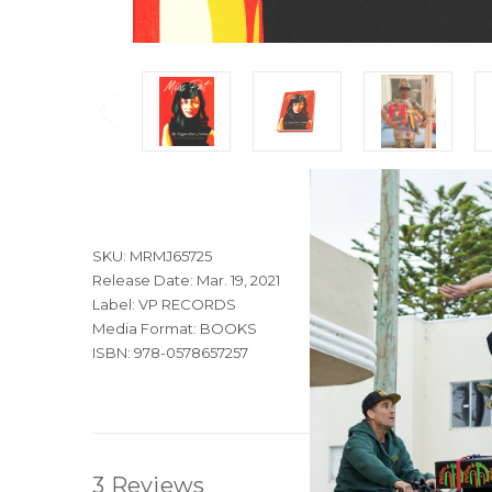
SKU: MRMJ65725
Release Date: Mar. 19, 2021
Label: VP RECORDS
Media Format: BOOKS
ISBN: 978-0578657257
3 Reviews