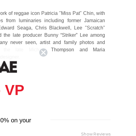
ork of reggae icon Patricia "Miss Pat" Chin,
with
 from luminaries including former Jamaican
Edward Seaga
,
Chris Blackwell
,
Lee "Scratch"
d the late producer
Bunny “Striker” Lee
among
any never seen, artist and family photos and
s by the late Michael Thompson and Maria
 designer.
y
spans six decades of music history, from the rise
dy's Record Mart, the famed music shop and
 VP
town Kingston, Jamaica, founded with her late
in in 1958, to the family's migration to New York
70s, VP Record Distributors was established. The
ts about the rise of the Jamaican music industry,
usiness and life. Through decades of transition
10% on your
r adversity, both personally and professionally.
stifies to the indelible spirit that is Patricia
Show Reviews