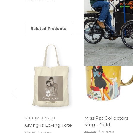
Related Products
Miss Pat Collectors
RIDDIM DRIVEN
Mug - Gold
Giving Is Loving Tote
$17.00
\
$13.98
$9.98
\
$3.98