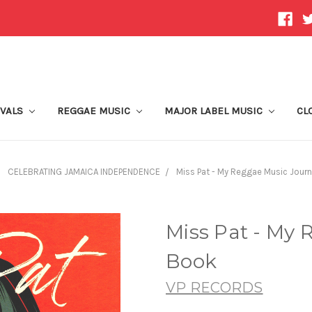
IVALS
REGGAE MUSIC
MAJOR LABEL MUSIC
CL
CELEBRATING JAMAICA INDEPENDENCE
Miss Pat - My Reggae Music Jour
Miss Pat - My
Book
VP RECORDS