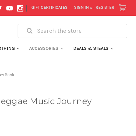
|
GIFT CERTIFICATES
SIGN IN
or
REGISTER
Search
OTHING
ACCESSORIES
DEALS & STEALS
ney Book
 Reggae Music Journey