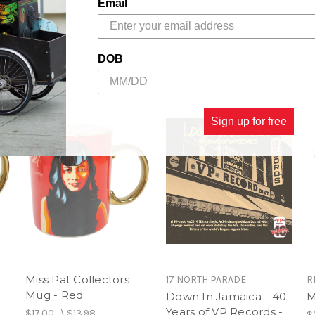
Chin.
Email
Author:
Patricia Chin wit
"Jazz" Goring
DOB
Book Description/ Packa
12,” 220 Photographs and Il
Sign up for free
** Lots of Miss Pat Goodies
else**
Miss Pat Collectors
17 NORTH PARADE
R
Mug - Red
Down In Jamaica - 40
M
Years of VP Records -
$17.00
\
$13.98
$