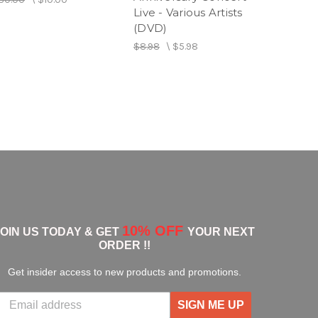
Live - Various Artists
$11.98
\
(DVD)
$8.98
\
$5.98
10% OFF
JOIN US TODAY & GET
YOUR NEXT
ORDER !!
Get insider access to new products and promotions.
SIGN ME UP