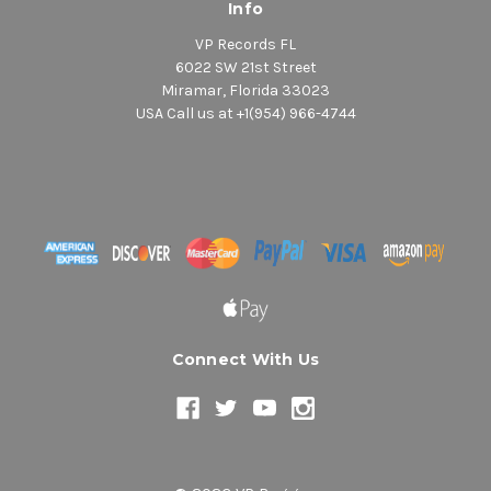
Info
VP Records FL
6022 SW 21st Street
Miramar, Florida 33023
USA Call us at +1(954) 966-4744
Connect With Us