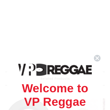
Related Products
Welcome to
VP Reggae