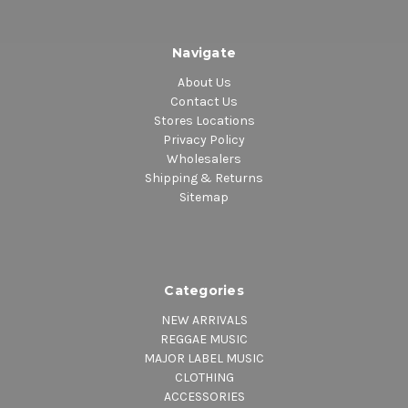
Navigate
About Us
Contact Us
Stores Locations
Privacy Policy
Wholesalers
Shipping & Returns
Sitemap
Categories
NEW ARRIVALS
REGGAE MUSIC
MAJOR LABEL MUSIC
CLOTHING
ACCESSORIES