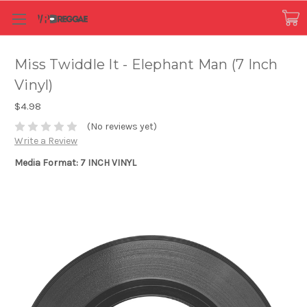
Miss Twiddle It - Elephant Man (7 Inch
Vinyl)
$4.98
(No reviews yet)
Write a Review
Media Format: 7 INCH VINYL