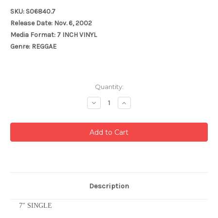
SKU: S06840.7
Release Date: Nov. 6, 2002
Media Format: 7 INCH VINYL
Genre: REGGAE
Current
Quantity:
Stock:
Decrease
Increase
Quantity:
Quantity:
Description
7" SINGLE