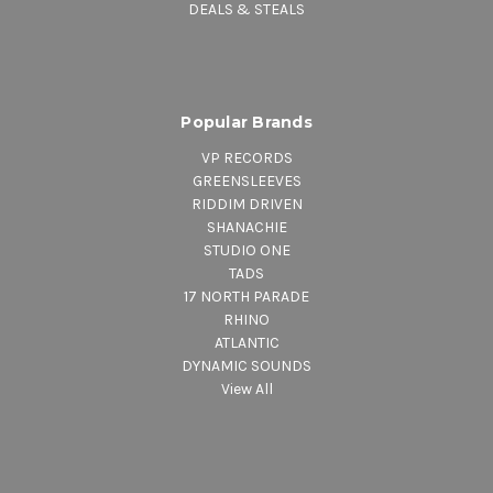
DEALS & STEALS
Popular Brands
VP RECORDS
GREENSLEEVES
RIDDIM DRIVEN
SHANACHIE
STUDIO ONE
TADS
17 NORTH PARADE
RHINO
ATLANTIC
DYNAMIC SOUNDS
View All