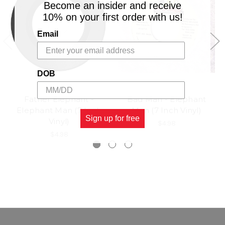
Become an insider and receive
10% on your first order with us!
Email
DOB
Father Elephant -
Bad Man - Elephant
Elephant Man (7 Inch
Man (7 Inch Vinyl)
Sign up for free
Vinyl)
$4.98
$4.98