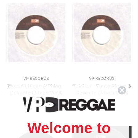
VP RECORDS
VP RECORDS
Doesn't Mean A Thing -
Tell Her - Tanto Metro &
Devonte (7 Inch Vinyl)
Devonte (7 Inch Vinyl)
$4.98
$4.98
Welcome to