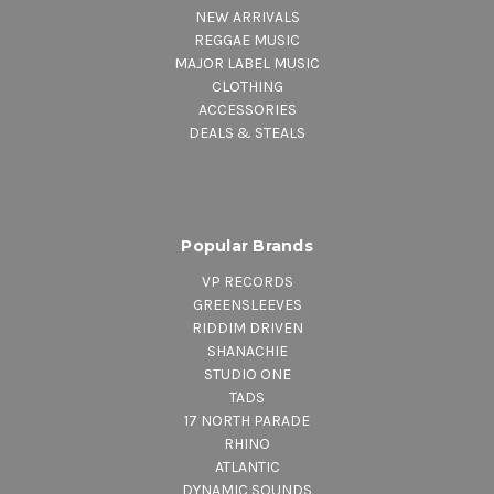
NEW ARRIVALS
REGGAE MUSIC
MAJOR LABEL MUSIC
CLOTHING
ACCESSORIES
DEALS & STEALS
Popular Brands
VP RECORDS
GREENSLEEVES
RIDDIM DRIVEN
SHANACHIE
STUDIO ONE
TADS
17 NORTH PARADE
RHINO
ATLANTIC
DYNAMIC SOUNDS