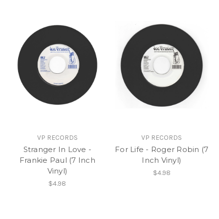
VP RECORDS
VP RECORDS
Stranger In Love -
For Life - Roger Robin (7
Frankie Paul (7 Inch
Inch Vinyl)
Vinyl)
$4.98
$4.98