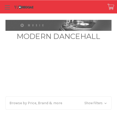
MODERN DANCEHALL
Browse by Price, Brand & more
Show Filters