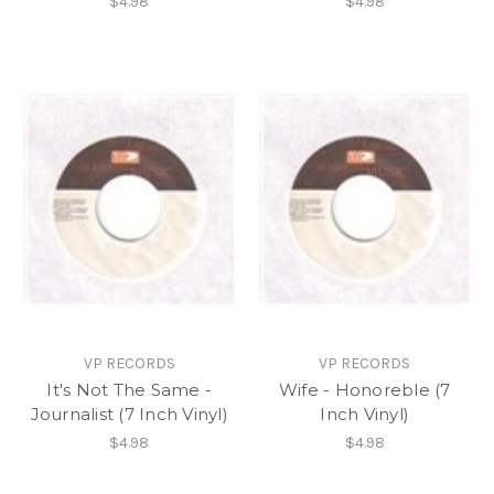
$4.98
$4.98
VP RECORDS
VP RECORDS
It's Not The Same -
Wife - Honoreble (7
Journalist (7 Inch Vinyl)
Inch Vinyl)
$4.98
$4.98