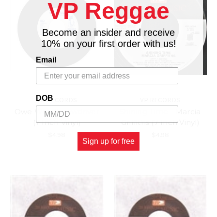
VP Reggae
Become an insider and receive
10% on your first order with us!
Email
DOB
VP RECORDS
VP RECORDS
Owe We - Screwdriver
Shining Time - Marcia
(7 Inch Vinyl)
Griffiths (7 Inch Vinyl)
$4.98
$4.98
Sign up for free