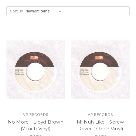
Sort By:
VP RECORDS
VP RECORDS
No More - Lloyd Brown
Mi Nuh Like - Screw
(7 Inch Vinyl)
Driver (7 Inch Vinyl)