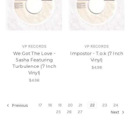
VP RECORDS
VP RECORDS
We Got The Love -
Impostor - T.o.k (7 Inch
Sasha Featuring
Vinyl)
Turbulence (7 Inch
$4.98
Vinyl)
$4.98
17
18
19
20
21
22
23
24
Previous
25
26
27
Next