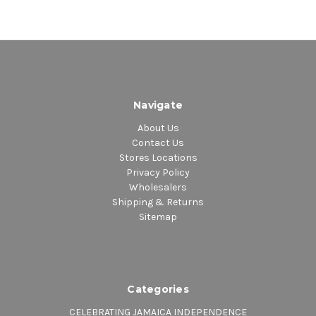
Navigate
About Us
Contact Us
Stores Locations
Privacy Policy
Wholesalers
Shipping & Returns
Sitemap
Categories
CELEBRATING JAMAICA INDEPENDENCE