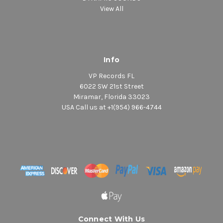
View All
Info
VP Records FL
6022 SW 21st Street
Miramar, Florida 33023
USA Call us at +1(954) 966-4744
Connect With Us