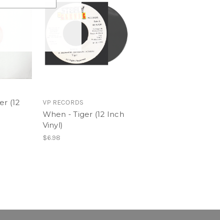
er (12
VP RECORDS
When - Tiger (12 Inch
Vinyl)
$6.98