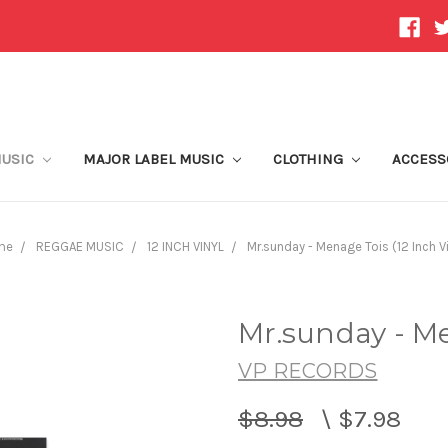
MUSIC
MAJOR LABEL MUSIC
CLOTHING
ACCESS
me
REGGAE MUSIC
12 INCH VINYL
Mr.sunday - Menage Tois (12 Inch Vi
Mr.sunday - Me
VP RECORDS
$8.98
\
$7.98