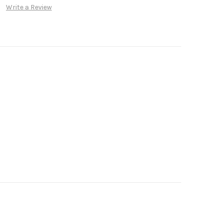
Write a Review