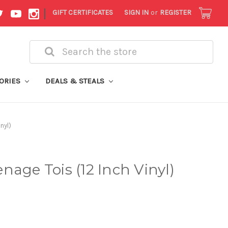
|
GIFT CERTIFICATES
SIGN IN
or
REGISTER
Search
ORIES
DEALS & STEALS
nyl)
nage Tois (12 Inch Vinyl)