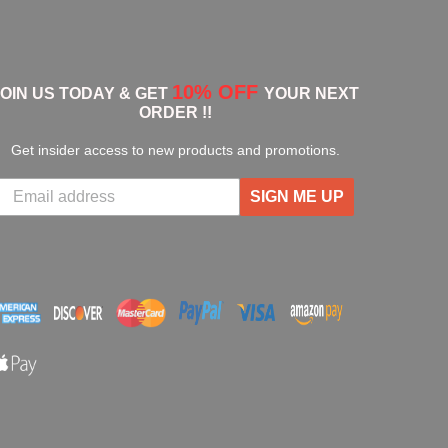
10% OFF
JOIN US TODAY & GET
YOUR NEXT
ORDER !!
Get insider access to new products and promotions.
SIGN ME UP