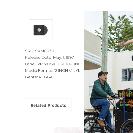
SKU: SKM003.1
Release Date: May. 1, 1997
Label: VP MUSIC GROUP, INC.
Media Format: 12 INCH VINYL
Genre: REGGAE
Related Products