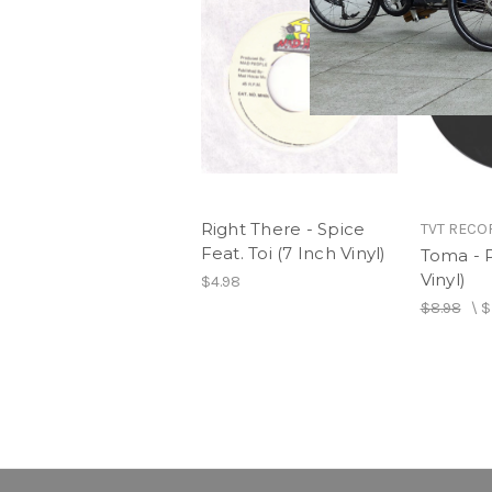
Right There - Spice
TVT RECO
Feat. Toi (7 Inch Vinyl)
Toma - P
Vinyl)
$4.98
$8.98
\
$