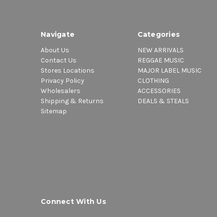
Navigate
Categories
About Us
NEW ARRIVALS
Contact Us
REGGAE MUSIC
Stores Locations
MAJOR LABEL MUSIC
Privacy Policy
CLOTHING
Wholesalers
ACCESSORIES
Shipping & Returns
DEALS & STEALS
Sitemap
Connect With Us