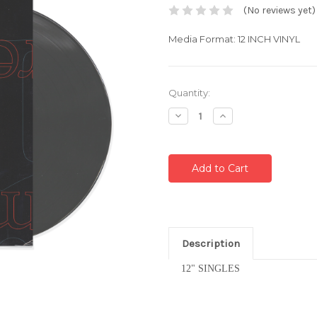
(No reviews yet)
Media Format: 12 INCH VINYL
Current
Quantity:
Stock:
Decrease
Increase
Quantity:
Quantity:
Description
12" SINGLES