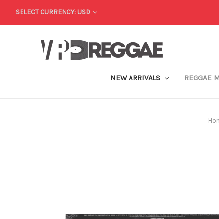
SELECT CURRENCY: USD
NEW ARRIVALS
REGGAE 
Ho