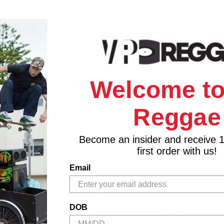
Welcome to
Reggae
Become an insider and receive 
first order with us!
Email
DOB