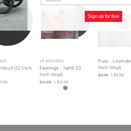
Sign up for free
Puss - Lovinde
RDS
VP RECORDS
Inch Vinyl)
itbull (12 Inch
Feelings - Jah9 (12
Inch Vinyl)
$6.99
\
$6.98
7.98
$13.98
\
$12.98