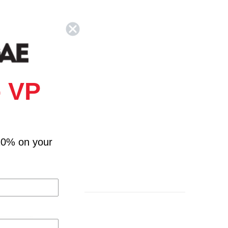
 VP
10% on your