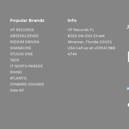
Popular Brands
Info
VP RECORDS
VP Records FL
GREENSLEEVES
6022 SW 21st Street
RIDDIM DRIVEN
Miramar, Florida 33023
SHANACHIE
USA Call us at +1(954) 966-
STUDIO ONE
4744
TADS
17 NORTH PARADE
RHINO
ATLANTIC
DYNAMIC SOUNDS
View All