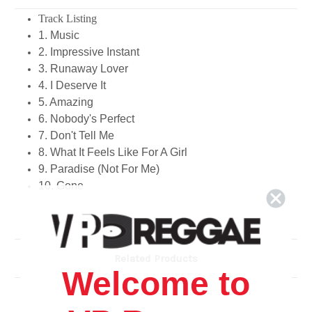
Track Listing
1. Music
2. Impressive Instant
3. Runaway Lover
4. I Deserve It
5. Amazing
6. Nobody's Perfect
7. Don't Tell Me
8. What It Feels Like For A Girl
9. Paradise (Not For Me)
10. Gone
Related Products
Welcome to