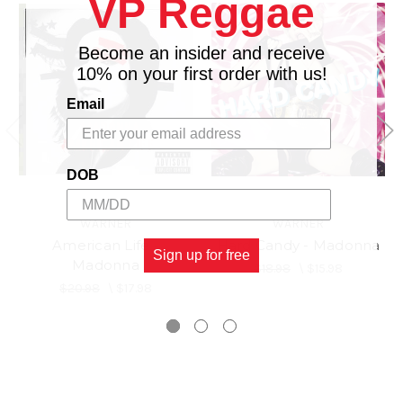
VP Reggae
Become an insider and receive
10% on your first order with us!
Email
DOB
WARNER
WARNER
American Life -
Hard Candy - Madonna
Sign up for free
Madonna
$18.98
\
$15.98
$20.98
\
$17.98