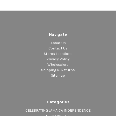
Navigate
About Us
Contact Us
Stores Locations
Privacy Policy
Wholesalers
Shipping & Returns
Sitemap
Categories
CELEBRATING JAMAICA INDEPENDENCE
NEW ARRIVALS