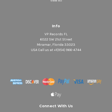
View All
Info
VP Records FL
6022 SW 21st Street
Miramar, Florida 33023
USA Call us at +1(954) 966-4744
Connect With Us