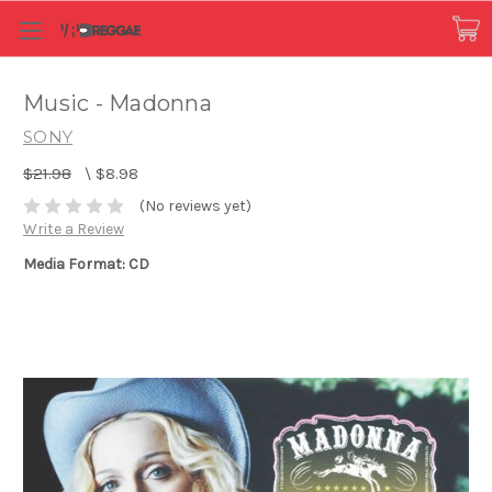
Music - Madonna
SONY
$21.98
\
$8.98
(No reviews yet)
Write a Review
Media Format: CD