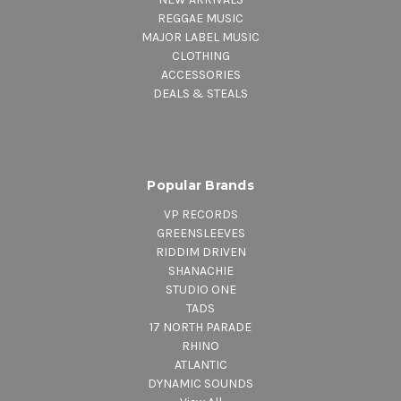
REGGAE MUSIC
MAJOR LABEL MUSIC
CLOTHING
ACCESSORIES
DEALS & STEALS
Popular Brands
VP RECORDS
GREENSLEEVES
RIDDIM DRIVEN
SHANACHIE
STUDIO ONE
TADS
17 NORTH PARADE
RHINO
ATLANTIC
DYNAMIC SOUNDS