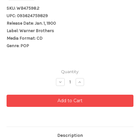
SKU: WB47598.2
UPC: 093624759829
Release Date: Jan. 1, 1900
Label: Warner Brothers
Media Format: CD
Genre: POP
Current
Quantity:
Stock:
Decrease
Increase
Quantity:
Quantity:
Description