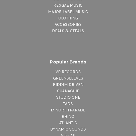
REGGAE MUSIC
MAJOR LABEL MUSIC
CLOTHING
ACCESSORIES
DEALS & STEALS
Popular Brands
VP RECORDS
GREENSLEEVES
RIDDIM DRIVEN
SHANACHIE
STUDIO ONE
TADS
17 NORTH PARADE
RHINO
ATLANTIC
DYNAMIC SOUNDS
View All