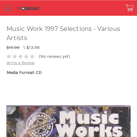
Music Work 1997 Selections - Various
Artists
$15.98
\
$13.98
(No reviews yet)
Write a Review
Media Format: CD