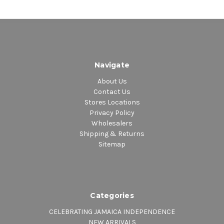
Navigate
About Us
Contact Us
Stores Locations
Privacy Policy
Wholesalers
Shipping & Returns
Sitemap
Categories
CELEBRATING JAMAICA INDEPENDENCE
NEW ARRIVALS