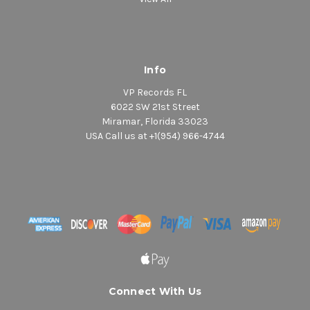
Info
VP Records FL
6022 SW 21st Street
Miramar, Florida 33023
USA Call us at +1(954) 966-4744
Connect With Us