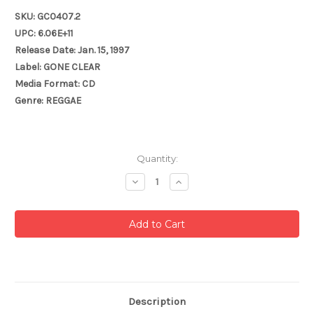
SKU: GC0407.2
UPC: 6.06E+11
Release Date: Jan. 15, 1997
Label: GONE CLEAR
Media Format: CD
Genre: REGGAE
Current
Quantity:
Stock:
Decrease
Increase
Quantity:
Quantity:
Description