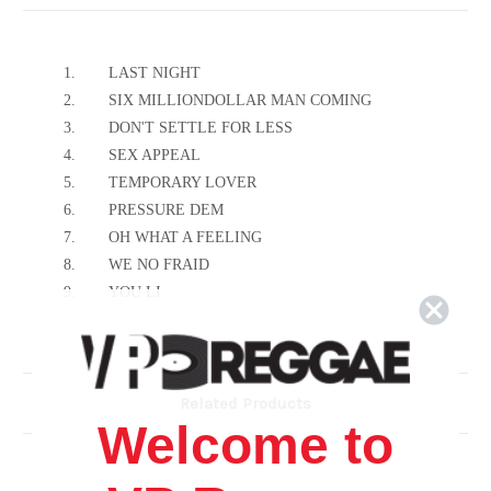
1.
LAST NIGHT
2.
SIX MILLIONDOLLAR MAN COMING
3.
DON'T SETTLE FOR LESS
4.
SEX APPEAL
5.
TEMPORARY LOVER
6.
PRESSURE DEM
7.
OH WHAT A FEELING
8.
WE NO FRAID
9.
YOU LI
10.
THE SWEETER YOU TREAT HER
11.
STRONGER
12.
IF IT IS TRUE
Related Products
13.
GUN FIRE
Welcome to
14.
WHO NO RATE WI
15.
MINE TONIGHT