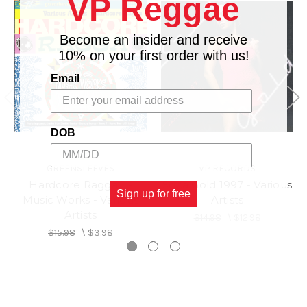
VP Reggae
Become an insider and receive
10% on your first order with us!
Email
DOB
GREENSLEEVES
VP RECORDS
Hardcore Ragga 1 -
Soca Gold 1997 - Various
Sign up for free
Music Works - Various
Artists
Artists
$14.98
\
$12.98
$15.98
\
$3.98