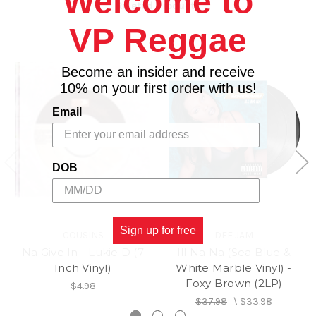
Welcome to
Related Products
VP Reggae
Become an insider and receive
10% on your first order with us!
Email
DOB
Sign up for free
COUSINS
DEF JAM
Na Give In - Lukie D (7
Ill Na Na (Sea Blue &
Inch Vinyl)
White Marble Vinyl) -
Foxy Brown (2LP)
$4.98
$37.98
\
$33.98