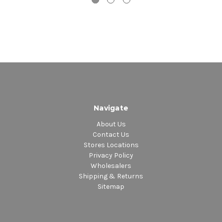
Navigate
About Us
Contact Us
Stores Locations
Privacy Policy
Wholesalers
Shipping & Returns
Sitemap