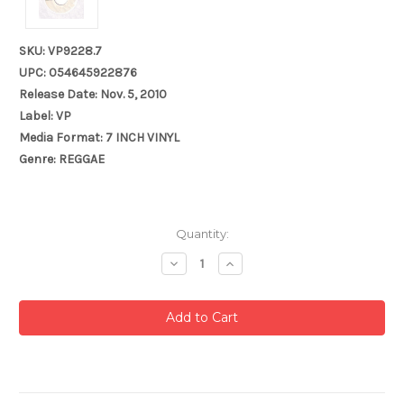
SKU: VP9228.7
UPC: 054645922876
Release Date: Nov. 5, 2010
Label: VP
Media Format: 7 INCH VINYL
Genre: REGGAE
Current
Quantity:
Stock:
Decrease
Increase
Quantity:
Quantity: