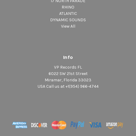
17 NORTH PARADE
RHINO
ATLANTIC
DYNAMIC SOUNDS
View All
Info
VP Records FL
6022 SW 21st Street
Miramar, Florida 33023
USA Call us at +1(954) 966-4744