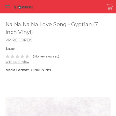
Na Na Na Na Love Song - Gyptian (7
Inch Vinyl)
VP RECORDS
$4.98
(No reviews yet)
Write a Review
Media Format: 7 INCH VINYL