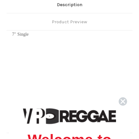
Description
Product Preview
7" Single