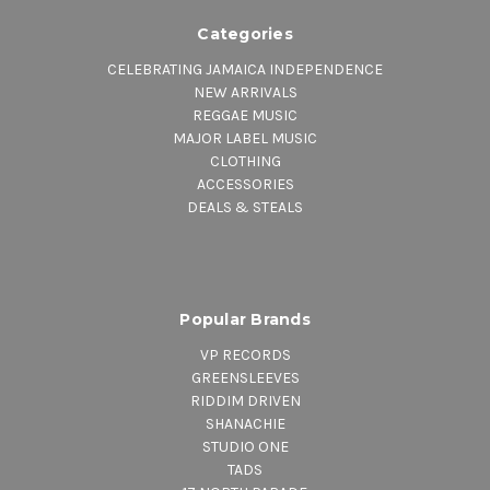
Categories
CELEBRATING JAMAICA INDEPENDENCE
NEW ARRIVALS
REGGAE MUSIC
MAJOR LABEL MUSIC
CLOTHING
ACCESSORIES
DEALS & STEALS
Popular Brands
VP RECORDS
GREENSLEEVES
RIDDIM DRIVEN
SHANACHIE
STUDIO ONE
TADS