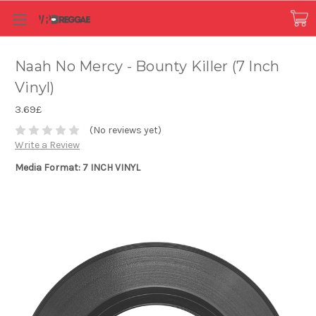
Naah No Mercy - Bounty Killer (7 Inch
Vinyl)
3.69£
(No reviews yet)
Write a Review
Media Format: 7 INCH VINYL