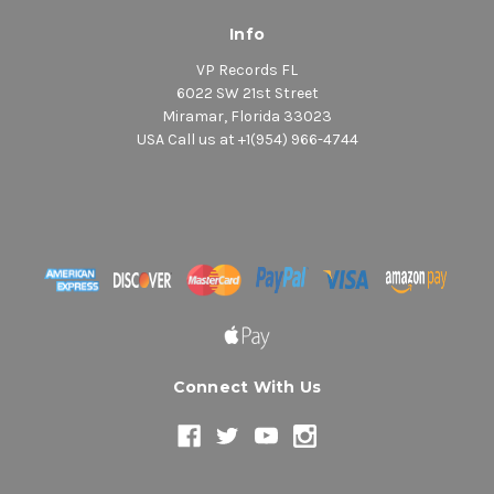
Info
VP Records FL
6022 SW 21st Street
Miramar, Florida 33023
USA Call us at +1(954) 966-4744
Connect With Us