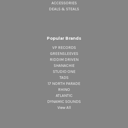
ACCESSORIES
DEALS & STEALS
Popular Brands
VP RECORDS
GREENSLEEVES
RIDDIM DRIVEN
SHANACHIE
STUDIO ONE
TADS
17 NORTH PARADE
RHINO
ATLANTIC
DYNAMIC SOUNDS
View All