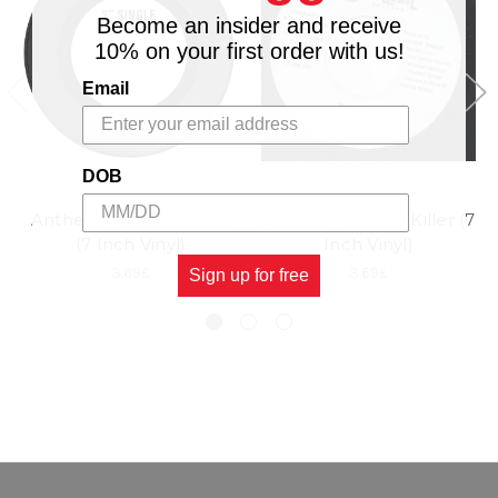
Become an insider and receive
10% on your first order with us!
Email
DOB
Anthem - Bounty Killer
Breeda - Bounty Killer (7
(7 Inch Vinyl)
Inch Vinyl)
3.69£
3.69£
Sign up for free