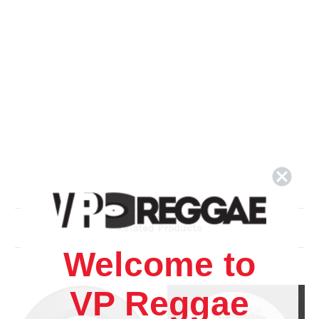
Related Products
Welcome to
VP Reggae