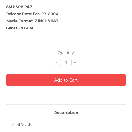
SKU: S08124.7
Release Date: Feb. 23, 2004
Media Format: 7 INCH VINYL
Genre: REGGAE
Current
Quantity:
Stock:
Decrease
Increase
Quantity:
Quantity:
Description
7" SINGLE