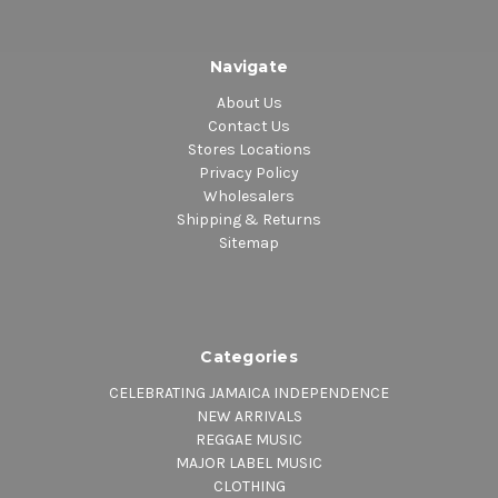
Navigate
About Us
Contact Us
Stores Locations
Privacy Policy
Wholesalers
Shipping & Returns
Sitemap
Categories
CELEBRATING JAMAICA INDEPENDENCE
NEW ARRIVALS
REGGAE MUSIC
MAJOR LABEL MUSIC
CLOTHING