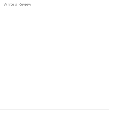
Write a Review