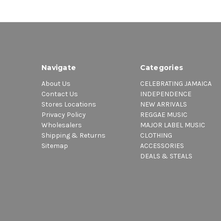
Navigate
Categories
About Us
CELEBRATING JAMAICA
Contact Us
INDEPENDENCE
Stores Locations
NEW ARRIVALS
Privacy Policy
REGGAE MUSIC
Wholesalers
MAJOR LABEL MUSIC
Shipping & Returns
CLOTHING
Sitemap
ACCESSORIES
DEALS & STEALS