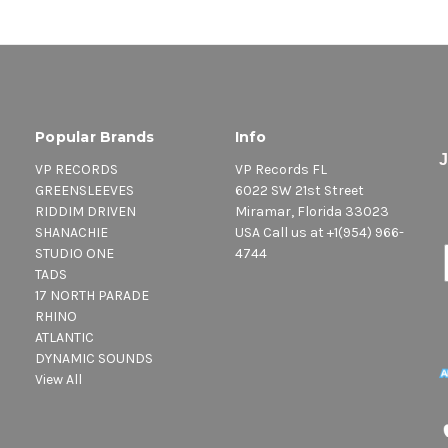
Popular Brands
Info
VP RECORDS
VP Records FL
GREENSLEEVES
6022 SW 21st Street
RIDDIM DRIVEN
Miramar, Florida 33023
SHANACHIE
USA Call us at +1(954) 966-
STUDIO ONE
4744
TADS
17 NORTH PARADE
RHINO
ATLANTIC
DYNAMIC SOUNDS
View All