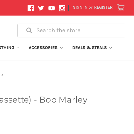
|
SIGN IN
or
REGISTER
Search
OTHING
ACCESSORIES
DEALS & STEALS
ey
assette) - Bob Marley