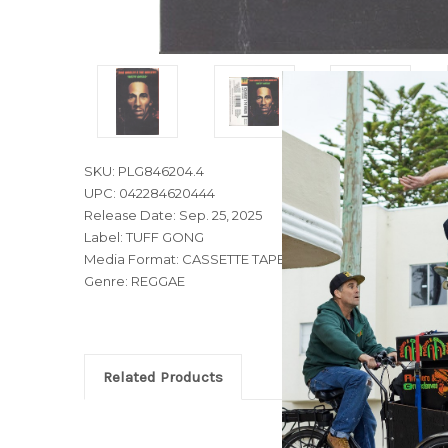
SKU: PLG846204.4
UPC: 042284620444
Release Date: Sep. 25, 2025
Label: TUFF GONG
Media Format: CASSETTE TAPE
Genre: REGGAE
Related Products