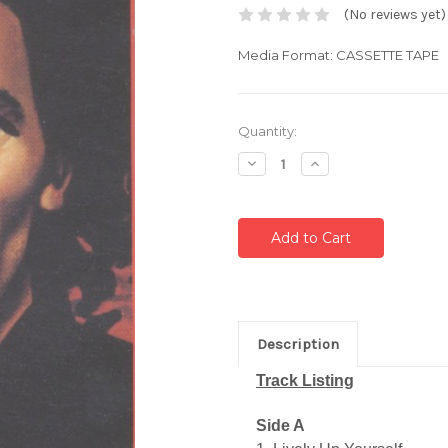
(No reviews yet)
Media Format: CASSETTE TAPE
Current
Quantity:
Stock:
Decrease
Increase
Quantity:
Quantity:
Description
Track Listing
Side A