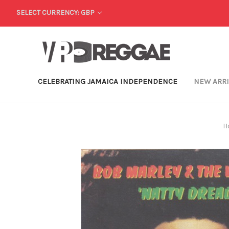
SELECT CURRENCY: GBP
CELEBRATING JAMAICA INDEPENDENCE
NEW ARR
H