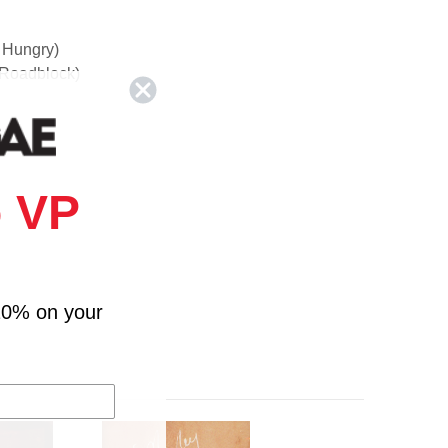
e Hungry)
 Roadblock)
 VP
10% on your