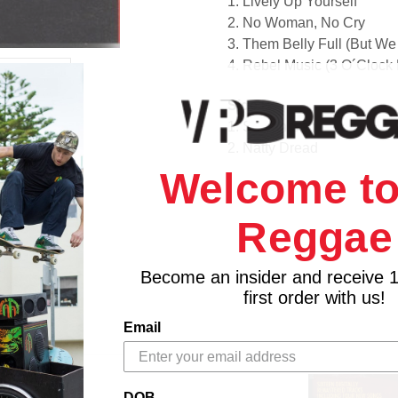
1. Lively Up Yourself
2. No Woman, No Cry
3. Them Belly Full (But W
4. Rebel Music (3 O´Clock
Side B
1. So Jah Seh
2. Natty Dread
3. Bend Down Low
Welcome to
4. Talkin' Blues
5. Revolution
Reggae
Become an insider and receive 
first order with us!
Email
DOB