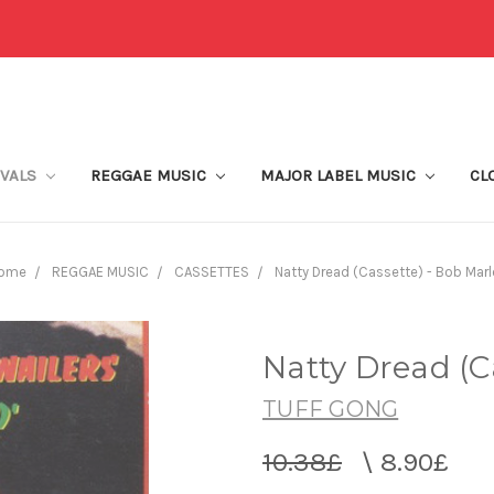
IVALS
REGGAE MUSIC
MAJOR LABEL MUSIC
CL
ome
REGGAE MUSIC
CASSETTES
Natty Dread (Cassette) - Bob Marl
Natty Dread (C
TUFF GONG
10.38£
\
8.90£