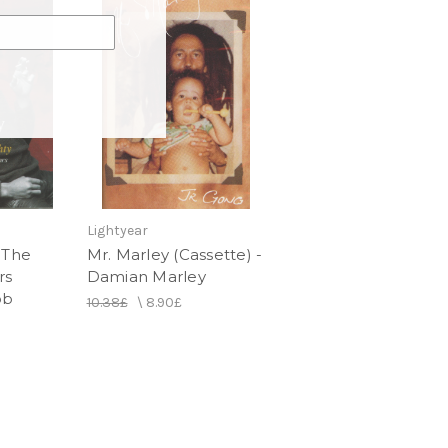
Lightyear
 The
Mr. Marley (Cassette) -
rs
Damian Marley
ob
10.38£
\
8.90£