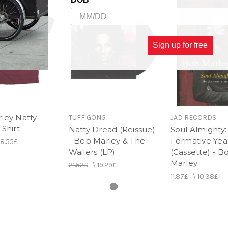
Sign up for free
ley Natty
TUFF GONG
JAD RECORDS
Shirt
Natty Dread (Reissue)
Soul Almighty:
- Bob Marley & The
Formative Yea
18.55£
Wailers (LP)
(Cassette) - B
Marley
21.52£
\
19.29£
11.87£
\
10.38£