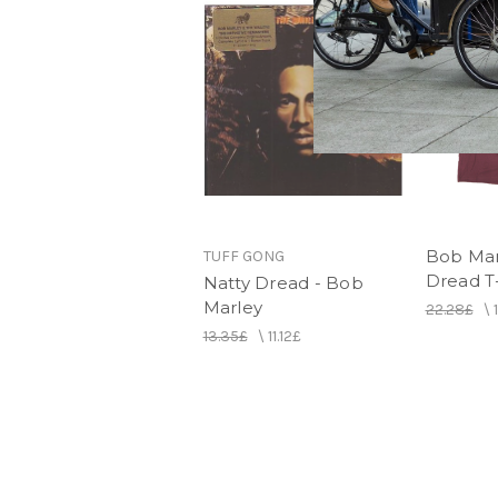
Bob Mar
TUFF GONG
Dread T-
Natty Dread - Bob
Marley
22.28£
\
13.35£
\
11.12£