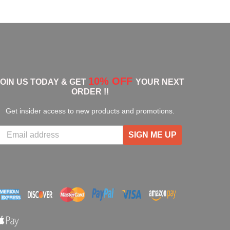
10% OFF
JOIN US TODAY & GET
YOUR NEXT
ORDER !!
Get insider access to new products and promotions.
SIGN ME UP