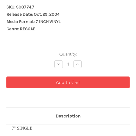
SKU: S08774.7
Release Date: Oct. 29, 2004
Media Format: 7 INCH VINYL
Genre: REGGAE
Current
Quantity:
Stock:
Decrease
Increase
Quantity:
Quantity:
Description
7" SINGLE