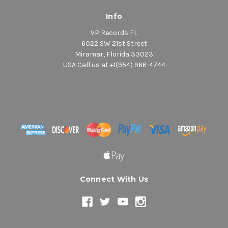
Info
VP Records FL
6022 SW 21st Street
Miramar, Florida 33023
USA Call us at +1(954) 966-4744
Connect With Us