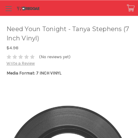
Need Youn Tonight - Tanya Stephens (7
Inch Vinyl)
$4.98
(No reviews yet)
Write a Review
Media Format: 7 INCH VINYL