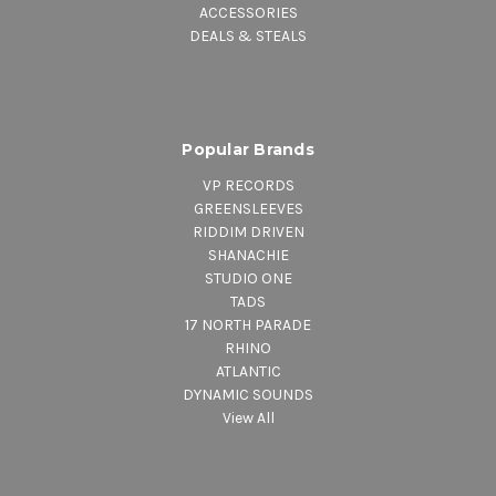
ACCESSORIES
DEALS & STEALS
Popular Brands
VP RECORDS
GREENSLEEVES
RIDDIM DRIVEN
SHANACHIE
STUDIO ONE
TADS
17 NORTH PARADE
RHINO
ATLANTIC
DYNAMIC SOUNDS
View All