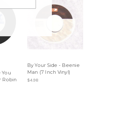
By Your Side - Beenie
Man (7 Inch Vinyl)
 You
r Robin
$4.98