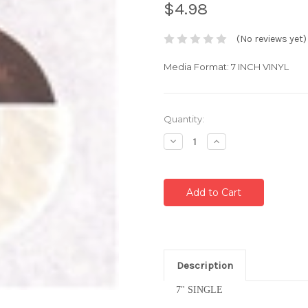
$4.98
(No reviews yet)
Media Format: 7 INCH VINYL
Current
Quantity:
Stock:
Decrease
Increase
Quantity:
Quantity:
Description
7" SINGLE