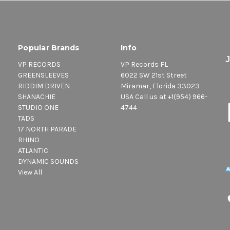
Popular Brands
Info
VP RECORDS
VP Records FL
GREENSLEEVES
6022 SW 21st Street
RIDDIM DRIVEN
Miramar, Florida 33023
SHANACHIE
USA Call us at +1(954) 966-
STUDIO ONE
4744
TADS
17 NORTH PARADE
RHINO
ATLANTIC
DYNAMIC SOUNDS
View All