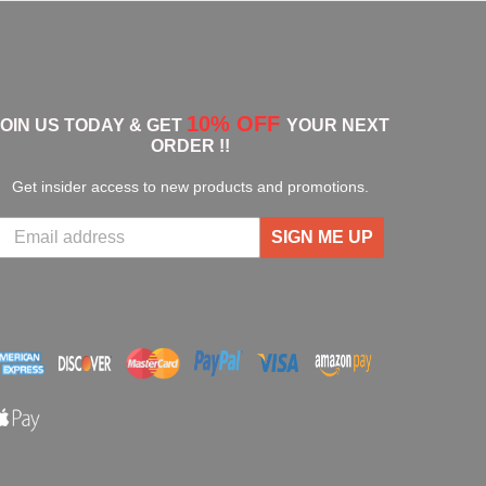
10% OFF
JOIN US TODAY & GET
YOUR NEXT
ORDER !!
Get insider access to new products and promotions.
SIGN ME UP