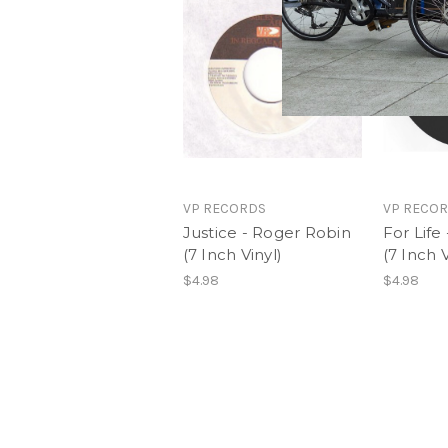
VP RECORDS
VP RECO
Justice - Roger Robin
For Life
(7 Inch Vinyl)
(7 Inch V
$4.98
$4.98