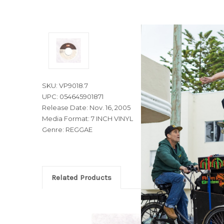
SKU: VP9018.7
UPC: 054645901871
Release Date: Nov. 16, 2005
Media Format: 7 INCH VINYL
Genre: REGGAE
Related Products