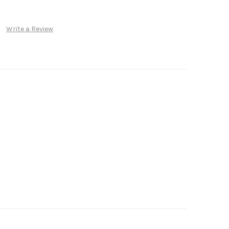
Write a Review