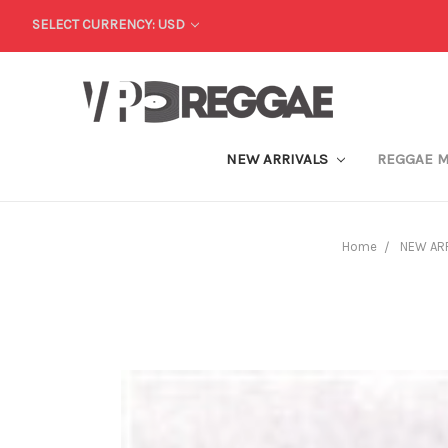
SELECT CURRENCY: USD
NEW ARRIVALS
REGGAE 
Home
NEW AR