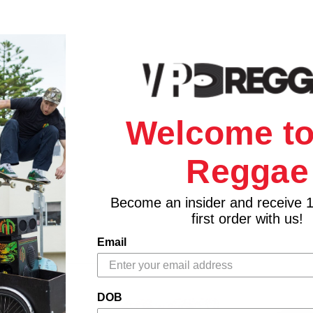
Welcome to
Reggae
Become an insider and receive 
first order with us!
Email
DOB