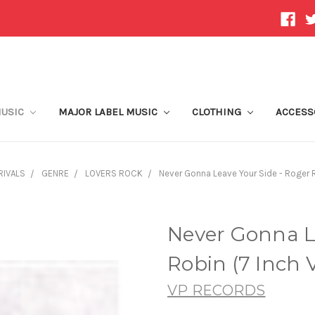
MUSIC
MAJOR LABEL MUSIC
CLOTHING
ACCESS
RIVALS
GENRE
LOVERS ROCK
Never Gonna Leave Your Side - Roger R
Never Gonna L
Robin (7 Inch V
VP RECORDS