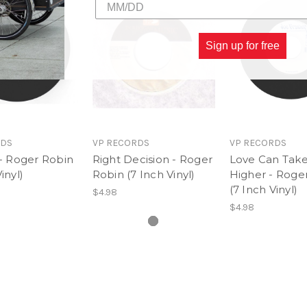
Sign up for free
RDS
VP RECORDS
VP RECORDS
 - Roger Robin
Right Decision - Roger
Love Can Take
inyl)
Robin (7 Inch Vinyl)
Higher - Roge
(7 Inch Vinyl)
$4.98
$4.98