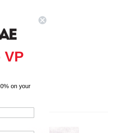
 VP
10% on your