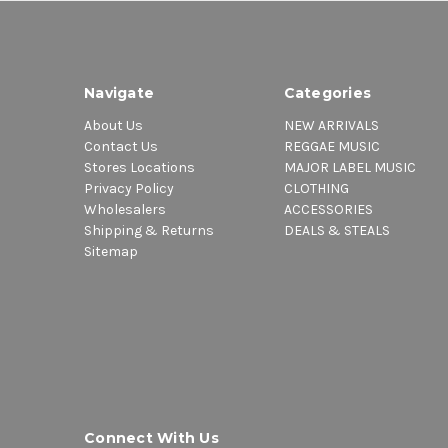
Navigate
Categories
About Us
NEW ARRIVALS
Contact Us
REGGAE MUSIC
Stores Locations
MAJOR LABEL MUSIC
Privacy Policy
CLOTHING
Wholesalers
ACCESSORIES
Shipping & Returns
DEALS & STEALS
Sitemap
Connect With Us