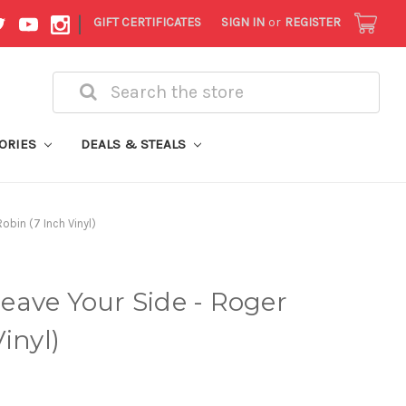
|
GIFT CERTIFICATES
SIGN IN
or
REGISTER
Search
ORIES
DEALS & STEALS
obin (7 Inch Vinyl)
eave Your Side - Roger
inyl)