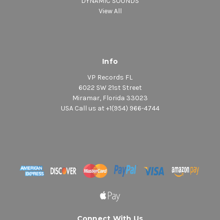
DYNAMIC SOUNDS
View All
Info
VP Records FL
6022 SW 21st Street
Miramar, Florida 33023
USA Call us at +1(954) 966-4744
Connect With Us