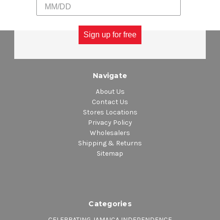
Sign up for free
Navigate
About Us
Contact Us
Stores Locations
Privacy Policy
Wholesalers
Shipping & Returns
Sitemap
Categories
CELEBRATING JAMAICA INDEPENDENCE