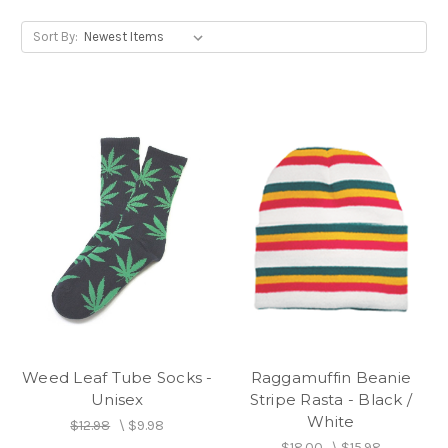
Sort By:
Weed Leaf Tube Socks -
Raggamuffin Beanie
Unisex
Stripe Rasta - Black /
White
$12.98
\
$9.98
$18.00
\
$15.98