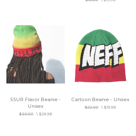
SSUR Flavor Beanie -
Cartoon Beanie - Unisex
Unisex
$22.00
\
$19.98
$30.00
\
$26.98