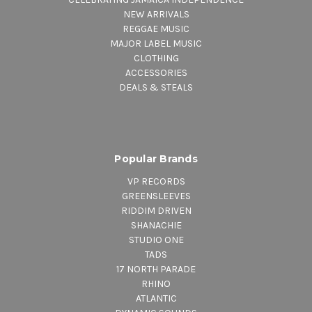
NEW ARRIVALS
REGGAE MUSIC
MAJOR LABEL MUSIC
CLOTHING
ACCESSORIES
DEALS & STEALS
Popular Brands
VP RECORDS
GREENSLEEVES
RIDDIM DRIVEN
SHANACHIE
STUDIO ONE
TADS
17 NORTH PARADE
RHINO
ATLANTIC