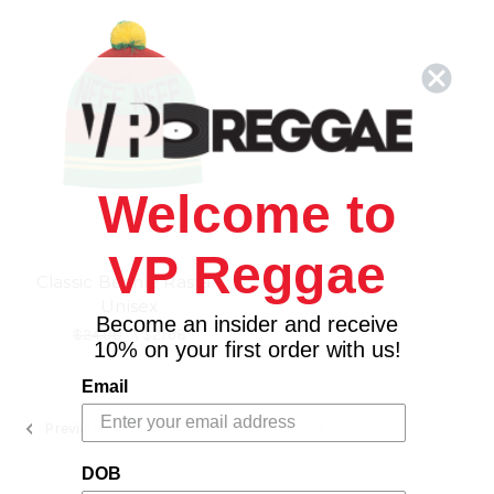
Welcome to
VP Reggae
Classic Beanie Rasta -
Unisex
Become an insider and receive
$24.00
\
$21.98
10% on your first order with us!
Email
1
2
3
4
5
Previous
DOB