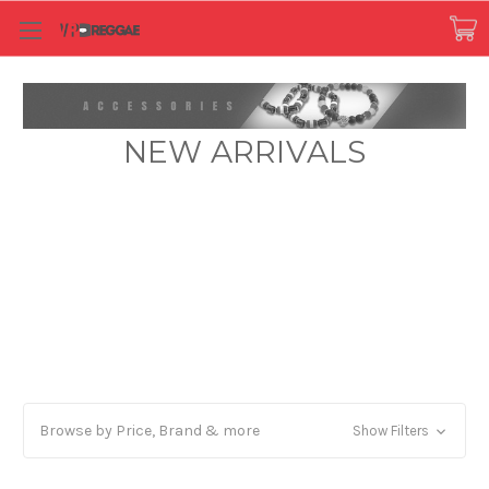
NEW ARRIVALS
Browse by Price, Brand & more
Show Filters