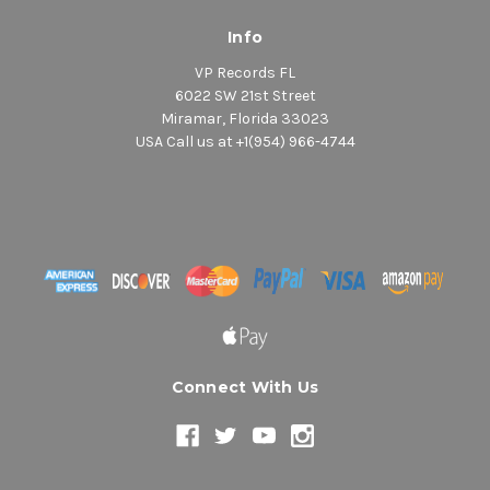
Info
VP Records FL
6022 SW 21st Street
Miramar, Florida 33023
USA Call us at +1(954) 966-4744
Connect With Us