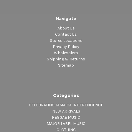
Navigate
About Us
Contact Us
Stores Locations
Privacy Policy
Wholesalers
Shipping & Returns
Sitemap
Categories
CELEBRATING JAMAICA INDEPENDENCE
NEW ARRIVALS
REGGAE MUSIC
MAJOR LABEL MUSIC
CLOTHING