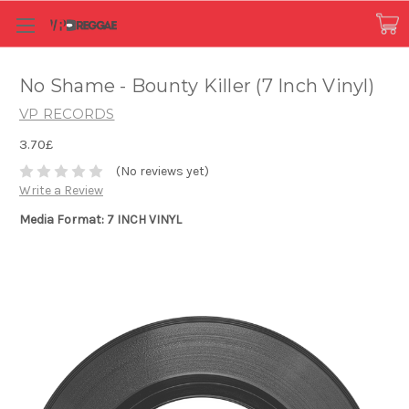
No Shame - Bounty Killer (7 Inch Vinyl)
VP RECORDS
3.70£
(No reviews yet)
Write a Review
Media Format: 7 INCH VINYL