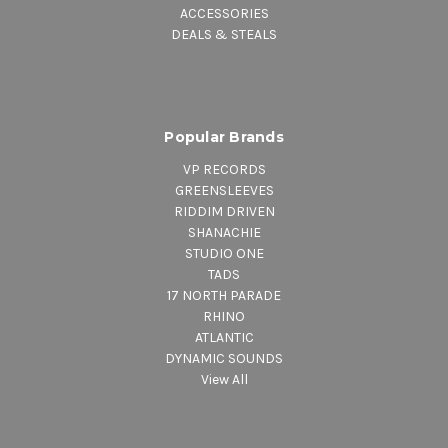
ACCESSORIES
DEALS & STEALS
Popular Brands
VP RECORDS
GREENSLEEVES
RIDDIM DRIVEN
SHANACHIE
STUDIO ONE
TADS
17 NORTH PARADE
RHINO
ATLANTIC
DYNAMIC SOUNDS
View All