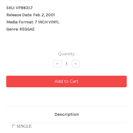
SKU: VP8631.7
Release Date: Feb. 2, 2001
Media Format: 7 INCH VINYL
Genre: REGGAE
Current
Quantity:
Stock:
Decrease
Increase
Quantity:
Quantity:
Description
7" SINGLE