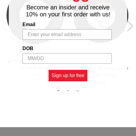
Become an insider and receive
10% on your first order with us!
Email
DOB
Anthem - Bounty Killer
VP RECORDS
(7 Inch Vinyl)
Almighty - Bounty Killer
(7 Inch Vinyl)
3.70£
Sign up for free
3.70£