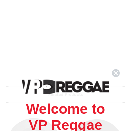
Related Products
Welcome to
VP Reggae