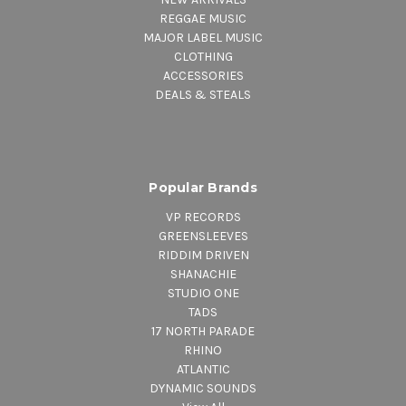
REGGAE MUSIC
MAJOR LABEL MUSIC
CLOTHING
ACCESSORIES
DEALS & STEALS
Popular Brands
VP RECORDS
GREENSLEEVES
RIDDIM DRIVEN
SHANACHIE
STUDIO ONE
TADS
17 NORTH PARADE
RHINO
ATLANTIC
DYNAMIC SOUNDS