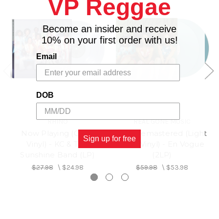
VP Reggae
4. My Lovin' You (You're Never Gonna Get It)
5. Giving Him Something He Can Feel
Side B
Become an insider and receive
1. Free Your Mind
10% on your first order with us!
2. Give It Up, Turn It Loose
Email
3. Don't Let Go (Love)
4. Whatever
5. Too Gone, Too Long
DOB
RHINO
REAL GONE MUSIC
Now Playing (Clear
EV3: Remastered (Light
Sign up for free
Vinyl) - KC & The
Blue Vinyl) - En Vogue
Sunshine Band (LP)
(2LP)
$27.98
\
$24.98
$59.98
\
$53.98