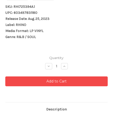
SKU: RHI725394A.1
UPC: 603497831180
Release Date: Aug. 25, 2023
Label: RHINO
Media Format: LP VINYL
Genre: R&B / SOUL
Current
Quantity:
Stock:
Decrease
Increase
Quantity:
Quantity:
Description