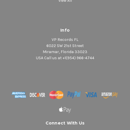
View All
Info
VP Records FL
6022 SW 21st Street
Miramar, Florida 33023
USA Call us at +1(954) 966-4744
Connect With Us