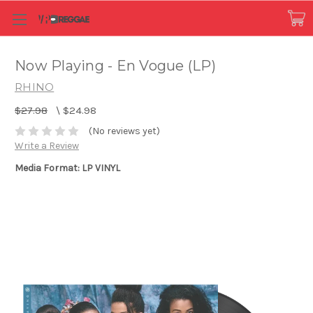
Now Playing - En Vogue (LP)
RHINO
$27.98
\
$24.98
(No reviews yet)
Write a Review
Media Format: LP VINYL