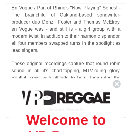
En Vogue / Part of Rhino's "Now Playing" Series! -
The brainchild of Oakland-based songwriter-
producer duo Denzil Foster and Thomas McElroy,
en Vogue was - and still is - a girl group with a
modern twist: In addition to their harmonic splendor,
all four members swapped turns in the spotlight as
lead singers.
These original recordings capture that round robin
sound in all it's chart-topping, MTV-ruling glory.
Soulful, sexy, with attitude to burn, they ruled the
'90s as the funkiest divas of all.
Track Listing
Side A
Related Products
1. Hold On
Welcome to
2. Lies
3. Don't Go