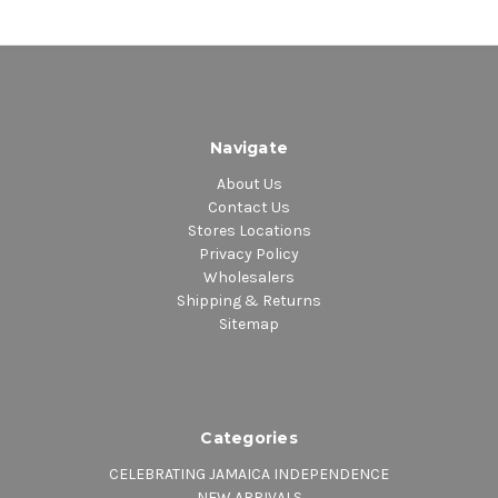
Navigate
About Us
Contact Us
Stores Locations
Privacy Policy
Wholesalers
Shipping & Returns
Sitemap
Categories
CELEBRATING JAMAICA INDEPENDENCE
NEW ARRIVALS