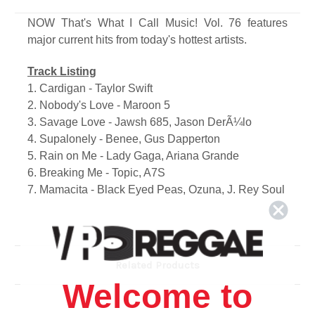
NOW That's What I Call Music! Vol. 76 features
major current hits from today's hottest artists.
Track Listing
1. Cardigan - Taylor Swift
2. Nobody's Love - Maroon 5
3. Savage Love - Jawsh 685, Jason DerÃ¼lo
4. Supalonely - Benee, Gus Dapperton
5. Rain on Me - Lady Gaga, Ariana Grande
6. Breaking Me - Topic, A7S
7. Mamacita - Black Eyed Peas, Ozuna, J. Rey Soul
8. Midnight Sky - Miley Cyrus
9. Come ; Go - Juice WRLD, Marshmello
10. Bang! - Ajr
11. My Future - Billie Eilish
Related Products
12. Ily - Surf Mesa, Emilee
Welcome to
13. Past Life - Trevor Daniel, Selena Gomez
14. Lose Somebody - Kygo, Onerepublic