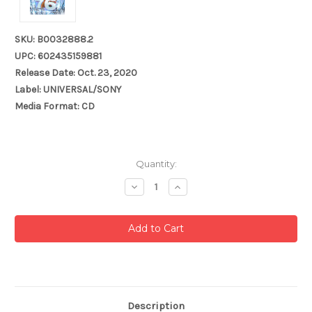
SKU: B0032888.2
UPC: 602435159881
Release Date: Oct. 23, 2020
Label: UNIVERSAL/SONY
Media Format: CD
Current
Quantity:
Stock:
Decrease
Increase
Quantity:
Quantity:
Description