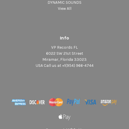
DYNAMIC SOUNDS
View All
Info
VP Records FL
6022 SW 21st Street
Miramar, Florida 33023
USA Call us at +1(954) 966-4744