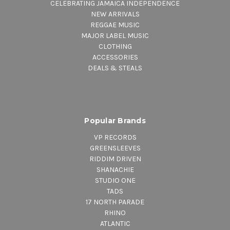
CELEBRATING JAMAICA INDEPENDENCE
NEW ARRIVALS
REGGAE MUSIC
MAJOR LABEL MUSIC
CLOTHING
ACCESSORIES
DEALS & STEALS
Popular Brands
VP RECORDS
GREENSLEEVES
RIDDIM DRIVEN
SHANACHIE
STUDIO ONE
TADS
17 NORTH PARADE
RHINO
ATLANTIC