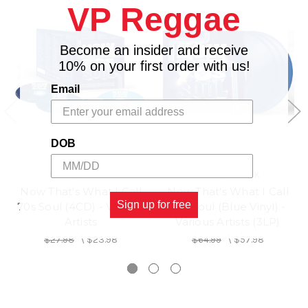
VP Reggae
15. One Margarita - Luke Bryan
16. Die from a Broken Heart - Maddie ; Tae
17. Forgive Myself - Shaylen
Become an insider and receive
18. Weirdos - Whitney Woerz
10% on your first order with us!
19. Mariposa - Peach Tree Rascals
Email
20. Elephant in the Room - Dempsey Hope, Gnash
21. Bored - Pretty Awkward
DOB
UNIVERSAL UK
UNIVERSAL UK
Now That's What I Call
Now That's What I Call
Sign up for free
70s Soul (4CD) - Various
70s Soul (Blue Vinyl) -
Artists
Various Artists (3LP)
$27.98
\
$23.98
$64.99
\
$57.98