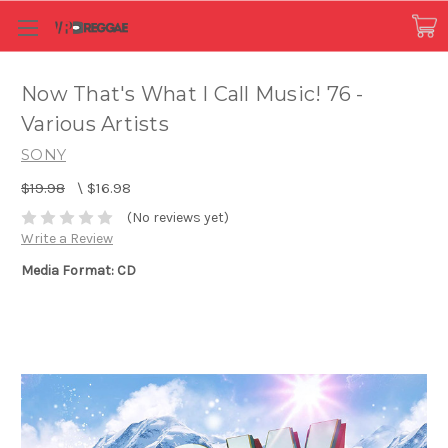
Now That's What I Call Music! 76 -
Various Artists
SONY
$19.98
\
$16.98
(No reviews yet)
Write a Review
Media Format: CD