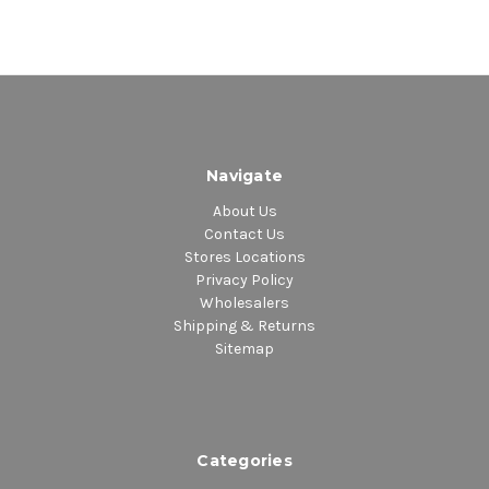
Navigate
About Us
Contact Us
Stores Locations
Privacy Policy
Wholesalers
Shipping & Returns
Sitemap
Categories