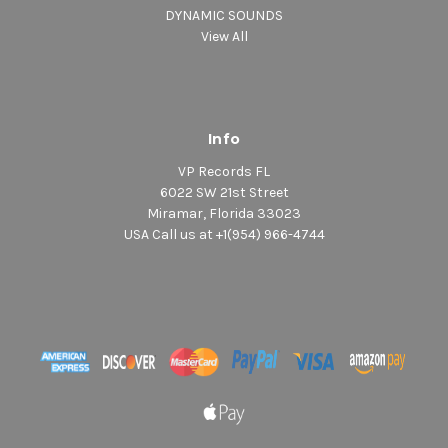
DYNAMIC SOUNDS
View All
Info
VP Records FL
6022 SW 21st Street
Miramar, Florida 33023
USA Call us at +1(954) 966-4744