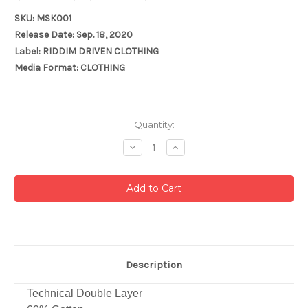
SKU: MSK001
Release Date: Sep. 18, 2020
Label: RIDDIM DRIVEN CLOTHING
Media Format: CLOTHING
Current
Quantity:
Stock:
Decrease
Increase
Quantity:
Quantity:
Description
Technical Double Layer