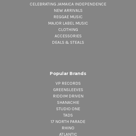
CELEBRATING JAMAICA INDEPENDENCE
NEW ARRIVALS
REGGAE MUSIC
MAJOR LABEL MUSIC
CLOTHING
ACCESSORIES
DEALS & STEALS
Popular Brands
VP RECORDS
GREENSLEEVES
RIDDIM DRIVEN
SHANACHIE
STUDIO ONE
TADS
17 NORTH PARADE
RHINO
ATLANTIC