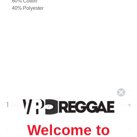
60% Cotton
40% Polyester
1 Review
Show Reviews
Welcome to