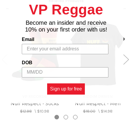
Related Products
VP Reggae
Become an insider and receive
10% on your first order with us!
Email
DOB
Sign up for free
VP RECORDS
RIDDIM DRIVEN
Nuff Respect - Socks
Nuff Respect - Men
$12.98
\
$10.98
$18.00
\
$14.98