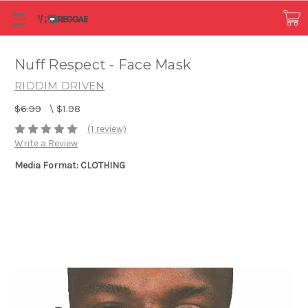
Nuff Respect - Face Mask
RIDDIM DRIVEN
$6.99
\
$1.98
(1 review)
Write a Review
Media Format: CLOTHING