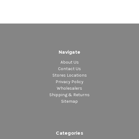
Navigate
About Us
Contact Us
Stores Locations
Privacy Policy
Wholesalers
Shipping & Returns
Sitemap
Categories