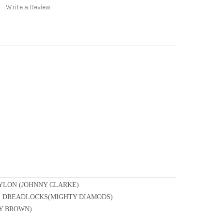
Write a Review
YLON (JOHNNY CLARKE)
HE DREADLOCKS(MIGHTY DIAMODS)
RY BROWN)