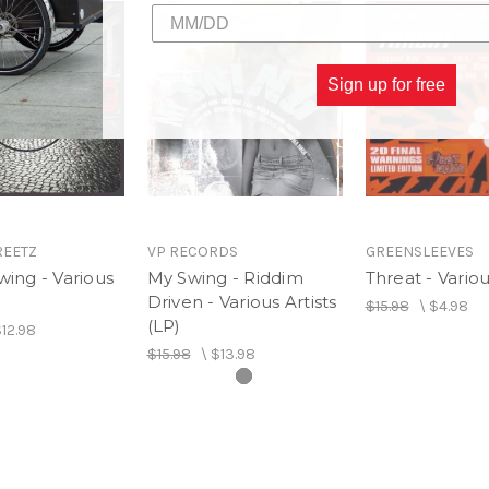
Sign up for free
REETZ
VP RECORDS
GREENSLEEVES
wing - Various
My Swing - Riddim
Threat - Variou
Driven - Various Artists
$15.98
\
$4.98
(LP)
12.98
$15.98
\
$13.98