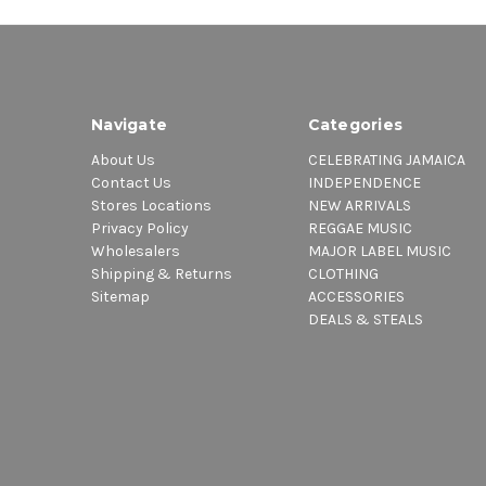
Navigate
Categories
About Us
CELEBRATING JAMAICA
Contact Us
INDEPENDENCE
Stores Locations
NEW ARRIVALS
Privacy Policy
REGGAE MUSIC
Wholesalers
MAJOR LABEL MUSIC
Shipping & Returns
CLOTHING
Sitemap
ACCESSORIES
DEALS & STEALS