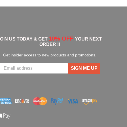
10% OFF
JOIN US TODAY & GET
YOUR NEXT
ORDER !!
Get insider access to new products and promotions.
SIGN ME UP