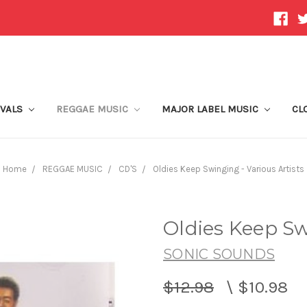
IVALS
REGGAE MUSIC
MAJOR LABEL MUSIC
CL
Home
REGGAE MUSIC
CD'S
Oldies Keep Swinging - Various Artists
Oldies Keep Sw
SONIC SOUNDS
$12.98
\
$10.98