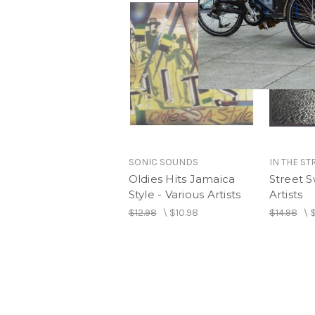
SONIC SOUNDS
IN THE ST
Oldies Hits Jamaica
Street S
Style - Various Artists
Artists
$12.98
\
$10.98
$14.98
\
$