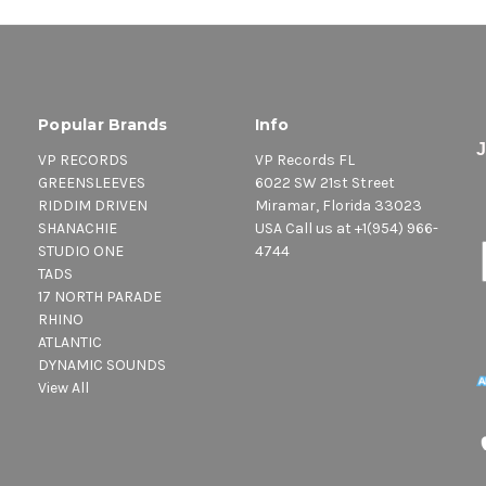
Popular Brands
Info
VP RECORDS
VP Records FL
GREENSLEEVES
6022 SW 21st Street
RIDDIM DRIVEN
Miramar, Florida 33023
SHANACHIE
USA Call us at +1(954) 966-
STUDIO ONE
4744
TADS
17 NORTH PARADE
RHINO
ATLANTIC
DYNAMIC SOUNDS
View All