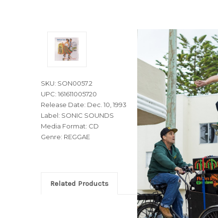
SKU: SON0057.2
UPC: 161611005720
Release Date: Dec. 10, 1993
Label: SONIC SOUNDS
Media Format: CD
Genre: REGGAE
Related Products