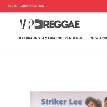
SELECT CURRENCY: USD
CELEBRATING JAMAICA INDEPENDENCE
NEW ARR