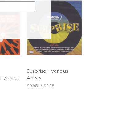
Surprise - Various
Artists
s Artists
$9.98
\
$2.98