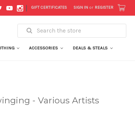
|
GIFT CERTIFICATES
SIGN IN
or
REGISTER
Search
OTHING
ACCESSORIES
DEALS & STEALS
inging - Various Artists