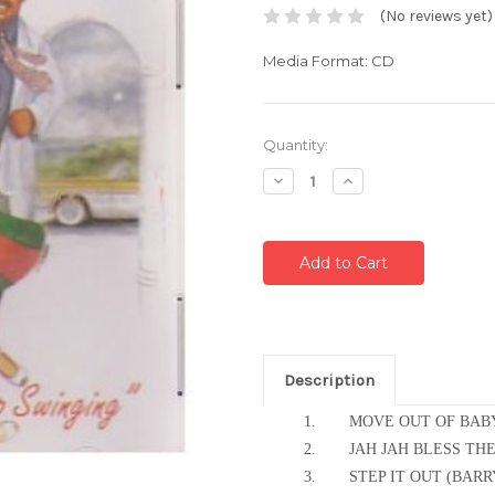
(No reviews yet)
Media Format: CD
Current
Quantity:
Stock:
Decrease
Increase
Quantity:
Quantity:
Description
1.
MOVE OUT OF BAB
2.
JAH JAH BLESS T
3.
STEP IT OUT (BAR