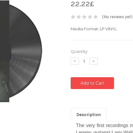
22.22£
(No reviews yet)
Media Format: LP VINYL
Current
Quantity:
Stock:
Decrease
Increase
Quantity:
Quantity:
Description
The very first recordings
Lemmy, guitarist Larry Wall