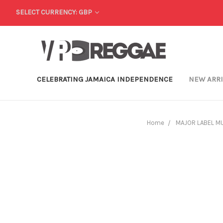
SELECT CURRENCY: GBP
CELEBRATING JAMAICA INDEPENDENCE
NEW ARR
Home
MAJOR LABEL M