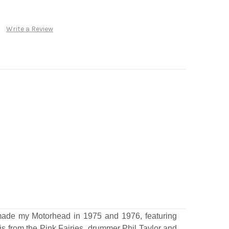
Write a Review
 made my Motorhead in 1975 and 1976, featuring
is from the Pink Fairies, drummer Phil Taylor and