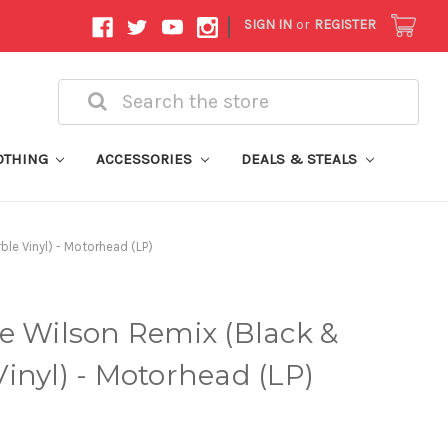
|
SIGN IN
or
REGISTER
Search
OTHING
ACCESSORIES
DEALS & STEALS
le Vinyl) - Motorhead (LP)
e Wilson Remix (Black &
inyl) - Motorhead (LP)