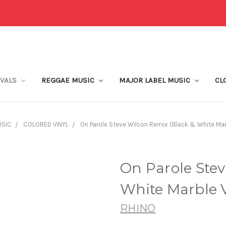
IVALS
REGGAE MUSIC
MAJOR LABEL MUSIC
CL
USIC
COLORED VINYL
On Parole Steve Wilson Remix (Black & White Marb
On Parole Stev
White Marble V
RHINO