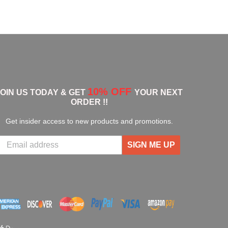
10% OFF
JOIN US TODAY & GET
YOUR NEXT
ORDER !!
Get insider access to new products and promotions.
SIGN ME UP