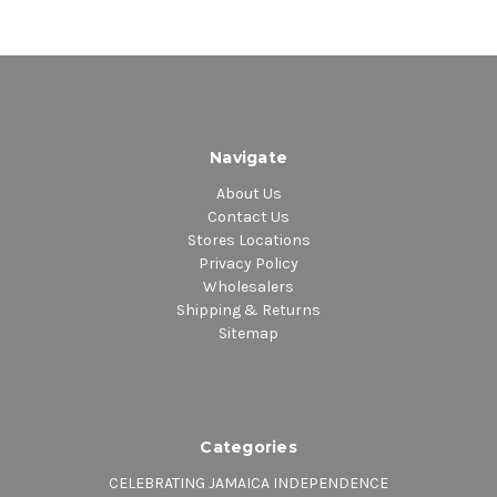
Navigate
About Us
Contact Us
Stores Locations
Privacy Policy
Wholesalers
Shipping & Returns
Sitemap
Categories
CELEBRATING JAMAICA INDEPENDENCE