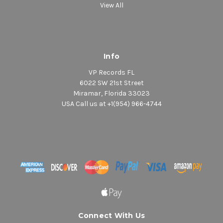
View All
Info
VP Records FL
6022 SW 21st Street
Miramar, Florida 33023
USA Call us at +1(954) 966-4744
Connect With Us