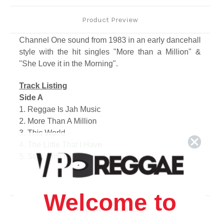
Product Preview
Channel One sound from 1983 in an early dancehall
style with the hit singles "More than a Million" &
"She Love it in the Morning".
Track Listing
Side A
1. Reggae Is Jah Music
2. More Than A Million
3. This World
4. The Little That I Have
5. Stop Criticising
Side B
1. She Love It In The Morning
2. Love Jah
Welcome to
3. Best Friend Of Mine
Related Products
4. Love Me Tonight