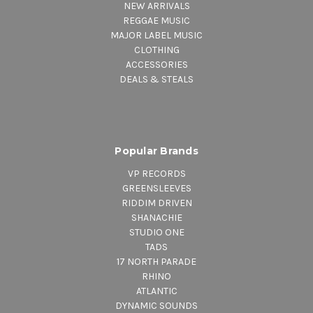
NEW ARRIVALS
REGGAE MUSIC
MAJOR LABEL MUSIC
CLOTHING
ACCESSORIES
DEALS & STEALS
Popular Brands
VP RECORDS
GREENSLEEVES
RIDDIM DRIVEN
SHANACHIE
STUDIO ONE
TADS
17 NORTH PARADE
RHINO
ATLANTIC
DYNAMIC SOUNDS