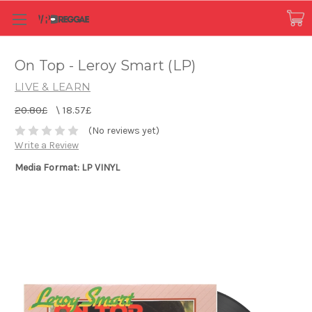
On Top - Leroy Smart (LP)
LIVE & LEARN
20.80£
\
18.57£
(No reviews yet)
Write a Review
Media Format: LP VINYL