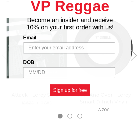
VP Reggae
Become an insider and receive
10% on your first order with us!
Email
DOB
Sign up for free
Attack - Leroy Smart
Over And Over - Leroy
Smart (7 Inch Vinyl)
12.62£
\
10.39£
3.70£