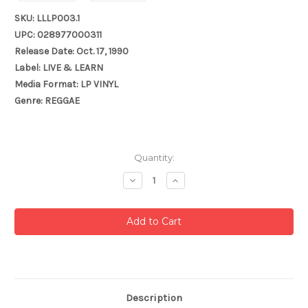
SKU: LLLP003.1
UPC: 028977000311
Release Date: Oct. 17, 1990
Label: LIVE & LEARN
Media Format: LP VINYL
Genre: REGGAE
Current
Quantity:
Stock:
Decrease
Increase
Quantity:
Quantity:
Description