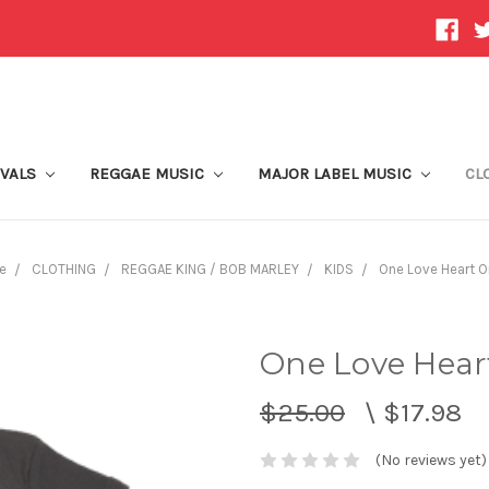
IVALS
REGGAE MUSIC
MAJOR LABEL MUSIC
CL
e
CLOTHING
REGGAE KING / BOB MARLEY
KIDS
One Love Heart O
One Love Hear
$25.00
\
$17.98
(No reviews yet)