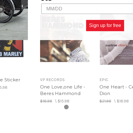
Sign up for free
e Sticker
VP RECORDS
EPIC
One Love,one Life -
One Heart - C
5.98
Beres Hammond
Dion
$18.98
\
$15.98
$21.98
\
$18.98