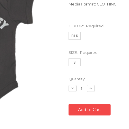
Media Format: CLOTHING
COLOR:
Required
BLK
SIZE:
Required
S
Current
Quantity:
Stock:
Decrease
Increase
Quantity:
Quantity: