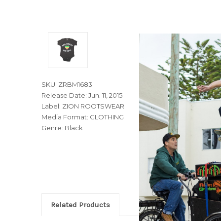
SKU: ZRBM1683
Release Date: Jun. 11, 2015
Label: ZION ROOTSWEAR
Media Format: CLOTHING
Genre: Black
Related Products