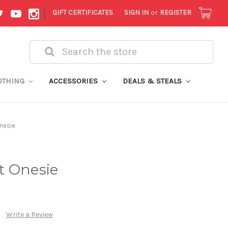
|
GIFT CERTIFICATES
SIGN IN
or
REGISTER
Search
OTHING
ACCESSORIES
DEALS & STEALS
nesie
t Onesie
Write a Review