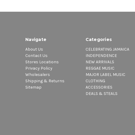
Navigate
Categories
About Us
CELEBRATING JAMAICA
Contact Us
INDEPENDENCE
Stores Locations
NEW ARRIVALS
Privacy Policy
REGGAE MUSIC
Wholesalers
MAJOR LABEL MUSIC
Shipping & Returns
CLOTHING
Sitemap
ACCESSORIES
DEALS & STEALS