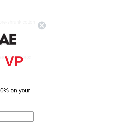
pre-shrunk cotton
eper
 VP
easures approx
10% on your