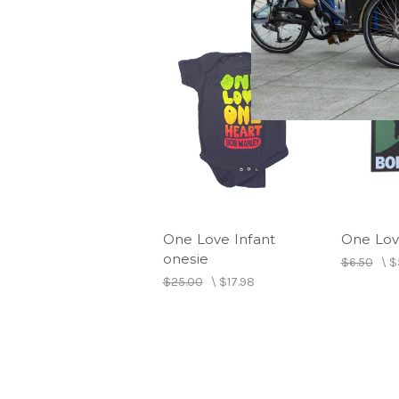
One Love Infant
One Lov
onesie
$6.50
\
$
$25.00
\
$17.98