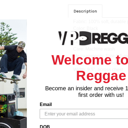
Description
Fabric: 100% soft, durable 
Color: Black
Details: Print on front
Features: Short sleeve cre
Care: Machine wash
Welcome to
Measurements: Size (M) m
Length: 14", from shoulder
Width: 9.5", across chest
Reggae
Become an insider and receive 
first order with us!
Email
DOB