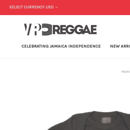
SELECT CURRENCY: USD
CELEBRATING JAMAICA INDEPENDENCE
NEW ARR
Hom