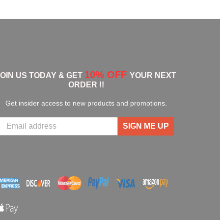
10% OFF
JOIN US TODAY & GET
YOUR NEXT
ORDER !!
Get insider access to new products and promotions.
SIGN ME UP