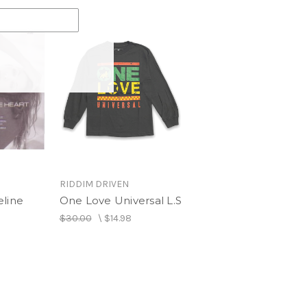
RIDDIM DRIVEN
eline
One Love Universal L.S
$30.00
\
$14.98