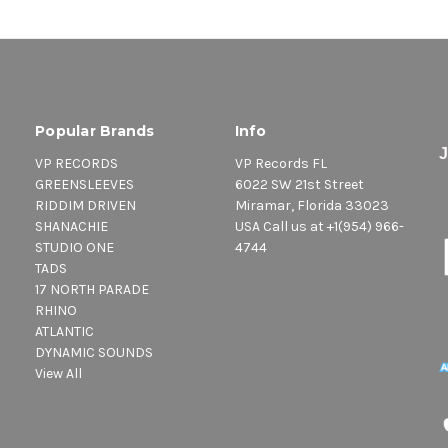
Popular Brands
Info
VP RECORDS
VP Records FL
GREENSLEEVES
6022 SW 21st Street
RIDDIM DRIVEN
Miramar, Florida 33023
SHANACHIE
USA Call us at +1(954) 966-
STUDIO ONE
4744
TADS
17 NORTH PARADE
RHINO
ATLANTIC
DYNAMIC SOUNDS
View All