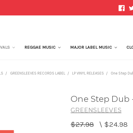
IVALS
REGGAE MUSIC
MAJOR LABEL MUSIC
CL
LS
GREENSLEEVES RECORDS LABEL
LP VINYL RELEASES
One Step Dub
One Step Dub 
GREENSLEEVES
$27.98
\
$24.98