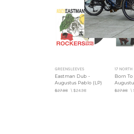
GREENSLEEVES
17 NORTH
Eastman Dub -
Born To
Augustus Pablo (LP)
Augustu
$27.98
\
$24.98
$27.98
\