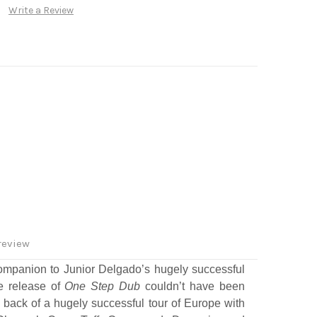
Write a Review
review
ompanion to Junior Delgado’s hugely successful
e release of
One Step Dub
couldn’t have been
 back of a hugely successful tour of Europe with