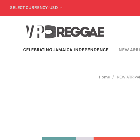
SELECT CURRENCY: USD
CELEBRATING JAMAICA INDEPENDENCE
NEW ARR
Home
NEW ARRIVA