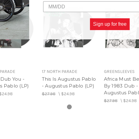
Sign up for free
 PARADE
17 NORTH PARADE
GREENSLEEVES
 Dub You -
This Is Augustus Pablo
Africa Must B
s Pablo (LP)
- Augustus Pablo (LP)
By 1983 Dub -
Augustus Pabl
$24.98
$27.98
\
$24.98
$27.98
\
$24.98