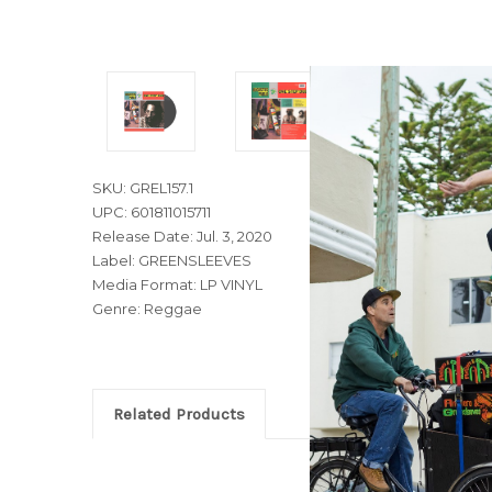
SKU: GREL157.1
UPC: 601811015711
Release Date: Jul. 3, 2020
Label: GREENSLEEVES
Media Format: LP VINYL
Genre: Reggae
Related Products