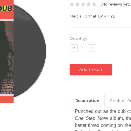
(No reviews yet)
Media Format: LP VINYL
Current
Quantity:
Stock:
Decrease
Increase
Quantity:
Quantity:
Description
Product P
Punched out as the dub c
One Step More
album, th
better timed coming on the