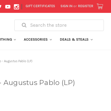
|
GIFT CERTIFICATES
SIGN IN
or
REGISTER
Search
OTHING
ACCESSORIES
DEALS & STEALS
 - Augustus Pablo (LP)
- Augustus Pablo (LP)