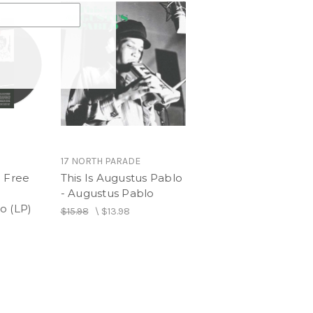
17 NORTH PARADE
e Free
This Is Augustus Pablo
- Augustus Pablo
o (LP)
$15.98
\
$13.98