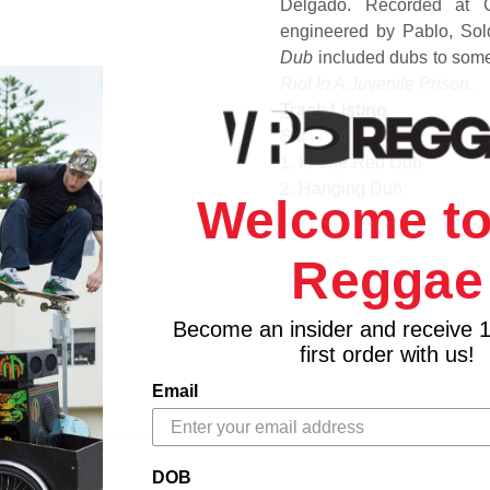
Delgado. Recorded at 
engineered by Pablo, Sol
Dub
included dubs to some 
Riot In A Juvenile Prison
.
Track Listing
Side A
1. In The Red Dub
2. Hanging Dub
Welcome to
3. Riot Dub
4. One Step Dub
Reggae
5. Zion Way Dub
Side B
1. Sunshine Dub
Become an insider and receive 
2. Dubbing King James
first order with us!
3. Rastaman Dub
Email
4. Good Looking Dub
5. Night Patrol Dub
DOB