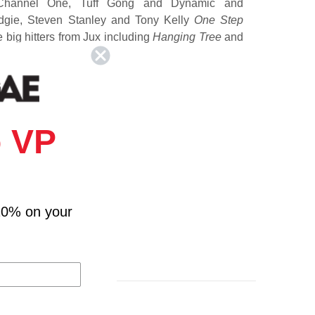
Channel One, Tuff Gong and Dynamic and
dgie, Steven Stanley and Tony Kelly
One Step
big hitters from Jux including
Hanging Tree
and
 VP
10% on your