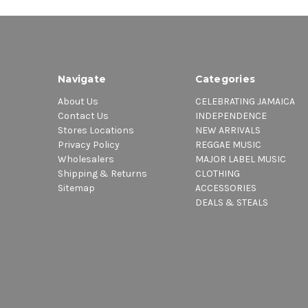
Navigate
Categories
About Us
CELEBRATING JAMAICA
Contact Us
INDEPENDENCE
Stores Locations
NEW ARRIVALS
Privacy Policy
REGGAE MUSIC
Wholesalers
MAJOR LABEL MUSIC
Shipping & Returns
CLOTHING
Sitemap
ACCESSORIES
DEALS & STEALS