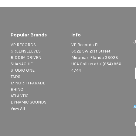
Popular Brands
Info
VP RECORDS
VP Records FL
GREENSLEEVES
6022 SW 21st Street
RIDDIM DRIVEN
Miramar, Florida 33023
SHANACHIE
USA Call us at +1(954) 966-
STUDIO ONE
4744
TADS
17 NORTH PARADE
RHINO
ATLANTIC
DYNAMIC SOUNDS
View All