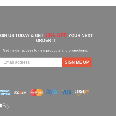
10% OFF
JOIN US TODAY & GET
YOUR NEXT
ORDER !!
Get insider access to new products and promotions.
SIGN ME UP