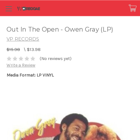
Out In The Open - Owen Gray (LP)
VP RECORDS
$15.98
\
$13.98
(No reviews yet)
Write a Review
Media Format: LP VINYL