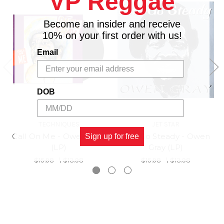
VP Reggae
Become an insider and receive
10% on your first order with us!
Email
DOB
TECHNIQUES
JET STAR
Call On Me - Owen Gray
Lets Go Steady - Owen
Sign up for free
(LP)
Gray (LP)
$15.98
\
$13.98
$15.98
\
$13.98