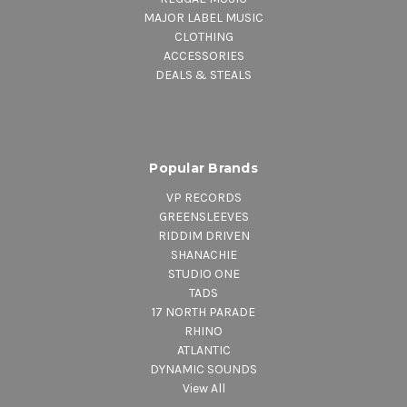
MAJOR LABEL MUSIC
CLOTHING
ACCESSORIES
DEALS & STEALS
Popular Brands
VP RECORDS
GREENSLEEVES
RIDDIM DRIVEN
SHANACHIE
STUDIO ONE
TADS
17 NORTH PARADE
RHINO
ATLANTIC
DYNAMIC SOUNDS
View All