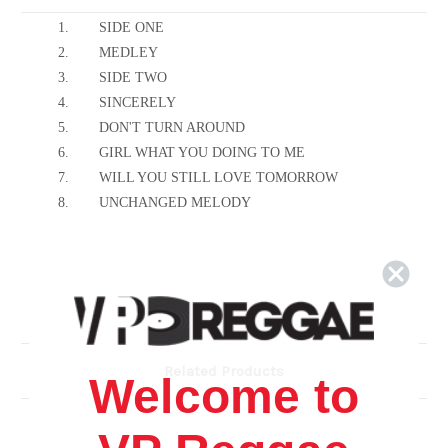
1.
SIDE ONE
2.
MEDLEY
3.
SIDE TWO
4.
SINCERELY
5.
DON'T TURN AROUND
6.
GIRL WHAT YOU DOING TO ME
7.
WILL YOU STILL LOVE TOMORROW
8.
UNCHANGED MELODY
Related Products
Welcome to