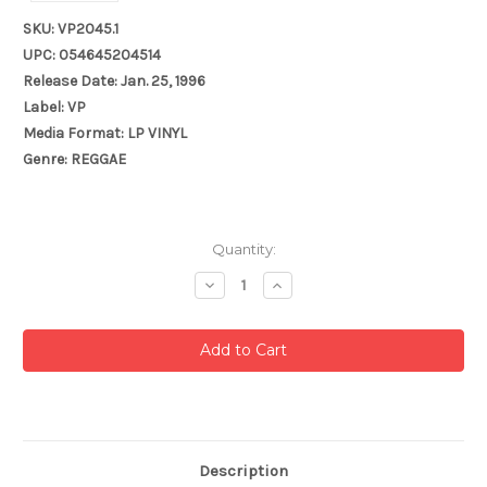
SKU: VP2045.1
UPC: 054645204514
Release Date: Jan. 25, 1996
Label: VP
Media Format: LP VINYL
Genre: REGGAE
Current
Quantity:
Stock:
Decrease
Increase
Quantity:
Quantity:
Description