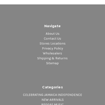
Navigate
About Us
Contact Us
Stores Locations
Privacy Policy
Wholesalers
Shipping & Returns
Sitemap
Categories
CELEBRATING JAMAICA INDEPENDENCE
NEW ARRIVALS
REGGAE MUSIC