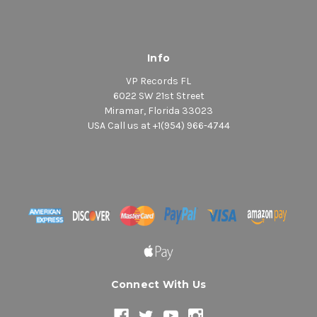
Info
VP Records FL
6022 SW 21st Street
Miramar, Florida 33023
USA Call us at +1(954) 966-4744
Connect With Us