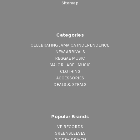
Sitemap
Categories
CELEBRATING JAMAICA INDEPENDENCE
NEW ARRIVALS
REGGAE MUSIC
MAJOR LABEL MUSIC
CLOTHING
ACCESSORIES
DEALS & STEALS
Popular Brands
VP RECORDS
GREENSLEEVES
RIDDIM DRIVEN