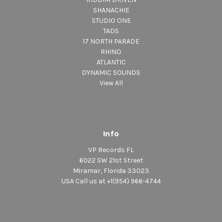
SHANACHIE
STUDIO ONE
TADS
17 NORTH PARADE
RHINO
ATLANTIC
DYNAMIC SOUNDS
View All
Info
VP Records FL
6022 SW 21st Street
Miramar, Florida 33023
USA Call us at +1(954) 966-4744