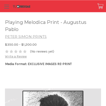
Playing Melodica Print - Augustus
Pablo
PETER SIMON PRINTS
$350.00 - $1,200.00
(No reviews yet)
Write a Review
Media Format: EXCLUSIVE IMAGES RE-PRINT