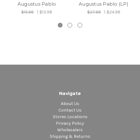
Augustus Pablo
Augustus Pablo (LP)
$15.98
\
$13.98
$27.98
\
$24.98
Navigate
About Us
Contact Us
Stores Locations
Privacy Policy
Wholesalers
Shipping & Returns