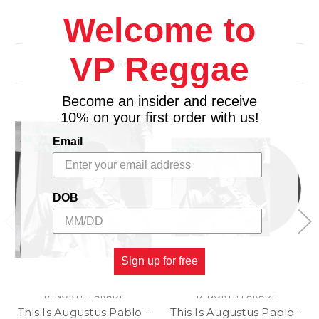
Additional Details
Welcome to
Photograph printed from the original film or digital
file.
Hand-Signed/Estate Stamped by the Photographer
VP Reggae
Related Products
or Estate.
Limited Edition Available in Select Sizes.
Become an insider and receive
Accompanied by a Certificate of Authenticity.
10% on your first order with us!
Email
DOB
Sign up for free
17 NORTH PARADE
17 NORTH PARADE
This Is Augustus Pablo -
This Is Augustus Pablo -