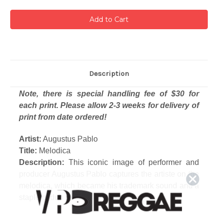
Description
Note, there is special handling fee of $30 for
each print. Please allow 2-3 weeks for delivery of
print from date ordered!
Artist:
Augustus Pablo
Title:
Melodica
Description:
This iconic image of performer and
producer Augustus Pablo captures the artiste on the
melodica, which became his trademark sound and a
staple of dub reggae.