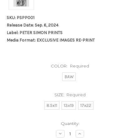
SKU: PSPP001
Release Date: Sep. 6, 2024
Label: PETER SIMON PRINTS
Media Format: EXCLUSIVE IMAGES RE-PRINT
COLOR:
Required
BAW
SIZE:
Required
8.5x11
13x19
17x22
Current
Quantity:
Stock:
Decrease
Increase
Quantity:
Quantity: