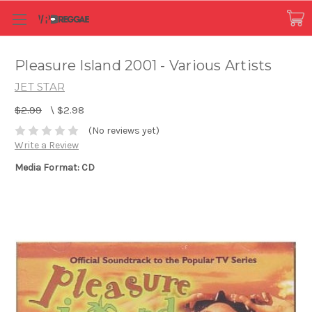
Pleasure Island 2001 - Various Artists
JET STAR
$2.99
\
$2.98
(No reviews yet)
Write a Review
Media Format: CD