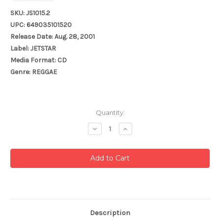
SKU: JS1015.2
UPC: 649035101520
Release Date: Aug. 28, 2001
Label: JETSTAR
Media Format: CD
Genre: REGGAE
Current
Quantity:
Stock:
Decrease
Increase
Quantity:
Quantity:
Description