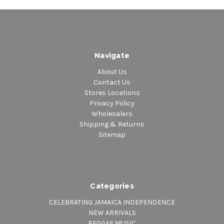
Navigate
About Us
Contact Us
Stores Locations
Privacy Policy
Wholesalers
Shipping & Returns
Sitemap
Categories
CELEBRATING JAMAICA INDEPENDENCE
NEW ARRIVALS
REGGAE MUSIC