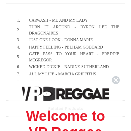
1.
CARWASH - ME AND MY LADY
TURN IT AROUND - BYRON LEE THE
2.
DRAGONAIRES
3.
JUST ONE LOOK - DONNA MARIE
4.
HAPPY FEELING - PELHAM GODDARD
GATE PASS TO YOUR HEART - FREDDIE
5.
MCGREGOR
6.
WICKED DICKIE - NADINE SUTHERLAND
7.
ALL MY LIFE - MARCIA GRIFFITHS
8.
TINNEY WINNEY - KERWIN TROTMAN
9.
THE WAY YOU ARE - GEORGE NOOKS
10.
DOH BACK BACK - SPARROW
11.
JUDY BOUCHER - NEVER KNEW LONELY
Related Products
Welcome to
12.
AH COMING - THE MIGHTY POWER
13.
BODYGUARD - GHOST
14.
ALL I HAVE - KIRK DAVIS