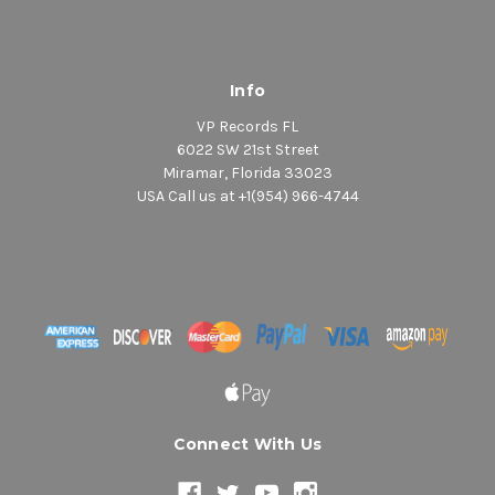
Info
VP Records FL
6022 SW 21st Street
Miramar, Florida 33023
USA Call us at +1(954) 966-4744
Connect With Us