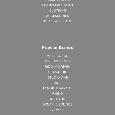
MAJOR LABEL MUSIC
CLOTHING
ACCESSORIES
DEALS & STEALS
Popular Brands
VP RECORDS
GREENSLEEVES
RIDDIM DRIVEN
SHANACHIE
STUDIO ONE
TADS
17 NORTH PARADE
RHINO
ATLANTIC
DYNAMIC SOUNDS
View All