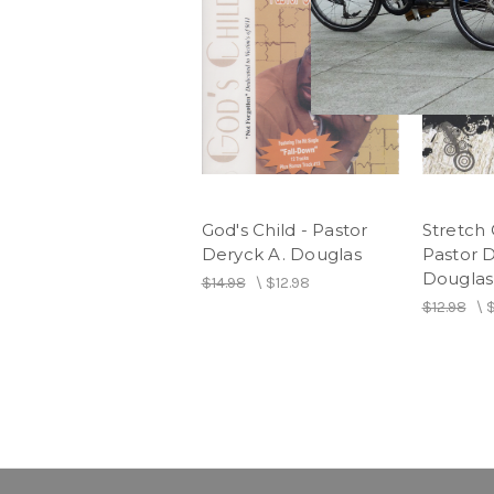
God's Child - Pastor
Stretch 
Deryck A. Douglas
Pastor D
Douglas
$14.98
\
$12.98
$12.98
\
$