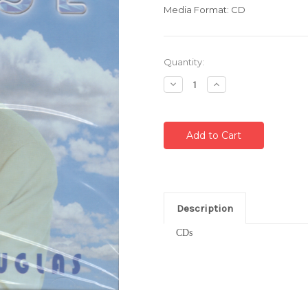
Media Format: CD
Current
Quantity:
Stock:
Decrease
Increase
Quantity:
Quantity:
Description
CDs