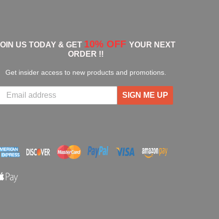
10% OFF
JOIN US TODAY & GET
YOUR NEXT
ORDER !!
Get insider access to new products and promotions.
SIGN ME UP