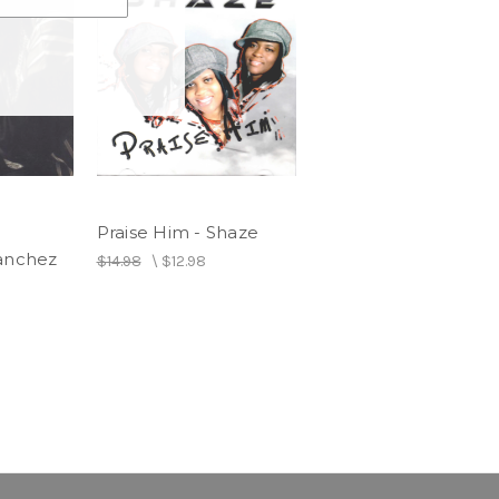
Praise Him - Shaze
Sanchez
$14.98
\
$12.98