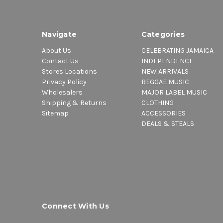
Navigate
Categories
About Us
CELEBRATING JAMAICA
Contact Us
INDEPENDENCE
Stores Locations
NEW ARRIVALS
Privacy Policy
REGGAE MUSIC
Wholesalers
MAJOR LABEL MUSIC
Shipping & Returns
CLOTHING
Sitemap
ACCESSORIES
DEALS & STEALS
Connect With Us