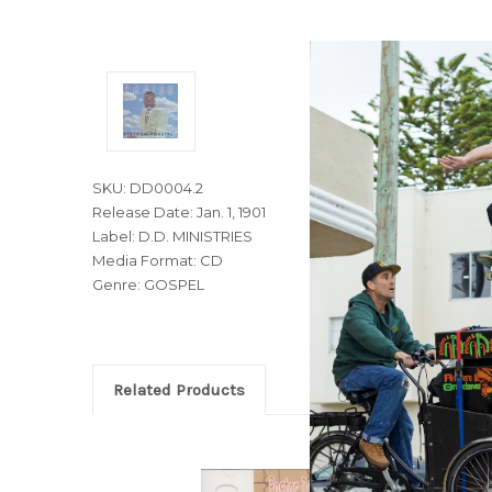
SKU: DD0004.2
Release Date: Jan. 1, 1901
Label: D.D. MINISTRIES
Media Format: CD
Genre: GOSPEL
Related Products