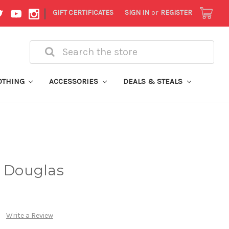
|
GIFT CERTIFICATES
SIGN IN
or
REGISTER
Search
OTHING
ACCESSORIES
DEALS & STEALS
k Douglas
Write a Review