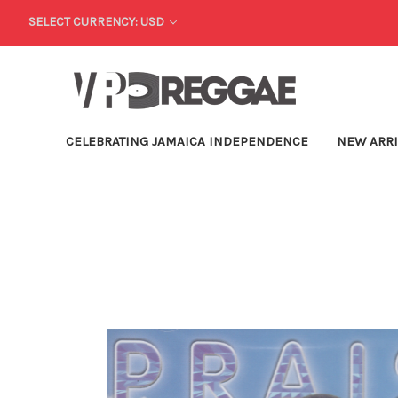
SELECT CURRENCY: USD
CELEBRATING JAMAICA INDEPENDENCE
NEW ARR