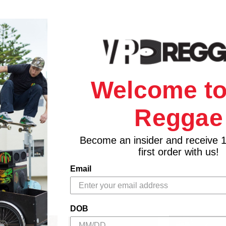
Welcome to
Reggae
Become an insider and receive 
first order with us!
Email
DOB