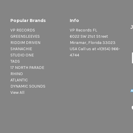
Popular Brands
Info
VP RECORDS
VP Records FL
GREENSLEEVES
6022 SW 21st Street
RIDDIM DRIVEN
Miramar, Florida 33023
SHANACHIE
USA Call us at +1(954) 966-
STUDIO ONE
4744
TADS
17 NORTH PARADE
RHINO
ATLANTIC
DYNAMIC SOUNDS
View All