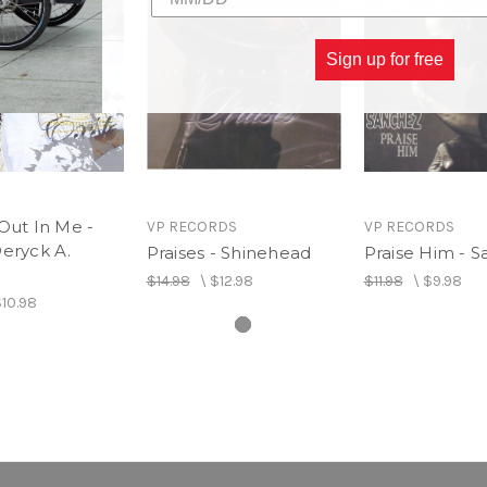
Sign up for free
Out In Me -
VP RECORDS
VP RECORDS
eryck A.
Praises - Shinehead
Praise Him - 
$14.98
\
$12.98
$11.98
\
$9.98
10.98