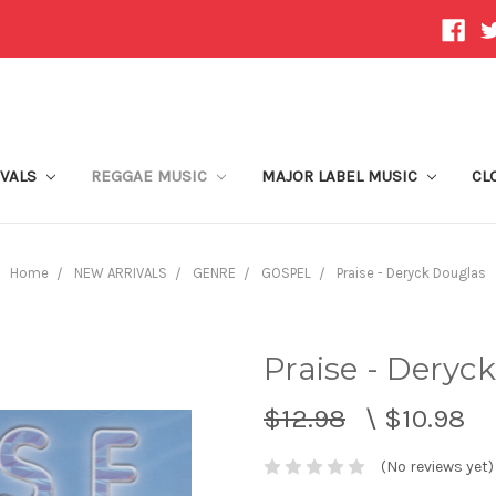
IVALS
REGGAE MUSIC
MAJOR LABEL MUSIC
CL
Home
NEW ARRIVALS
GENRE
GOSPEL
Praise - Deryck Douglas
Praise - Deryc
$12.98
\
$10.98
(No reviews yet)