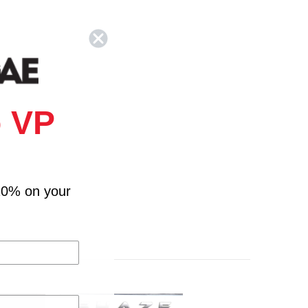
 VP
10% on your